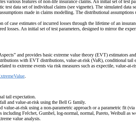
s various features of non-life insurance claims. An initial set of test p
ic test data set of individual claims (see vignette). The simulated data se
 assumptions made in claims modelling. The distributional assumptions u
ion of case estimates of incurred losses through the lifetime of an insu
d losses. An initial set of test parameters, designed to mirror the exper
l Aspects” and provides basic extreme value theory (EVT) estimators a
stributions with EVT distributions, value-at-risk (VaR), conditional tai
elated to extreme events via risk measures such as expectile, value-at-ris
xtremeValue
.
l tail expectation.
ll and value-at-risk using the Bell G family.
d value-at-risk using a non-parametric approach or a parametric fit (via 
s including Fréchet, Gumbel, log-normal, normal, Pareto, Weibull as well
xtreme value analysis.