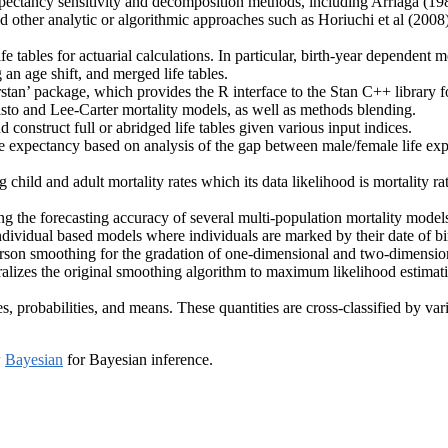
expectancy sensitivity and decomposition methods, including Arriaga (1
and other analytic or algorithmic approaches such as Horiuchi et al (2008
e tables for actuarial calculations. In particular, birth-year dependent m
g an age shift, and merged life tables.
stan’ package, which provides the R interface to the Stan C++ library f
sto and Lee-Carter mortality models, as well as methods blending.
 construct full or abridged life tables given various input indices.
e expectancy based on analysis of the gap between male/female life exp
 child and adult mortality rates which its data likelihood is mortality ra
ng the forecasting accuracy of several multi-population mortality model
ndividual based models where individuals are marked by their date of birt
on smoothing for the gradation of one-dimensional and two-dimensional
ralizes the original smoothing algorithm to maximum likelihood estimati
, probabilities, and means. These quantities are cross-classified by var
w
Bayesian
for Bayesian inference.