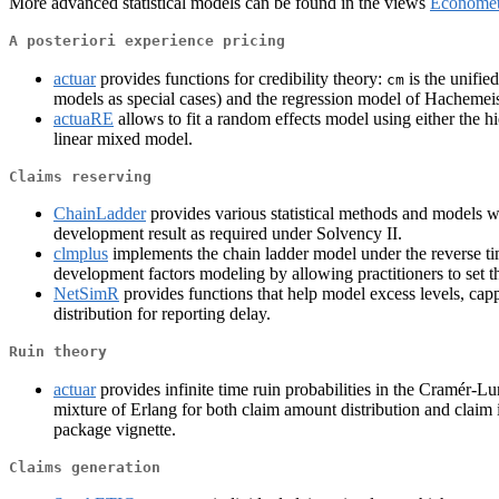
More advanced statistical models can be found in the views
Economet
A posteriori experience pricing
actuar
provides functions for credibility theory:
is the unifie
cm
models as special cases) and the regression model of Hachemei
actuaRE
allows to fit a random effects model using either the h
linear mixed model.
Claims reserving
ChainLadder
provides various statistical methods and models whi
development result as required under Solvency II.
clmplus
implements the chain ladder model under the reverse 
development factors modeling by allowing practitioners to set t
NetSimR
provides functions that help model excess levels, ca
distribution for reporting delay.
Ruin theory
actuar
provides infinite time ruin probabilities in the Cramér-
mixture of Erlang for both claim amount distribution and claim i
package vignette.
Claims generation