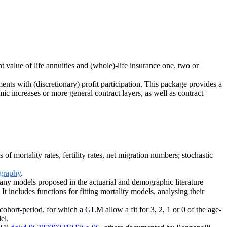
nt value of life annuities and (whole)-life insurance one, two or
ents with (discretionary) profit participation. This package provides a
c increases or more general contract layers, as well as contract
f mortality rates, fertility rates, net migration numbers; stochastic
graphy
.
any models proposed in the actuarial and demographic literature
It includes functions for fitting mortality models, analysing their
cohort-period, for which a GLM allow a fit for 3, 2, 1 or 0 of the age-
el.