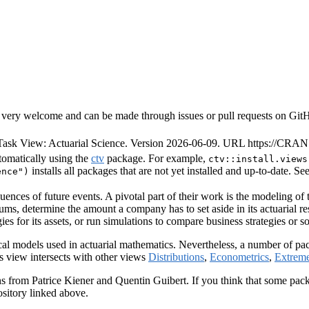
very welcome and can be made through issues or pull requests on GitHub 
ask View: Actuarial Science. Version 2026-06-09. URL https://CRAN.
tomatically using the
ctv
package. For example,
ctv::install.views
installs all packages that are not yet installed and up-to-date. Se
ence")
quences of future events. A pivotal part of their work is the modeling of
ms, determine the amount a company has to set aside in its actuarial re
gies for its assets, or run simulations to compare business strategies or 
stical models used in actuarial mathematics. Nevertheless, a number of p
his view intersects with other views
Distributions
,
Econometrics
,
Extrem
rom Patrice Kiener and Quentin Guibert. If you think that some package 
ository linked above.