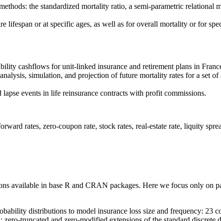
e methods: the standardized mortality ratio, a semi-parametric relation
e lifespan or at specific ages, as well as for overall mortality or for spe
bility cashflows for unit-linked insurance and retirement plans in Franc
alysis, simulation, and projection of future mortality rates for a set of
 lapse events in life reinsurance contracts with profit commissions.
rward rates, zero-coupon rate, stock rates, real-estate rate, liquity spre
butions available in base R and CRAN packages. Here we focus only on pac
ability distributions to model insurance loss size and frequency: 23 con
n; zero-truncated and zero-modified extensions of the standard discrete d