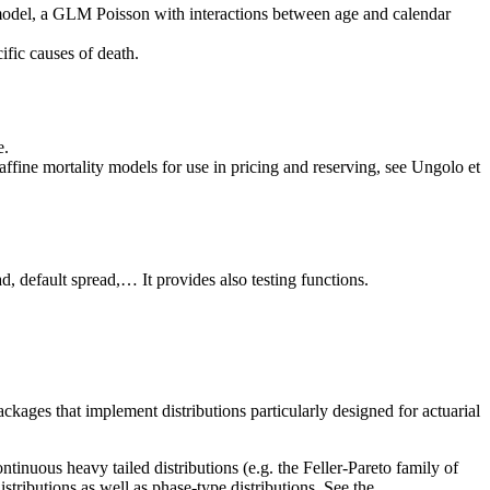
al model, a GLM Poisson with interactions between age and calendar
cific causes of death.
e.
 affine mortality models for use in pricing and reserving, see Ungolo et
ad, default spread,… It provides also testing functions.
kages that implement distributions particularly designed for actuarial
tinuous heavy tailed distributions (e.g. the Feller-Pareto family of
istributions as well as phase-type distributions. See the