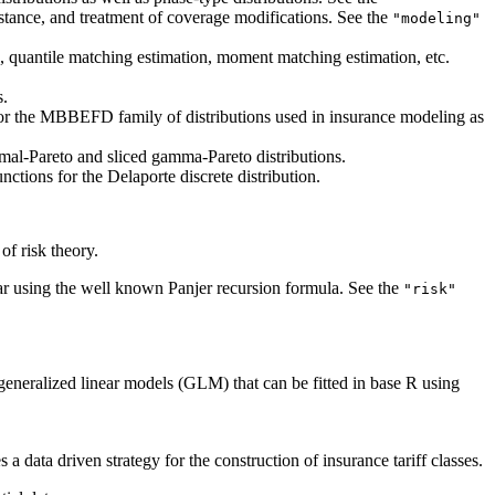
istance, and treatment of coverage modifications. See the
"modeling"
n, quantile matching estimation, moment matching estimation, etc.
s.
 for the MBBEFD family of distributions used in insurance modeling as
mal-Pareto and sliced gamma-Pareto distributions.
ctions for the Delaporte discrete distribution.
of risk theory.
ular using the well known Panjer recursion formula. See the
"risk"
 generalized linear models (GLM) that can be fitted in base R using
 data driven strategy for the construction of insurance tariff classes.