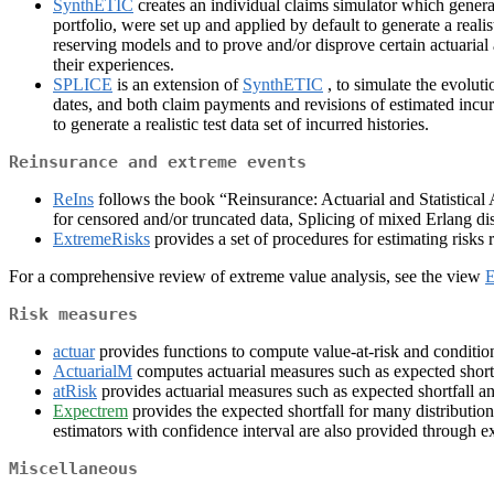
SynthETIC
creates an individual claims simulator which generate
portfolio, were set up and applied by default to generate a realist
reserving models and to prove and/or disprove certain actuarial
their experiences.
SPLICE
is an extension of
SynthETIC
, to simulate the evolut
dates, and both claim payments and revisions of estimated incurre
to generate a realistic test data set of incurred histories.
Reinsurance and extreme events
ReIns
follows the book “Reinsurance: Actuarial and Statistica
for censored and/or truncated data, Splicing of mixed Erlang di
ExtremeRisks
provides a set of procedures for estimating risks r
For a comprehensive review of extreme value analysis, see the view
E
Risk measures
actuar
provides functions to compute value-at-risk and conditiona
ActuarialM
computes actuarial measures such as expected shortfa
atRisk
provides actuarial measures such as expected shortfall an
Expectrem
provides the expected shortfall for many distribution
estimators with confidence interval are also provided through e
Miscellaneous