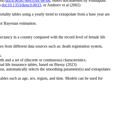
984)
doi:4.96387969310476e-06
, others documented by Ponnapalli
)
doi:10.1353/dem.0.0033
, or Andreev et al (2002)
ortality tables using a yearly trend to extrapolate from a base year are
or Bayesian estimation.
ectancy in a country compared with the record level of female life
tes from different data sources such as: death registration system,
s.
h and a set of (discrete or continuous) characteristics.
 life insurance tables, based on Biessy (2023)
on, automatically selects the smoothing parameter(s) and extrapolates
iables such as age, sex, region, and time. Models can be used for