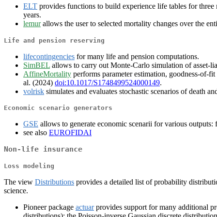
ELT
provides functions to build experience life tables for thre
years.
lemur
allows the user to selected mortality changes over the entir
Life and pension reserving
lifecontingencies
for many life and pension computations.
SimBEL
allows to carry out Monte-Carlo simulation of asset-lia
AffineMortality
performs parameter estimation, goodness-of-fit an
al. (2024)
doi:10.1017/S1748499524000149
.
volrisk
simulates and evaluates stochastic scenarios of death and
Economic scenario generators
GSE
allows to generate economic scenarii for various outputs: fo
see also
EUROFIDAI
Non-life insurance
Loss modeling
The view
Distributions
provides a detailed list of probability distri
science.
Pioneer package
actuar
provides support for many additional prob
distributions); the Poisson-inverse Gaussian discrete distributio