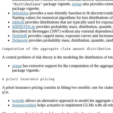
package vignette.
actuar
also provides exten
"distributions"
package vignette.
fitdistrplus
provides a user-friendly function to fit discrete/con
Starting values for numerical algorithms for loss distributions o
mbbefd
provides distributions that are typically used for exposur
MBBEFDLite
provides probability mass, distribution, quanti
described in Bernegger (1997) without any external dependenci
NetSimR
provides capped mean, exposure curves and increased 
Delaporte
provides probability mass, distribution, quantile, ra
Computation of the aggregate claim amount distribution
A central problem of risk theory is the modeling the distribution of tot
actuar
has extensive support for the computation of the aggregat
package vignette.
A priori insurance pricing
A priori insurance pricing consists in fitting two models: one for cla
.
glm
tweedie
allows an alternative approach to model the aggregate 
insurancerating
helps actuaries to implement GLMs with all releva