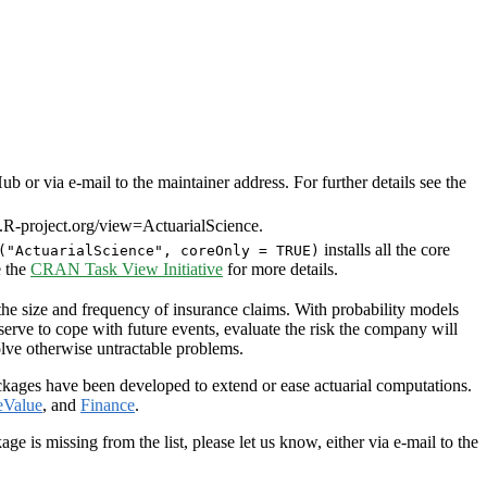
or via e-mail to the maintainer address. For further details see the
R-project.org/view=ActuarialScience.
installs all the core
("ActuarialScience", coreOnly = TRUE)
e the
CRAN Task View Initiative
for more details.
 the size and frequency of insurance claims. With probability models
serve to cope with future events, evaluate the risk the company will
solve otherwise untractable problems.
ackages have been developed to extend or ease actuarial computations.
eValue
, and
Finance
.
is missing from the list, please let us know, either via e-mail to the