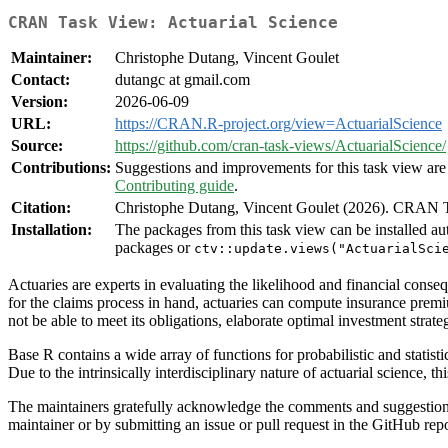
CRAN Task View: Actuarial Science
Maintainer:
Christophe Dutang, Vincent Goulet
Contact:
dutangc at gmail.com
Version:
2026-06-09
URL:
https://CRAN.R-project.org/view=ActuarialScience
Source:
https://github.com/cran-task-views/ActuarialScience/
Contributions:
Suggestions and improvements for this task view are 
Contributing guide
.
Citation:
Christophe Dutang, Vincent Goulet (2026). CRAN T
Installation:
The packages from this task view can be installed au
packages or
ctv::update.views("ActuarialSci
Actuaries are experts in evaluating the likelihood and financial conse
for the claims process in hand, actuaries can compute insurance premiu
not be able to meet its obligations, elaborate optimal investment strate
Base R contains a wide array of functions for probabilistic and stati
Due to the intrinsically interdisciplinary nature of actuarial science, t
The maintainers gratefully acknowledge the comments and suggestions f
maintainer or by submitting an issue or pull request in the GitHub rep