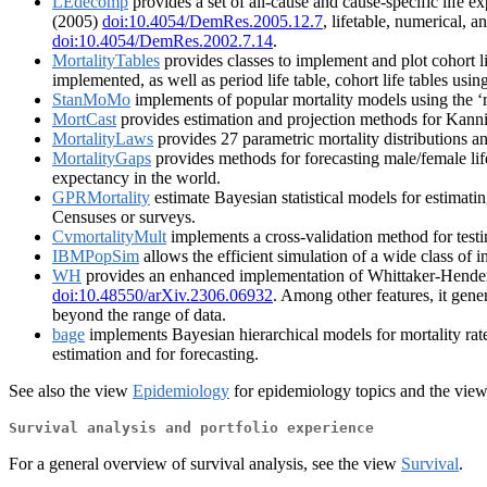
LEdecomp
provides a set of all-cause and cause-specific life 
(2005)
doi:10.4054/DemRes.2005.12.7
, lifetable, numerical, 
doi:10.4054/DemRes.2002.7.14
.
MortalityTables
provides classes to implement and plot cohort lif
implemented, as well as period life table, cohort life tables usin
StanMoMo
implements of popular mortality models using the ‘r
MortCast
provides estimation and projection methods for Kanni
MortalityLaws
provides 27 parametric mortality distributions and
MortalityGaps
provides methods for forecasting male/female lif
expectancy in the world.
GPRMortality
estimate Bayesian statistical models for estimating
Censuses or surveys.
CvmortalityMult
implements a cross-validation method for testi
IBMPopSim
allows the efficient simulation of a wide class of i
WH
provides an enhanced implementation of Whittaker-Henders
doi:10.48550/arXiv.2306.06932
. Among other features, it gene
beyond the range of data.
bage
implements Bayesian hierarchical models for mortality rates
estimation and for forecasting.
See also the view
Epidemiology
for epidemiology topics and the vie
Survival analysis and portfolio experience
For a general overview of survival analysis, see the view
Survival
.