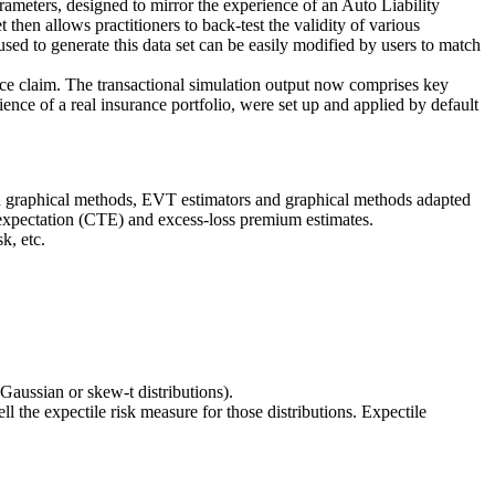
arameters, designed to mirror the experience of an Auto Liability
t then allows practitioners to back-test the validity of various
sed to generate this data set can be easily modified by users to match
rance claim. The transactional simulation output now comprises key
ience of a real insurance portfolio, were set up and applied by default
nd graphical methods, EVT estimators and graphical methods adapted
l expectation (CTE) and excess-loss premium estimates.
k, etc.
Gaussian or skew-t distributions).
 the expectile risk measure for those distributions. Expectile