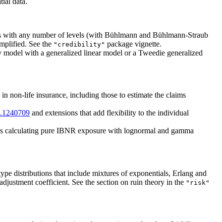
tial data.
odels with any number of levels (with Bühlmann and Bühlmann-Straub
implified. See the
package vignette.
"credibility"
ity model with a generalized linear model or a Tweedie generalized
in non-life insurance, including those to estimate the claims
6.1240709
and extensions that add flexibility to the individual
udes calculating pure IBNR exposure with lognormal and gamma
pe distributions that include mixtures of exponentials, Erlang and
adjustment coefficient. See the section on ruin theory in the
"risk"