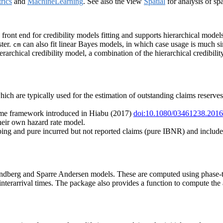
rics
and
MachineLearning
. See also the view
Spatial
for analysis of spa
d front end for credibility models fitting and supports hierarchical m
ster.
can also fit linear Bayes models, in which case usage is much s
cm
ierarchical credibility model, a combination of the hierarchical credibil
ch are typically used for the estimation of outstanding claims reserves 
time framework introduced in Hiabu (2017)
doi:10.1080/03461238.201
heir own hazard rate model.
pping and pure incurred but not reported claims (pure IBNR) and incl
Lundberg and Sparre Andersen models. These are computed using phase-ty
nterarrival times. The package also provides a function to compute the 