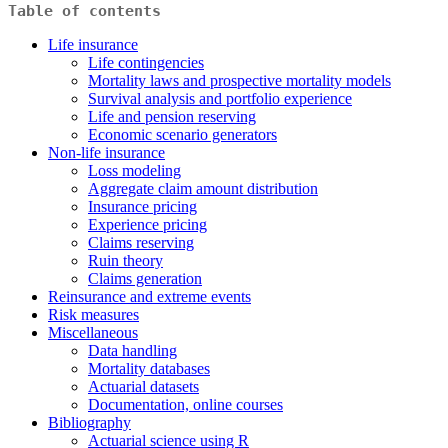
Table of contents
Life insurance
Life contingencies
Mortality laws and prospective mortality models
Survival analysis and portfolio experience
Life and pension reserving
Economic scenario generators
Non-life insurance
Loss modeling
Aggregate claim amount distribution
Insurance pricing
Experience pricing
Claims reserving
Ruin theory
Claims generation
Reinsurance and extreme events
Risk measures
Miscellaneous
Data handling
Mortality databases
Actuarial datasets
Documentation, online courses
Bibliography
Actuarial science using R