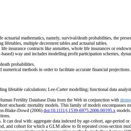
fe actuarial mathematics, namely, survival/death probabilities, the prese
 lifetables, multiple decrement tables and actuarial tables.
 life insurance contracts like annuities, whole life insurances or endowm
based) way and includes modelling profit participation schemes, dynami
eath probabilities.
numerical methods in order to facilitate accurate financial projections.
g lifetable calculations; Lee-Carter modelling; functional data analysis o
Human Fertility Database Data from the Web in conjunction with
demo
hort stochastic mortality models. This family of models encompasses m
ns-Blake-Dowd (2006)
doi:10.1111/j.1539-6975.2006.00195.x
models. 
tions.
. It can deal with: aggregate data indexed by age-cohort, age-period or 
riod, and cohort for which a GLM allow to fit repeated cross-section mod