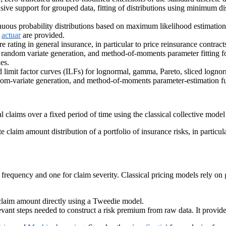
sive support for grouped data, fitting of distributions using minimum d
tinuous probability distributions based on maximum likelihood estimatio
f
actuar
are provided.
e rating in general insurance, in particular to price reinsurance contract
le, random variate generation, and method-of-moments parameter fitting
es.
limit factor curves (ILFs) for lognormal, gamma, Pareto, sliced lognor
ndom-variate generation, and method-of-moments parameter-estimation fun
al claims over a fixed period of time using the classical collective model 
e claim amount distribution of a portfolio of insurance risks, in partic
im frequency and one for claim severity. Classical pricing models rely on
claim amount directly using a Tweedie model.
nt steps needed to construct a risk premium from raw data. It provides a