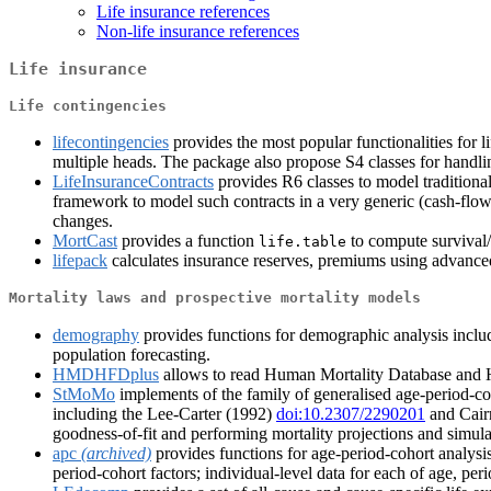
Life insurance references
Non-life insurance references
Life insurance
Life contingencies
lifecontingencies
provides the most popular functionalities for li
multiple heads. The package also propose S4 classes for handling
LifeInsuranceContracts
provides R6 classes to model traditional
framework to model such contracts in a very generic (cash-flow-
changes.
MortCast
provides a function
to compute survival/d
life.table
lifepack
calculates insurance reserves, premiums using advanced 
Mortality laws and prospective mortality models
demography
provides functions for demographic analysis includin
population forecasting.
HMDHFDplus
allows to read Human Mortality Database and 
StMoMo
implements of the family of generalised age-period-co
including the Lee-Carter (1992)
doi:10.2307/2290201
and Cair
goodness-of-fit and performing mortality projections and simula
apc
(archived)
provides functions for age-period-cohort analysis
period-cohort factors; individual-level data for each of age, pe