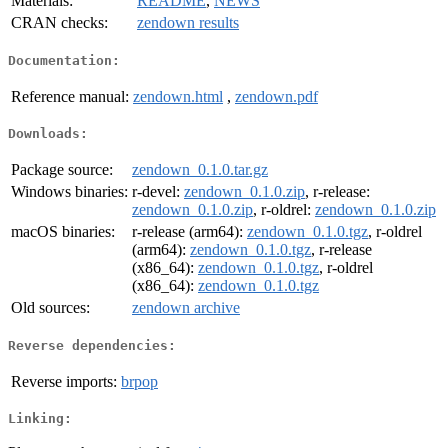
Materials:
README
,
NEWS
CRAN checks:
zendown results
Documentation:
Reference manual:
zendown.html
,
zendown.pdf
Downloads:
Package source:
zendown_0.1.0.tar.gz
Windows binaries:
r-devel:
zendown_0.1.0.zip
, r-release:
zendown_0.1.0.zip
, r-oldrel:
zendown_0.1.0.zip
macOS binaries:
r-release (arm64):
zendown_0.1.0.tgz
, r-oldrel
(arm64):
zendown_0.1.0.tgz
, r-release
(x86_64):
zendown_0.1.0.tgz
, r-oldrel
(x86_64):
zendown_0.1.0.tgz
Old sources:
zendown archive
Reverse dependencies:
Reverse imports:
brpop
Linking: