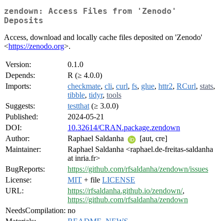
zendown: Access Files from 'Zenodo'
Deposits
Access, download and locally cache files deposited on 'Zenodo'
<
https://zenodo.org
>.
Version:
0.1.0
Depends:
R (≥ 4.0.0)
Imports:
checkmate
,
cli
,
curl
,
fs
,
glue
,
httr2
,
RCurl
,
stats
,
tibble
,
tidyr
,
tools
Suggests:
testthat
(≥ 3.0.0)
Published:
2024-05-21
DOI:
10.32614/CRAN.package.zendown
Author:
Raphael Saldanha
[aut, cre]
Maintainer:
Raphael Saldanha <raphael.de-freitas-saldanha
at inria.fr>
BugReports:
https://github.com/rfsaldanha/zendown/issues
License:
MIT
+ file
LICENSE
URL:
https://rfsaldanha.github.io/zendown/
,
https://github.com/rfsaldanha/zendown
NeedsCompilation:
no