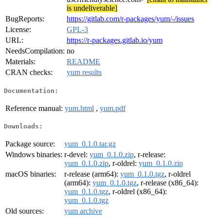
is undeliverable]
BugReports:
https://gitlab.com/r-packages/yum/-/issues
License:
GPL-3
URL:
https://r-packages.gitlab.io/yum
NeedsCompilation:
no
Materials:
README
CRAN checks:
yum results
Documentation:
Reference manual:
yum.html
,
yum.pdf
Downloads:
Package source:
yum_0.1.0.tar.gz
Windows binaries:
r-devel:
yum_0.1.0.zip
, r-release:
yum_0.1.0.zip
, r-oldrel:
yum_0.1.0.zip
macOS binaries:
r-release (arm64):
yum_0.1.0.tgz
, r-oldrel
(arm64):
yum_0.1.0.tgz
, r-release (x86_64):
yum_0.1.0.tgz
, r-oldrel (x86_64):
yum_0.1.0.tgz
Old sources:
yum archive