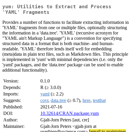
yum: Utilities to Extract and Process
'YAML' Fragments
Provides a number of functions to facilitate extracting information in
'YAML' fragments from one or multiple files, optionally structuring
the information in a 'data.tree'. 'YAML' (recursive acronym for
"YAML ain't Markup Language") is a convention for specifying
structured data in a format that is both machine- and human-
readable. 'YAML' therefore lends itself well for embedding
(meta)data in plain text files, such as Markdown files. This principle
is implemented in 'yum' with minimal dependencies (i.e. only the
'yaml' packages, and the 'data.tree' package can be used to enable
additional functionality).
Version:
0.1.0
Depends:
R (≥ 3.0.0)
Imports:
yaml
(≥ 2.2)
Suggests:
covr
,
data.tree
(≥ 0.7),
here
,
testthat
Published:
2021-07-16
DOI:
10.32614/CRAN.package.yum
Author:
Gjalt-Jorn Peters [aut, cre]
Maintainer:
Gjalt-Jorn Peters <gjalt-jorn at
userfriendlyscience.com>
[email to maintainer