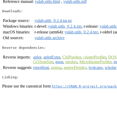
Reference manual:
yulab.utils.html
,
yulab.utils.pdf
Downloads:
Package source:
yulab.utils_0.2.4.tar.gz
Windows binaries:
r-devel:
yulab.utils_0.2.4.zip
, r-release:
yulab.util
macOS binaries:
r-release (arm64):
yulab.utils_0.2.4.tgz
, r-oldrel 
Old sources:
yulab.utils archive
Reverse dependencies:
Reverse imports:
aplot
,
aplotExtra
,
ChIPseeker
,
clusterProfiler
,
DOS
GOSemSim
,
gson
,
meshes
,
MicrobiomeProfiler
,
mi
Reverse suggests:
emojifont
,
ggmsa
,
ggtreeDendro
,
ivolcano
,
scholar
Linking:
Please use the canonical form
https://CRAN.R-project.org/pack