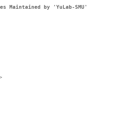
es Maintained by 'YuLab-SMU'
>