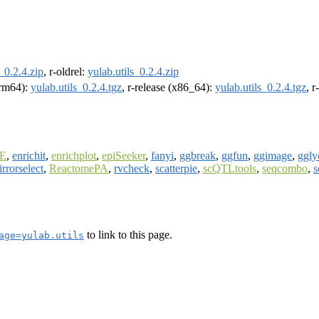
s_0.2.4.zip
, r-oldrel:
yulab.utils_0.2.4.zip
(arm64):
yulab.utils_0.2.4.tgz
, r-release (x86_64):
yulab.utils_0.2.4.tgz
, 
E
,
enrichit
,
enrichplot
,
epiSeeker
,
fanyi
,
ggbreak
,
ggfun
,
ggimage
,
ggly
rrorselect
,
ReactomePA
,
rvcheck
,
scatterpie
,
scQTLtools
,
seqcombo
,
s
to link to this page.
age=yulab.utils