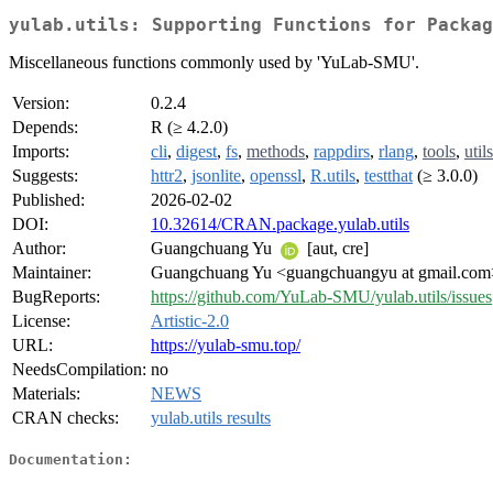
yulab.utils: Supporting Functions for Packag
Miscellaneous functions commonly used by 'YuLab-SMU'.
Version:
0.2.4
Depends:
R (≥ 4.2.0)
Imports:
cli
,
digest
,
fs
,
methods
,
rappdirs
,
rlang
,
tools
,
utils
Suggests:
httr2
,
jsonlite
,
openssl
,
R.utils
,
testthat
(≥ 3.0.0)
Published:
2026-02-02
DOI:
10.32614/CRAN.package.yulab.utils
Author:
Guangchuang Yu
[aut, cre]
Maintainer:
Guangchuang Yu <guangchuangyu at gmail.com
BugReports:
https://github.com/YuLab-SMU/yulab.utils/issues
License:
Artistic-2.0
URL:
https://yulab-smu.top/
NeedsCompilation:
no
Materials:
NEWS
CRAN checks:
yulab.utils results
Documentation: