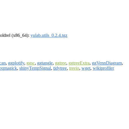
r-oldrel (x86_64):
yulab.utils_0.2.4.tgz
can
,
ggplotify
,
ggsc
,
ggtangle
,
ggtree
,
ggtreeExtra
,
ggVennDiagram
,
eqmagick
,
shinyTempSignal
,
tidytree
,
treeio
,
wget
,
wikiprofiler