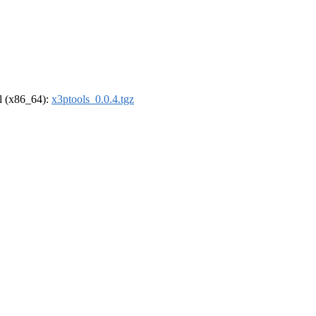
el (x86_64):
x3ptools_0.0.4.tgz