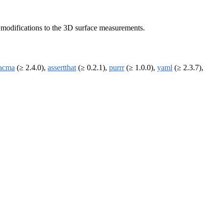
c modifications to the 3D surface measurements.
acma
(≥ 2.4.0),
assertthat
(≥ 0.2.1),
purrr
(≥ 1.0.0),
yaml
(≥ 2.3.7),