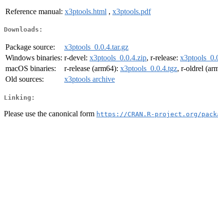
Reference manual:
x3ptools.html
,
x3ptools.pdf
Downloads:
Package source:
x3ptools_0.0.4.tar.gz
Windows binaries:
r-devel:
x3ptools_0.0.4.zip
, r-release:
x3ptools_0.0
macOS binaries:
r-release (arm64):
x3ptools_0.0.4.tgz
, r-oldrel (a
Old sources:
x3ptools archive
Linking:
Please use the canonical form
https://CRAN.R-project.org/pack