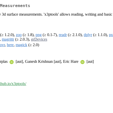
Measurements
e 3d surface measurements. 'x3ptools' allows reading, writing and basi
(≥ 1.2.0),
zoo
(≥ 1.8),
png
(≥ 0.1-7),
readr
(≥ 2.1.0),
dplyr
(≥ 1.1.0),
pr
),
magrittr
(≥ 2.0.3),
grDevices
ovr
,
here
,
magick
(≥ 2.0)
erplas
[aut], Ganesh Krishnan [aut], Eric Hare
[aut]
ithub.io/x3ptools/