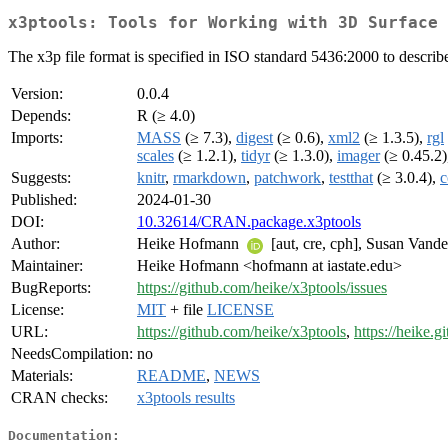
x3ptools: Tools for Working with 3D Surface 
The x3p file format is specified in ISO standard 5436:2000 to describ
Version:
0.0.4
Depends:
R (≥ 4.0)
Imports:
MASS
(≥ 7.3),
digest
(≥ 0.6),
xml2
(≥ 1.3.5),
rgl
scales
(≥ 1.2.1),
tidyr
(≥ 1.3.0),
imager
(≥ 0.45.2
Suggests:
knitr
,
rmarkdown
,
patchwork
,
testthat
(≥ 3.0.4),
c
Published:
2024-01-30
DOI:
10.32614/CRAN.package.x3ptools
Author:
Heike Hofmann
[aut, cre, cph], Susan Vand
Maintainer:
Heike Hofmann <hofmann at iastate.edu>
BugReports:
https://github.com/heike/x3ptools/issues
License:
MIT
+ file
LICENSE
URL:
https://github.com/heike/x3ptools
,
https://heike.g
NeedsCompilation:
no
Materials:
README
,
NEWS
CRAN checks:
x3ptools results
Documentation: