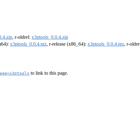
.4.zip
, r-oldrel:
x3ptools_0.0.4.zip
rm64):
x3ptools_0.0.4.tgz
, r-release (x86_64):
x3ptools_0.0.4.tgz
, r-oldr
to link to this page.
age=x3ptools