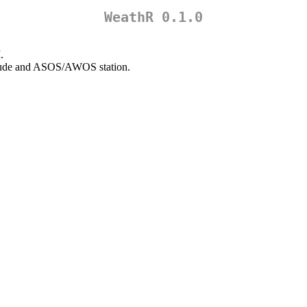
WeathR 0.1.0
.
ngitude and ASOS/AWOS station.