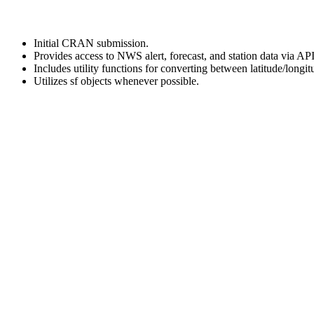
Initial CRAN submission.
Provides access to NWS alert, forecast, and station data via API
Includes utility functions for converting between latitude/lo
Utilizes sf objects whenever possible.