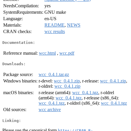
NeedsCompilation:
yes
SystemRequirements:
GNU make
Language:
en-US
Materials:
README
,
NEWS
CRAN checks:
wcc results
Documentation:
Reference manual:
wcc.html
,
wcc.pdf
Downloads:
Package source:
wcc_0.4.1.tar.gz
Windows binaries:
r-devel:
wcc_0.4.1.zip
, r-release:
wcc_0.4.1.zip
,
r-oldrel:
wcc_0.4.1.zip
macOS binaries:
r-release (arm64):
wcc_0.4.1.tgz
, r-oldrel
(arm64):
wcc_0.4.1.tgz
, r-release (x86_64):
wcc_0.4.1.tgz
, r-oldrel (x86_64):
wcc_0.4.1.tgz
Old sources:
wcc archive
Linking:
Please use the canonical form
https://CRAN.R-