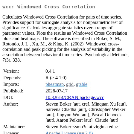
wcc: Windowed Cross Correlation
Calculates Windowed Cross Correlation for pairs of time series.
Provides support for surrogate analysis for nonparametric test of
significance. Calculates aggregate statistics over a range of
parameter values. Plots the results as Windowed Cross Correlation
plots and heat maps. The software is described in Boker, S. M.,
Rotondo, J. L., Xu, M., & King, K. (2002). Windowed cross-
correlation and peak picking for the analysis of variability in the
association between behavioral time series. Psychological Methods,
7(3), 338.
Version:
0.4.1
Depends:
R (≥ 4.1.0)
Imports:
pheatmap
,
grid
,
gtable
Published:
2026-07-17
DOI:
10.32614/CRAN.package.wcc
Author:
Steven Boker [aut, cre], Minquan Xu [aut],
Sareena Chadha [aut], Christopher Welker
[aut], Jingyun Wu [aut], Pascal Deboeck
[aut], Aaron Peikert [aut], Claude [aut]
Maintainer:
Steven Boker <smb3u at virginia.edu>
License:
Apache License (== 2.0)