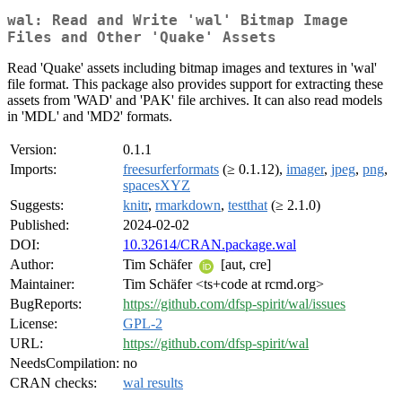
wal: Read and Write 'wal' Bitmap Image
Files and Other 'Quake' Assets
Read 'Quake' assets including bitmap images and textures in 'wal'
file format. This package also provides support for extracting these
assets from 'WAD' and 'PAK' file archives. It can also read models
in 'MDL' and 'MD2' formats.
Version:
0.1.1
Imports:
freesurferformats
(≥ 0.1.12),
imager
,
jpeg
,
png
,
spacesXYZ
Suggests:
knitr
,
rmarkdown
,
testthat
(≥ 2.1.0)
Published:
2024-02-02
DOI:
10.32614/CRAN.package.wal
Author:
Tim Schäfer
[aut, cre]
Maintainer:
Tim Schäfer <ts+code at rcmd.org>
BugReports:
https://github.com/dfsp-spirit/wal/issues
License:
GPL-2
URL:
https://github.com/dfsp-spirit/wal
NeedsCompilation:
no
CRAN checks:
wal results