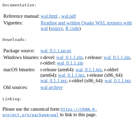
Documentation:
Reference manual:
wal.html
,
wal.pdf
Vignettes:
Reading and writing Quake WAL textures with
wal
(
source
,
R code
)
Downloads:
Package source:
wal_0.1.1.tar.gz
Windows binaries:
r-devel:
wal_0.1.1.zip
, r-release:
wal_0.1.1.zip
,
r-oldrel:
wal_0.1.1.zip
macOS binaries:
r-release (arm64):
wal_0.1.1.tgz
, r-oldrel
(arm64):
wal_0.1.1.tgz
, r-release (x86_64):
wal_0.1.1.tgz
, r-oldrel (x86_64):
wal_0.1.1.tgz
Old sources:
wal archive
Linking:
Please use the canonical form
https://CRAN.R-
to link to this page.
project.org/package=wal