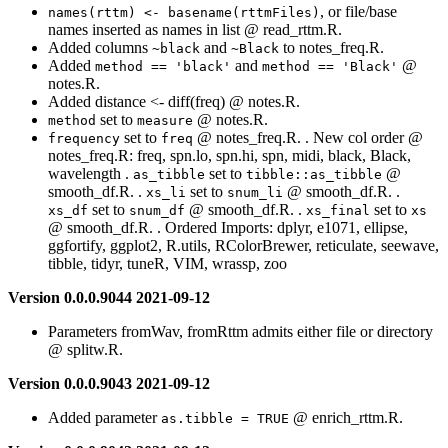
, or file/base
names(rttm) <- basename(rttmFiles)
names inserted as names in list @ read_rttm.R.
Added columns
and
to notes_freq.R.
~black
~Black
Added
and
@
method == 'black'
method == 'Black'
notes.R.
Added distance <- diff(freq) @ notes.R.
set to
@ notes.R.
method
measure
set to
@ notes_freq.R. . New col order @
frequency
freq
notes_freq.R: freq, spn.lo, spn.hi, spn, midi, black, Black,
wavelength .
set to
@
as_tibble
tibble::as_tibble
smooth_df.R. .
set to
@ smooth_df.R. .
xs_li
snum_li
set to
@ smooth_df.R. .
set to
xs_df
snum_df
xs_final
xs
@ smooth_df.R. . Ordered Imports: dplyr, e1071, ellipse,
ggfortify, ggplot2, R.utils, RColorBrewer, reticulate, seewave,
tibble, tidyr, tuneR, VIM, wrassp, zoo
Version 0.0.0.9044 2021-09-12
Parameters fromWav, fromRttm admits either file or directory
@ splitw.R.
Version 0.0.0.9043 2021-09-12
Added parameter
@ enrich_rttm.R.
as.tibble = TRUE