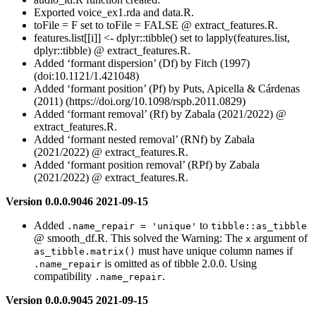
Exported voice_ex1.rda and data.R.
toFile = F set to toFile = FALSE @ extract_features.R.
features.list[[i]] <- dplyr::tibble() set to lapply(features.list,
dplyr::tibble) @ extract_features.R.
Added ‘formant dispersion’ (Df) by Fitch (1997)
(doi:10.1121/1.421048)
Added ‘formant position’ (Pf) by Puts, Apicella & Cárdenas
(2011) (https://doi.org/10.1098/rspb.2011.0829)
Added ‘formant removal’ (Rf) by Zabala (2021/2022) @
extract_features.R.
Added ‘formant nested removal’ (RNf) by Zabala
(2021/2022) @ extract_features.R.
Added ‘formant position removal’ (RPf) by Zabala
(2021/2022) @ extract_features.R.
Version 0.0.0.9046 2021-09-15
Added
to
.name_repair = 'unique'
tibble::as_tibble
@ smooth_df.R. This solved the Warning: The
argument of
x
must have unique column names if
as_tibble.matrix()
is omitted as of tibble 2.0.0. Using
.name_repair
compatibility
.
.name_repair
Version 0.0.0.9045 2021-09-15