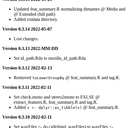
Updated feat_summary.R normalizing dirnames @ Media and
@ Extended (full path)
Added extdata directory.
Version 0.3.14 2022-05-07
Lost changes.
Version 0.3.13 2022-MM-DD
Set id_path.Rda to mozilla_id_path.Rda
Version 0.3.12 2022-02-13
Removed
@ feat_summary.R and tag.R.
toLowerGroupBy
Version 0.3.11 2022-02-11
Set check.mono and stereo2mono to FALSE @
extract_features.R, feat_summary.R and tag.R.
Added
@ feat_summary.R.
x <- dplyr::as_tibble(x)
Version 0.3.10 2022-02-11
Set wavFiles <- do.call(rbind, wavFiles) to wavFiles <-