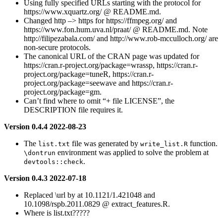
Using fully specified URLs starting with the protocol for
https://www.xquartz.org/ @ README.md.
Changed http –> https for https://ffmpeg.org/ and
https://www.fon.hum.uva.nl/praat/ @ README.md. Note
http://filipezabala.com/ and http://www.rob-mcculloch.org/ are
non-secure protocols.
The canonical URL of the CRAN page was updated for
https://cran.r-project.org/package=wrassp, https://cran.r-
project.org/package=tuneR, https://cran.r-
project.org/package=seewave and https://cran.r-
project.org/package=gm.
Can’t find where to omit “+ file LICENSE”, the
DESCRIPTION file requires it.
Version 0.4.4 2022-08-23
The
file was generated by
function.
list.txt
write_list.R
environment was applied to solve the problem at
\dontrun
.
devtools::check
Version 0.4.3 2022-07-18
Replaced \url by at 10.1121/1.421048 and
10.1098/rspb.2011.0829 @ extract_features.R.
Where is list.txt?????