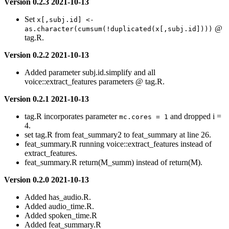
Version 0.2.3 2021-10-13
Set
x[,subj.id] <- 
@
as.character(cumsum(!duplicated(x[,subj.id])))
tag.R.
Version 0.2.2 2021-10-13
Added parameter subj.id.simplify and all
voice::extract_features parameters @ tag.R.
Version 0.2.1 2021-10-13
tag.R incorporates parameter
and dropped i =
mc.cores = 1
4.
set tag.R from feat_summary2 to feat_summary at line 26.
feat_summary.R running voice::extract_features instead of
extract_features.
feat_summary.R return(M_summ) instead of return(M).
Version 0.2.0 2021-10-13
Added has_audio.R.
Added audio_time.R.
Added spoken_time.R
Added feat_summary.R