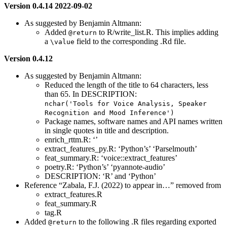
Version 0.4.14 2022-09-02
As suggested by Benjamin Altmann:
Added
to R/write_list.R. This implies adding
@return
a
field to the corresponding .Rd file.
\value
Version 0.4.12
As suggested by Benjamin Altmann:
Reduced the length of the title to 64 characters, less
than 65. In DESCRIPTION:
nchar('Tools for Voice Analysis, Speaker 
Recognition and Mood Inference')
Package names, software names and API names written
in single quotes in title and description.
enrich_rttm.R: ‘’
extract_features_py.R: ‘Python’s’ ‘Parselmouth’
feat_summary.R: ‘voice::extract_features’
poetry.R: ‘Python’s’ ‘pyannote-audio’
DESCRIPTION: ‘R’ and ‘Python’
Reference “Zabala, F.J. (2022) to appear in…” removed from
extract_features.R
feat_summary.R
tag.R
Added
to the following .R files regarding exported
@return