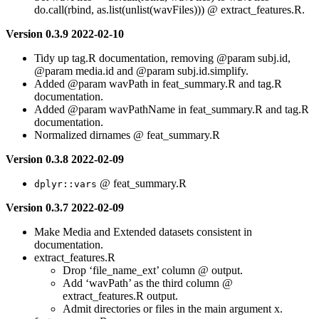
do.call(rbind, as.list(unlist(wavFiles))) @ extract_features.R.
Version 0.3.9 2022-02-10
Tidy up tag.R documentation, removing
@param
subj.id,
@param
media.id and
@param
subj.id.simplify.
Added
@param
wavPath in feat_summary.R and tag.R
documentation.
Added
@param
wavPathName in feat_summary.R and tag.R
documentation.
Normalized dirnames @ feat_summary.R
Version 0.3.8 2022-02-09
@ feat_summary.R
dplyr::vars
Version 0.3.7 2022-02-09
Make Media and Extended datasets consistent in
documentation.
extract_features.R
Drop ‘file_name_ext’ column @ output.
Add ‘wavPath’ as the third column @
extract_features.R output.
Admit directories or files in the main argument x.