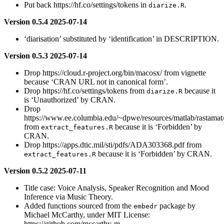
Put back https://hf.co/settings/tokens in
.
diarize.R
Version 0.5.4 2025-07-14
‘diarisation’ substituted by ‘identification’ in DESCRIPTION.
Version 0.5.3 2025-07-14
Drop https://cloud.r-project.org/bin/macosx/ from vignette
because ‘CRAN URL not in canonical form’.
Drop https://hf.co/settings/tokens from
because it
diarize.R
is ‘Unauthorized’ by CRAN.
Drop
https://www.ee.columbia.edu/~dpwe/resources/matlab/rastamat
from
because it is ‘Forbidden’ by
extract_features.R
CRAN.
Drop https://apps.dtic.mil/sti/pdfs/ADA303368.pdf from
because it is ‘Forbidden’ by CRAN.
extract_features.R
Version 0.5.2 2025-07-11
Title case: Voice Analysis, Speaker Recognition and Mood
Inference via Music Theory.
Added functions sourced from the
package by
embedr
Michael McCarthy, under MIT License:
https://github.com/mccarthy-m-