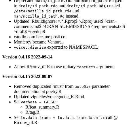
Deprecated
and
(sent
data/id_path.rda
man/id_path.Rd
to
and
), created
draft/id_path.rda
draft/id_path.Rd
and
/data/mozilla_id_path.rda
instead.
man/mozilla_id_path.Rd
Updated .Rbuildignore: ^.*.Rproj$ ^.Rproj.user$ ^cran-
comments.md$ ^CRAN-SUBMISSION$ ^requirements.txt$
^draft$ ^revdep$
rstudio.com became posit.co.
Monterey became Ventura.
exported to NAMESPACE.
voice::diarize
Version 0.4.16 2022-09-14
Allow R/conv_df.R to use unitary
argument.
features
Version 0.4.15 2022-09-07
Removed duplicated ‘must’ from
parameter
autoDir
documentation at poetry.R
Updated vignettes/voicegnette_R.Rmd.
Set
:
verbose = FALSE
R/feat_summary.R
R/tag.R
Set
to
call @
to.data.frame = to.data.frame
cn.li
R/conv_df.R.