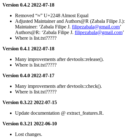
Version 0.4.2 2022-07-18
Removed “≈” U+2248 Almost Equal
Adjusted Maintainer and Authors@R (Zabala Filipe J.):
Maintainer: ‘Zabala Filipe J.
filipezabala@gmail.com
’
Authors@R: ‘Zabala Filipe J.
filipezabala@gmail.com
’
Where is list.txt?????
Version 0.4.1 2022-07-18
Many improvements after devtools::release().
Where is list.txt?????
Version 0.4.0 2022-07-17
Many improvements after devtools::check().
Where is list.txt?????
Version 0.3.22 2022-07-15
Update documentation @ extract_features.R.
Version 0.3.21 2022-06-10
Lost changes.