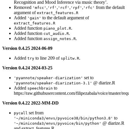
Recognition and Mood Inference via music theory’.
Removed
,
,
,
,
from the default
'mfcc'
'rf'
'rcf'
'rpf'
'rfc'
argument of
extract_features.R
Added
to the default argument of
'gain'
extract_features.R
Added function
.
piano_plot.R
Added function
.
cut_audio.R
Added function
.
assign_notes.R
Version 0.4.25 2024-06-09
Added
to line 209 of
.
try
splitw.R
Version 0.4.24 2024-03-25
set to
'pyannote/speaker-diarization'
@ diarize.R
'pyannote/speaker-diarization-3.1'
Added
to
speechbrain
https://raw.githubusercontent.com/filipezabala/voice/master/req
Version 0.4.22 2022-MM-DD
set from
pycall
to
'~/miniconda3/envs/pyvoice38/bin/python3.8'
@ diarize.R
'~/miniconda3/envs/pyvoice/bin/python'
and extract_features.R