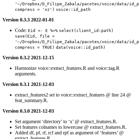
'~/Dropbox/D_Filipe_Zabala/pacotes/voice/data/id_p
compress = 'xz')
voice::id_path
Version 0.3.3 2022-01-01
Code:
Eid <- E %>%
select(client_id:path)
save(Eid, file = 
'~/Dropbox/D_Filipe_Zabala/pacotes/voice/data/id_p
compress = TRUE)
data(voice::id_path)
Version 0.3.2 2021-12-15
Harmonize voice::extract_features.R and voice::tag.R
arguments.
Version 0.3.1 2021-12-03
extract_features2 set to voice::extract_features @ line 24 @
feat_summary.R.
Version 0.3.0 2021-12-03
Set argument ‘directory’ to ‘x’ @ extract_features.R.
Set features colnames to lowercase @ extract_features.R.
Added df, pf, rf, rcf and rpf as argument of ‘features’ @
extract_features.R.