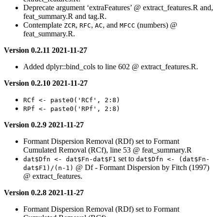
Deprecate argument ‘extraFeatures’ @ extract_features.R and,
feat_summary.R and tag.R.
Contemplate
,
,
, and
(numbers) @
ZCR
RFC
AC
MFCC
feat_summary.R.
Version 0.2.11 2021-11-27
Added dplyr::bind_cols to line 602 @ extract_features.R.
Version 0.2.10 2021-11-27
RCf <- paste0('RCf', 2:8)
RPf <- paste0('RPf', 2:8)
Version 0.2.9 2021-11-27
Formant Dispersion Removal (RDf) set to Formant
Cumulated Removal (RCf), line 53 @ feat_summary.R
set to
dat$Dfn <- dat$Fn-dat$F1
dat$Dfn <- (dat$Fn-
@ Df - Formant Dispersion by Fitch (1997)
dat$F1)/(n-1)
@ extract_features.
Version 0.2.8 2021-11-27
Formant Dispersion Removal (RDf) set to Formant