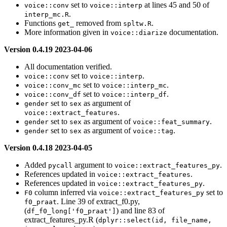
set to
at lines 45 and 50 of
voice::conv
voice::interp
.
interp_mc.R
Functions
removed from
.
get_
spltw.R
More information given in
documentation.
voice::diarize
Version 0.4.19 2023-04-06
All documentation verified.
set to
.
voice::conv
voice::interp
set to
.
voice::conv_mc
voice::interp_mc
set to
.
voice::conv_df
voice::interp_df
set to
as argument of
gender
sex
.
voice::extract_features
set to
as argument of
.
gender
sex
voice::feat_summary
set to
as argument of
.
gender
sex
voice::tag
Version 0.4.18 2023-04-05
Added
argument to
.
pycall
voice::extract_features_py
References updated in
.
voice::extract_features
References updated in
.
voice::extract_features_py
column inferred via
set to
F0
voice::extract_features_py
. Line 39 of extract_f0.py,
f0_praat
(
) and line 83 of
df_f0_long['f0_praat']
extract_features_py.R (
dplyr::select(id, file_name, 