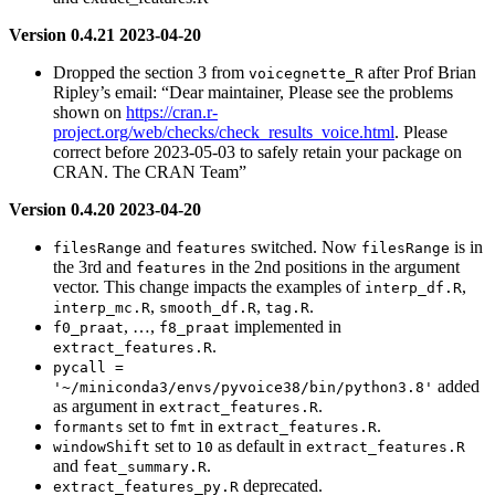
Version 0.4.21 2023-04-20
Dropped the section 3 from
after Prof Brian
voicegnette_R
Ripley’s email: “Dear maintainer, Please see the problems
shown on
https://cran.r-
project.org/web/checks/check_results_voice.html
. Please
correct before 2023-05-03 to safely retain your package on
CRAN. The CRAN Team”
Version 0.4.20 2023-04-20
and
switched. Now
is in
filesRange
features
filesRange
the 3rd and
in the 2nd positions in the argument
features
vector. This change impacts the examples of
,
interp_df.R
,
,
.
interp_mc.R
smooth_df.R
tag.R
, …,
implemented in
f0_praat
f8_praat
.
extract_features.R
pycall = 
added
'~/miniconda3/envs/pyvoice38/bin/python3.8'
as argument in
.
extract_features.R
set to
in
.
formants
fmt
extract_features.R
set to
as default in
windowShift
10
extract_features.R
and
.
feat_summary.R
deprecated.
extract_features_py.R