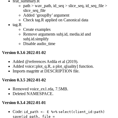
feat_summary.R
path > wav_path, id_seq > slice_seq, id_seq_file >
slice_seq_file
Added ‘groupBy’ argument
Check tag.R applied on Canonical data
tag.R
Create examples
Remove arguments subj.id, media.id and
subj.id.simplify
Disable audio_time
Version 0.3.6 2022-01-02
Added
@references
Ardila et al (2019).
Added voice::plot_q.R, a plot_q[uality] function.
Imports magrittr at DESCRIPTION file.
Version 0.3.5 2022-01-02
Removed voice_ex1.rda, 7.5MB.
Deleted NAMESPACE.
Version 0.3.4 2022-01-01
Code:
id_path <- E %>%
select(client_id:path)
save(id_path, file = 