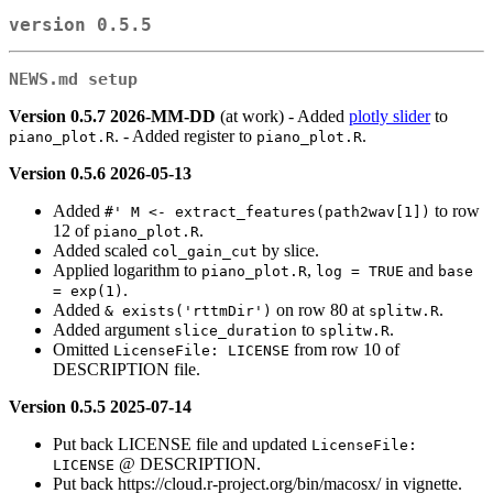
version 0.5.5
NEWS.md setup
Version 0.5.7 2026-MM-DD
(at work) - Added
plotly slider
to
. - Added register to
.
piano_plot.R
piano_plot.R
Version 0.5.6 2026-05-13
Added
to row
#' M <- extract_features(path2wav[1])
12 of
.
piano_plot.R
Added scaled
by slice.
col_gain_cut
Applied logarithm to
,
and
piano_plot.R
log = TRUE
base 
.
= exp(1)
Added
on row 80 at
.
& exists('rttmDir')
splitw.R
Added argument
to
.
slice_duration
splitw.R
Omitted
from row 10 of
LicenseFile: LICENSE
DESCRIPTION file.
Version 0.5.5 2025-07-14
Put back LICENSE file and updated
LicenseFile: 
@ DESCRIPTION.
LICENSE
Put back https://cloud.r-project.org/bin/macosx/ in vignette.