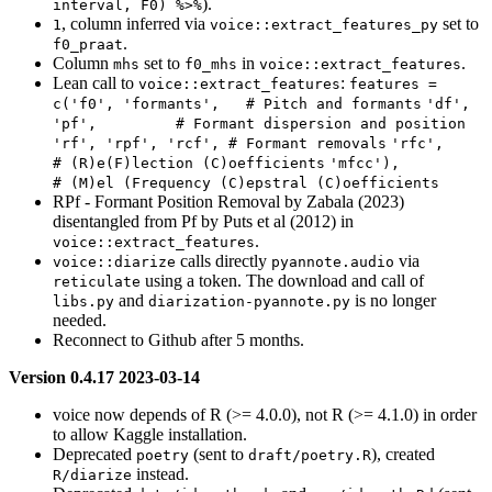
).
interval, F0) %>%
, column inferred via
set to
1
voice::extract_features_py
.
f0_praat
Column
set to
in
.
mhs
f0_mhs
voice::extract_features
Lean call to
:
voice::extract_features
features = 
c('f0', 'formants',   # Pitch and formants
'df', 
'pf',         # Formant dispersion and position
'rf', 'rpf', 'rcf', # Formant removals
'rfc',              
# (R)e(F)lection (C)oefficients
'mfcc'),            
# (M)el (Frequency (C)epstral (C)oefficients
RPf - Formant Position Removal by Zabala (2023)
disentangled from Pf by Puts et al (2012) in
.
voice::extract_features
calls directly
via
voice::diarize
pyannote.audio
using a token. The download and call of
reticulate
and
is no longer
libs.py
diarization-pyannote.py
needed.
Reconnect to Github after 5 months.
Version 0.4.17 2023-03-14
voice now depends of R (>= 4.0.0), not R (>= 4.1.0) in order
to allow Kaggle installation.
Deprecated
(sent to
), created
poetry
draft/poetry.R
instead.
R/diarize