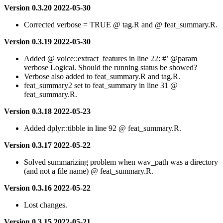
Version 0.3.20 2022-05-30
Corrected verbose = TRUE @ tag.R and @ feat_summary.R.
Version 0.3.19 2022-05-30
Added @ voice::extract_features in line 22: #’
@param
verbose Logical. Should the running status be showed?
Verbose also added to feat_summary.R and tag.R.
feat_summary2 set to feat_summary in line 31 @
feat_summary.R.
Version 0.3.18 2022-05-23
Added dplyr::tibble in line 92 @ feat_summary.R.
Version 0.3.17 2022-05-22
Solved summarizing problem when wav_path was a directory
(and not a file name) @ feat_summary.R.
Version 0.3.16 2022-05-22
Lost changes.
Version 0.3.15 2022-05-21