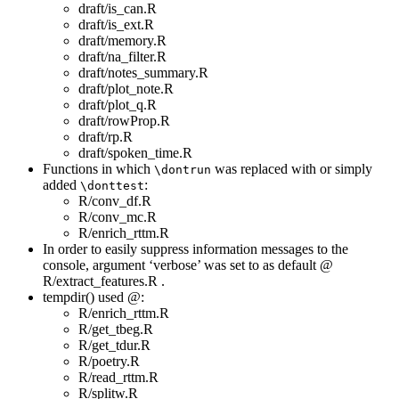
draft/is_can.R
draft/is_ext.R
draft/memory.R
draft/na_filter.R
draft/notes_summary.R
draft/plot_note.R
draft/plot_q.R
draft/rowProp.R
draft/rp.R
draft/spoken_time.R
Functions in which
was replaced with or simply
\dontrun
added
:
\donttest
R/conv_df.R
R/conv_mc.R
R/enrich_rttm.R
In order to easily suppress information messages to the
console, argument ‘verbose’ was set to as default @
R/extract_features.R .
tempdir() used @:
R/enrich_rttm.R
R/get_tbeg.R
R/get_tdur.R
R/poetry.R
R/read_rttm.R
R/splitw.R