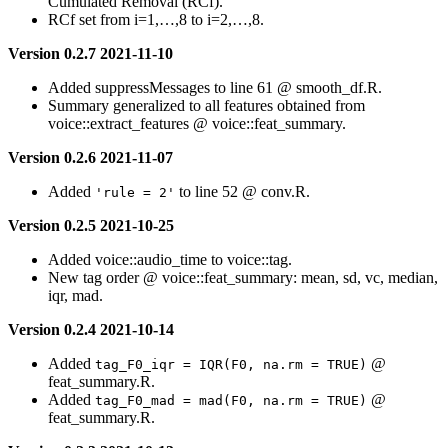
Cumulated Removal (RCf).
RCf set from i=1,…,8 to i=2,…,8.
Version 0.2.7 2021-11-10
Added suppressMessages to line 61 @ smooth_df.R.
Summary generalized to all features obtained from
voice::extract_features @ voice::feat_summary.
Version 0.2.6 2021-11-07
Added
to line 52 @ conv.R.
'rule = 2'
Version 0.2.5 2021-10-25
Added voice::audio_time to voice::tag.
New tag order @ voice::feat_summary: mean, sd, vc, median,
iqr, mad.
Version 0.2.4 2021-10-14
Added
@
tag_F0_iqr = IQR(F0, na.rm = TRUE)
feat_summary.R.
Added
@
tag_F0_mad = mad(F0, na.rm = TRUE)
feat_summary.R.