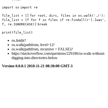
import os
import re
file_list = []
for root, dirs, files in os.walk('./'):
file_list = [f for f in files if re.findall(r'[.]wav', 
f, re.IGNORECASE)]
break
print(file_list)
os.listdir?
os.walk(pathfrom, level=1)?
os.walk(pathfrom, recursive = FALSE)?
https://stackoverflow.com/questions/229186/os-walk-without-
digging-into-directories-below
Version 0.0.0.1 2018-11-21 08:30:00 GMT-3