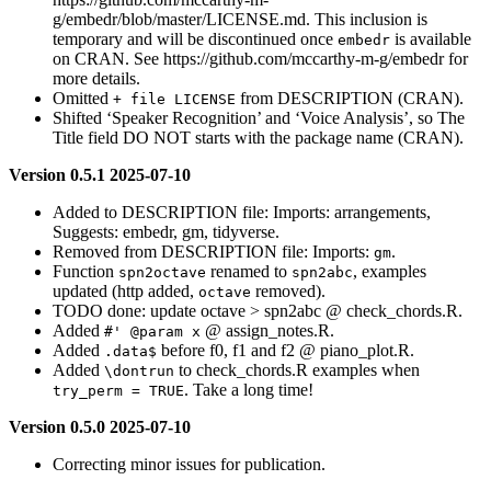
g/embedr/blob/master/LICENSE.md. This inclusion is
temporary and will be discontinued once
is available
embedr
on CRAN. See https://github.com/mccarthy-m-g/embedr for
more details.
Omitted
from DESCRIPTION (CRAN).
+ file LICENSE
Shifted ‘Speaker Recognition’ and ‘Voice Analysis’, so The
Title field DO NOT starts with the package name (CRAN).
Version 0.5.1 2025-07-10
Added to DESCRIPTION file: Imports: arrangements,
Suggests: embedr, gm, tidyverse.
Removed from DESCRIPTION file: Imports:
.
gm
Function
renamed to
, examples
spn2octave
spn2abc
updated (http added,
removed).
octave
TODO done: update octave > spn2abc @ check_chords.R.
Added
@ assign_notes.R.
#' @param x
Added
before f0, f1 and f2 @ piano_plot.R.
.data$
Added
to check_chords.R examples when
\dontrun
. Take a long time!
try_perm = TRUE
Version 0.5.0 2025-07-10
Correcting minor issues for publication.