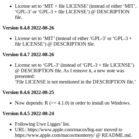
License set to ‘MIT + file LICENSE’ (instead of either ‘MIT’,
‘GPL-3’ or ‘GPL-3 + file LICENSE’) @ DESCRIPTION
file.
Version 0.4.8 2022-08-26
License set to ‘MIT’ (instead of either ‘GPL-3’ or ‘GPL-3 +
file LICENSE’) @ DESCRIPTION file.
Version 0.4.7 2022-08-26
License set to ‘GPL-3’ (instead of ‘GPL-3 + file LICENSE’)
@ DESCRIPTION file. As I remove it, a new note was
presented:
‘File LICENSE is not mentioned in the DESCRIPTION file.’
Version 0.4.6 2022-08-25
Now depends: R (>= 4.1.0) in order to install on Windows.
Version 0.4.5 2022-08-24
Following Uwe Ligges’ list.
URL: https://www.apple.com/macos/big-sur/ moved to
https://www.apple.com/macos/monterey/ @ README.md.