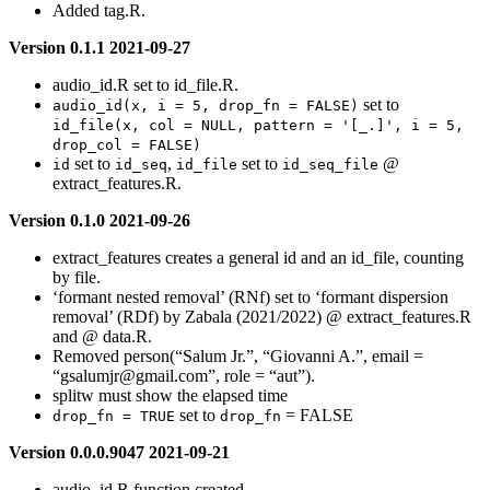
Added tag.R.
Version 0.1.1 2021-09-27
audio_id.R set to id_file.R.
set to
audio_id(x, i = 5, drop_fn = FALSE)
id_file(x, col = NULL, pattern = '[_.]', i = 5, 
drop_col = FALSE)
set to
,
set to
@
id
id_seq
id_file
id_seq_file
extract_features.R.
Version 0.1.0 2021-09-26
extract_features creates a general id and an id_file, counting
by file.
‘formant nested removal’ (RNf) set to ‘formant dispersion
removal’ (RDf) by Zabala (2021/2022) @ extract_features.R
and @ data.R.
Removed person(“Salum Jr.”, “Giovanni A.”, email =
“
gsalumjr@gmail.com
”, role = “aut”).
splitw must show the elapsed time
set to
= FALSE
drop_fn = TRUE
drop_fn
Version 0.0.0.9047 2021-09-21
audio_id.R function created.