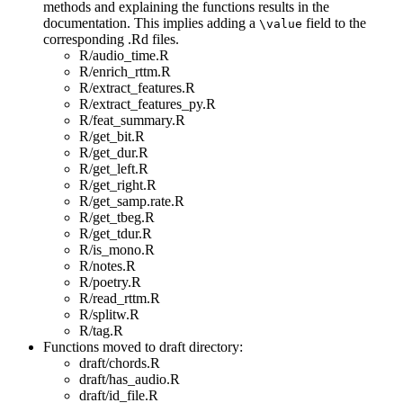
methods and explaining the functions results in the
documentation. This implies adding a
field to the
\value
corresponding .Rd files.
R/audio_time.R
R/enrich_rttm.R
R/extract_features.R
R/extract_features_py.R
R/feat_summary.R
R/get_bit.R
R/get_dur.R
R/get_left.R
R/get_right.R
R/get_samp.rate.R
R/get_tbeg.R
R/get_tdur.R
R/is_mono.R
R/notes.R
R/poetry.R
R/read_rttm.R
R/splitw.R
R/tag.R
Functions moved to draft directory:
draft/chords.R
draft/has_audio.R
draft/id_file.R