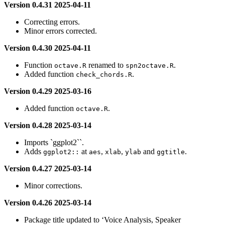
Version 0.4.31 2025-04-11
Correcting errors.
Minor errors corrected.
Version 0.4.30 2025-04-11
Function
renamed to
.
octave.R
spn2octave.R
Added function
.
check_chords.R
Version 0.4.29 2025-03-16
Added function
.
octave.R
Version 0.4.28 2025-03-14
Imports `ggplot2``.
Adds
at
,
,
and
.
ggplot2::
aes
xlab
ylab
ggtitle
Version 0.4.27 2025-03-14
Minor corrections.
Version 0.4.26 2025-03-14
Package title updated to ‘Voice Analysis, Speaker