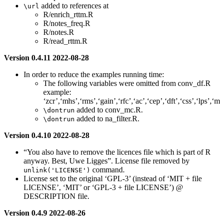
added to references at
\url
R/enrich_rttm.R
R/notes_freq.R
R/notes.R
R/read_rttm.R
Version 0.4.11 2022-08-28
In order to reduce the examples running time:
The following variables were omitted from conv_df.R
example:
‘zcr’,‘mhs’,‘rms’,‘gain’,‘rfc’,‘ac’,‘cep’,‘dft’,‘css’,‘lps’,‘m
added to conv_mc.R.
\dontrun
added to na_filter.R.
\dontrun
Version 0.4.10 2022-08-28
“You also have to remove the licences file which is part of R
anyway. Best, Uwe Ligges”. License file removed by
command.
unlink('LICENSE')
License set to the original ‘GPL-3’ (instead of ‘MIT + file
LICENSE’, ‘MIT’ or ‘GPL-3 + file LICENSE’) @
DESCRIPTION file.
Version 0.4.9 2022-08-26