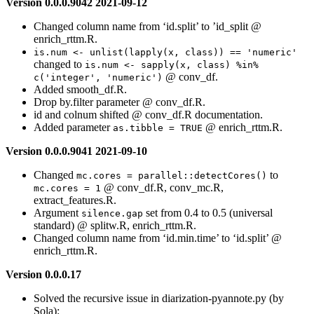
Version 0.0.0.9042 2021-09-12
Changed column name from ‘id.split’ to ’id_split @
enrich_rttm.R.
is.num <- unlist(lapply(x, class)) == 'numeric'
changed to
is.num <- sapply(x, class) %in% 
@ conv_df.
c('integer', 'numeric')
Added smooth_df.R.
Drop by.filter parameter @ conv_df.R.
id and colnum shifted @ conv_df.R documentation.
Added parameter
@ enrich_rttm.R.
as.tibble = TRUE
Version 0.0.0.9041 2021-09-10
Changed
to
mc.cores = parallel::detectCores()
@ conv_df.R, conv_mc.R,
mc.cores = 1
extract_features.R.
Argument
set from 0.4 to 0.5 (universal
silence.gap
standard) @ splitw.R, enrich_rttm.R.
Changed column name from ‘id.min.time’ to ‘id.split’ @
enrich_rttm.R.
Version 0.0.0.17
Solved the recursive issue in diarization-pyannote.py (by
Sola):