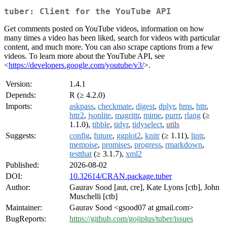
tuber: Client for the YouTube API
Get comments posted on YouTube videos, information on how
many times a video has been liked, search for videos with particular
content, and much more. You can also scrape captions from a few
videos. To learn more about the YouTube API, see
<
https://developers.google.com/youtube/v3/
>.
Version:
1.4.1
Depends:
R (≥ 4.2.0)
Imports:
askpass
,
checkmate
,
digest
,
dplyr
,
hms
,
httr
,
httr2
,
jsonlite
,
magrittr
,
mime
,
purrr
,
rlang
(≥
1.1.0),
tibble
,
tidyr
,
tidyselect
,
utils
Suggests:
config
,
future
,
ggplot2
,
knitr
(≥ 1.11),
lintr
,
memoise
,
promises
,
progress
,
rmarkdown
,
testthat
(≥ 3.1.7),
xml2
Published:
2026-08-02
DOI:
10.32614/CRAN.package.tuber
Author:
Gaurav Sood [aut, cre], Kate Lyons [ctb], John
Muschelli [ctb]
Maintainer:
Gaurav Sood <gsood07 at gmail.com>
BugReports:
https://github.com/gojiplus/tuber/issues