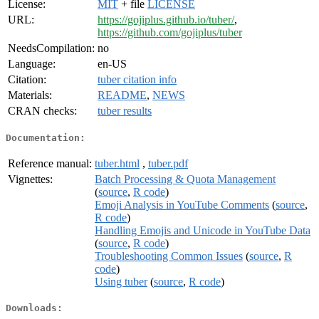
License:
MIT
+ file
LICENSE
URL:
https://gojiplus.github.io/tuber/
,
https://github.com/gojiplus/tuber
NeedsCompilation:
no
Language:
en-US
Citation:
tuber citation info
Materials:
README
,
NEWS
CRAN checks:
tuber results
Documentation:
Reference manual:
tuber.html
,
tuber.pdf
Vignettes:
Batch Processing & Quota Management
(
source
,
R code
)
Emoji Analysis in YouTube Comments
(
source
,
R code
)
Handling Emojis and Unicode in YouTube Data
(
source
,
R code
)
Troubleshooting Common Issues
(
source
,
R
code
)
Using tuber
(
source
,
R code
)
Downloads: