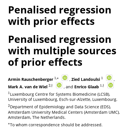
Penalised regression
with prior effects
Penalised regression
with multiple sources
of prior effects
1
,
∗
1
Armin Rauschenberger
,
Zied Landoulsi
,
1
1
,
∗
2
,
†
1
,
†
Mark A. van de Wiel
, and
Enrico Glaab
2
,
†
1
,
†
1
Luxembourg Centre for Systems Biomedicine (LCSB),
1
University of Luxembourg, Esch-sur-Alzette, Luxembourg.
2
Department of Epidemiology and Data Science (EDS),
2
Amsterdam University Medical Centers (Amsterdam UMC),
Amsterdam, The Netherlands.
∗
To whom correspondence should be addressed.
∗