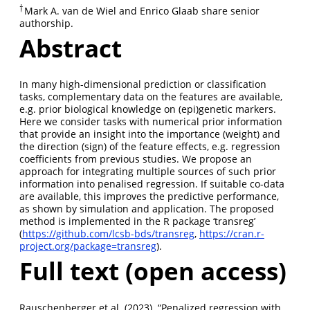
†
Mark A. van de Wiel and Enrico Glaab share senior
†
authorship.
Abstract
In many high-dimensional prediction or classification
tasks, complementary data on the features are available,
e.g. prior biological knowledge on (epi)genetic markers.
Here we consider tasks with numerical prior information
that provide an insight into the importance (weight) and
the direction (sign) of the feature effects, e.g. regression
coefficients from previous studies. We propose an
approach for integrating multiple sources of such prior
information into penalised regression. If suitable co-data
are available, this improves the predictive performance,
as shown by simulation and application. The proposed
method is implemented in the R package ‘transreg’
(
https://github.com/lcsb-bds/transreg
,
https://cran.r-
project.org/package=transreg
).
Full text (open access)
Rauschenberger et al. (2023). “Penalized regression with