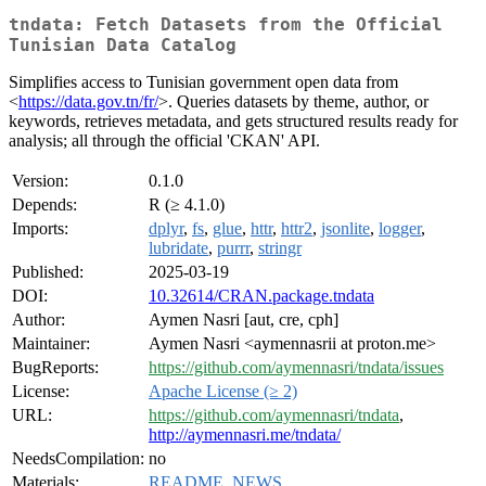
tndata: Fetch Datasets from the Official
Tunisian Data Catalog
Simplifies access to Tunisian government open data from
<
https://data.gov.tn/fr/
>. Queries datasets by theme, author, or
keywords, retrieves metadata, and gets structured results ready for
analysis; all through the official 'CKAN' API.
Version:
0.1.0
Depends:
R (≥ 4.1.0)
Imports:
dplyr
,
fs
,
glue
,
httr
,
httr2
,
jsonlite
,
logger
,
lubridate
,
purrr
,
stringr
Published:
2025-03-19
DOI:
10.32614/CRAN.package.tndata
Author:
Aymen Nasri [aut, cre, cph]
Maintainer:
Aymen Nasri <aymennasrii at proton.me>
BugReports:
https://github.com/aymennasri/tndata/issues
License:
Apache License (≥ 2)
URL:
https://github.com/aymennasri/tndata
,
http://aymennasri.me/tndata/
NeedsCompilation:
no
Materials:
README
,
NEWS