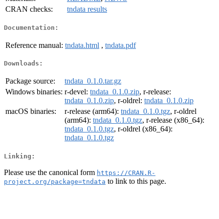
CRAN checks:
tndata results
Documentation:
Reference manual:
tndata.html
,
tndata.pdf
Downloads:
Package source:
tndata_0.1.0.tar.gz
Windows binaries:
r-devel:
tndata_0.1.0.zip
, r-release:
tndata_0.1.0.zip
, r-oldrel:
tndata_0.1.0.zip
macOS binaries:
r-release (arm64):
tndata_0.1.0.tgz
, r-oldrel
(arm64):
tndata_0.1.0.tgz
, r-release (x86_64):
tndata_0.1.0.tgz
, r-oldrel (x86_64):
tndata_0.1.0.tgz
Linking:
Please use the canonical form
https://CRAN.R-
to link to this page.
project.org/package=tndata