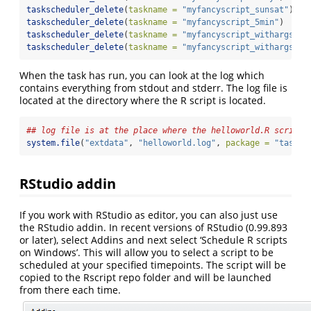
taskscheduler_delete
(
taskname =
"myfancyscript_sunsat"
)
taskscheduler_delete
(
taskname =
"myfancyscript_5min"
)
taskscheduler_delete
(
taskname =
"myfancyscript_withargs_a"
taskscheduler_delete
(
taskname =
"myfancyscript_withargs_b"
When the task has run, you can look at the log which
contains everything from stdout and stderr. The log file is
located at the directory where the R script is located.
## log file is at the place where the helloworld.R script 
system.file
(
"extdata"
, 
"helloworld.log"
, 
package =
"tasksc
RStudio addin
If you work with RStudio as editor, you can also just use
the RStudio addin. In recent versions of RStudio (0.99.893
or later), select Addins and next select ‘Schedule R scripts
on Windows’. This will allow you to select a script to be
scheduled at your specified timepoints. The script will be
copied to the Rscript repo folder and will be launched
from there each time.