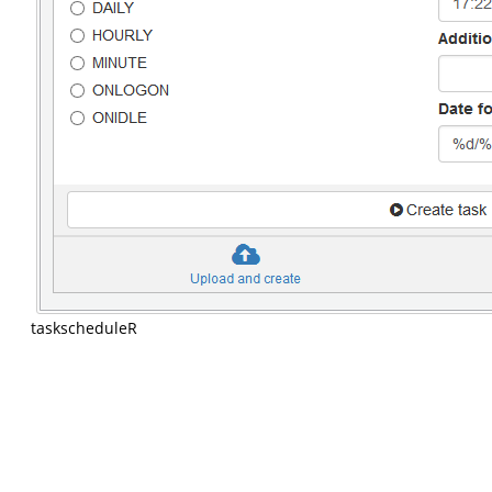
taskscheduleR