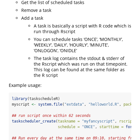
Get the list of scheduled tasks
Remove a task
Add a task
A task is basically a script with R code which is
run through Rscript
You can schedule tasks ‘ONCE’, ‘MONTHLY’,
‘WEEKLY’, ‘DAILY’, ‘HOURLY’, ‘MINUTE’,
‘ONLOGON’, ‘ONIDLE’
The task log contains the stdout & stderr of
the Rscript which was run on that timepoint.
This log can be found at the same folder as
the R script
Example usage:
library
(taskscheduleR)
myscript 
<-
system.file
(
"extdata"
, 
"helloworld.R"
, 
package
## run script once within 62 seconds
taskscheduler_create
(
taskname =
"myfancyscript"
, 
rscript =
schedule =
"ONCE"
, 
starttime =
format
## Run every day at the same time on 09:10, starting from 