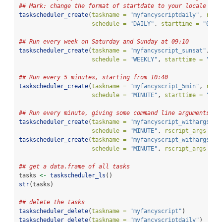
## Mark: change the format of startdate to your locale if 
taskscheduler_create
(
taskname =
"myfancyscriptdaily"
, 
rscr
schedule =
"DAILY"
, 
starttime =
"09:1
## Run every week on Saturday and Sunday at 09:10
taskscheduler_create
(
taskname =
"myfancyscript_sunsat"
, 
rs
schedule =
"WEEKLY"
, 
starttime =
"09:
## Run every 5 minutes, starting from 10:40
taskscheduler_create
(
taskname =
"myfancyscript_5min"
, 
rscr
schedule =
"MINUTE"
, 
starttime =
"10:
## Run every minute, giving some command line arguments
taskscheduler_create
(
taskname =
"myfancyscript_withargs_a"
schedule =
"MINUTE"
, 
rscript_args =
"
taskscheduler_create
(
taskname =
"myfancyscript_withargs_b"
schedule =
"MINUTE"
, 
rscript_args =
c
## get a data.frame of all tasks
tasks 
<-
taskscheduler_ls
()
str
(tasks)
## delete the tasks
taskscheduler_delete
(
taskname =
"myfancyscript"
)
taskscheduler_delete
(
taskname =
"myfancyscriptdaily"
)