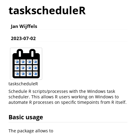
taskscheduleR
Jan Wijffels
2023-07-02
taskscheduleR
Schedule R scripts/processes with the Windows task
scheduler. This allows R users working on Windows to
automate R processes on specific timepoints from R itself.
Basic usage
The package allows to