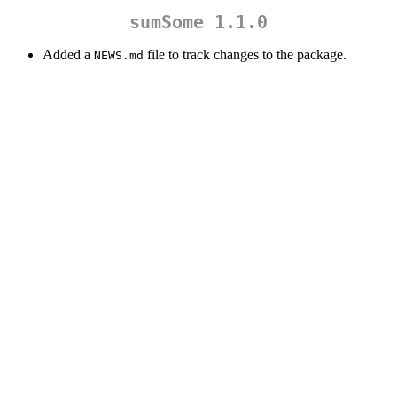
sumSome 1.1.0
Added a
file to track changes to the package.
NEWS.md