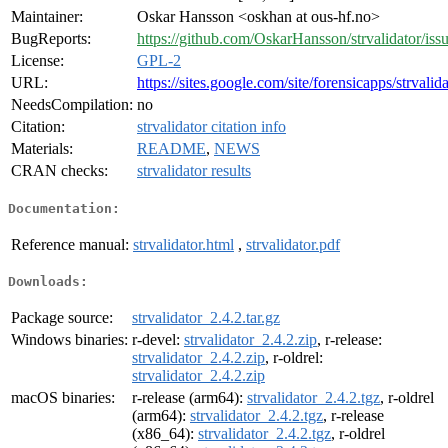
Maintainer:
Oskar Hansson <oskhan at ous-hf.no>
BugReports:
https://github.com/OskarHansson/strvalidator/iss
License:
GPL-2
URL:
https://sites.google.com/site/forensicapps/strvalid
NeedsCompilation:
no
Citation:
strvalidator citation info
Materials:
README
,
NEWS
CRAN checks:
strvalidator results
Documentation:
Reference manual:
strvalidator.html
,
strvalidator.pdf
Downloads:
Package source:
strvalidator_2.4.2.tar.gz
Windows binaries:
r-devel:
strvalidator_2.4.2.zip
, r-release:
strvalidator_2.4.2.zip
, r-oldrel:
strvalidator_2.4.2.zip
macOS binaries:
r-release (arm64):
strvalidator_2.4.2.tgz
, r-oldrel
(arm64):
strvalidator_2.4.2.tgz
, r-release
(x86_64):
strvalidator_2.4.2.tgz
, r-oldrel