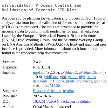
strvalidator: Process Control and
Validation of Forensic STR Kits
An open source platform for validation and process control. Tools to
analyze data from internal validation of forensic short tandem repeat
(STR) kits are provided. The tools are developed to provide the
necessary data to conform with guidelines for internal validation
issued by the European Network of Forensic Science Institutes
(ENFSI) DNA Working Group, and the Scientific Working Group
on DNA Analysis Methods (SWGDAM). A front-end graphical user
interface is provided. More information about each function can be
found in the respective help documentation.
Version:
2.4.2
Depends:
R (≥ 3.1.3)
Imports:
ggplot2
(≥ 2.0.0),
gWidgets2
,
gWidgets2tcltk
(>
1.0.6),
gridExtra
,
grid
,
gtable
,
plyr
,
scales
,
data.table
,
DT
,
dplyr
,
plotly
,
grDevices
,
graphics
,
stats
,
utils
,
MASS
Suggests:
ResourceSelection
,
testthat
Published:
2025-10-16
DOI:
10.32614/CRAN.package.strvalidator
Author:
Oskar Hansson [aut, cre]