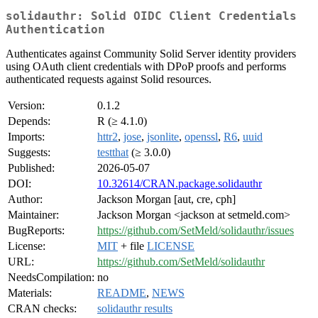
solidauthr: Solid OIDC Client Credentials
Authentication
Authenticates against Community Solid Server identity providers
using OAuth client credentials with DPoP proofs and performs
authenticated requests against Solid resources.
Version:
0.1.2
Depends:
R (≥ 4.1.0)
Imports:
httr2
,
jose
,
jsonlite
,
openssl
,
R6
,
uuid
Suggests:
testthat
(≥ 3.0.0)
Published:
2026-05-07
DOI:
10.32614/CRAN.package.solidauthr
Author:
Jackson Morgan [aut, cre, cph]
Maintainer:
Jackson Morgan <jackson at setmeld.com>
BugReports:
https://github.com/SetMeld/solidauthr/issues
License:
MIT
+ file
LICENSE
URL:
https://github.com/SetMeld/solidauthr
NeedsCompilation:
no
Materials:
README
,
NEWS
CRAN checks:
solidauthr results