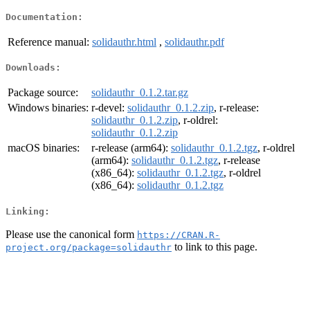
Documentation:
Reference manual:
solidauthr.html
,
solidauthr.pdf
Downloads:
Package source:
solidauthr_0.1.2.tar.gz
Windows binaries:
r-devel:
solidauthr_0.1.2.zip
, r-release:
solidauthr_0.1.2.zip
, r-oldrel:
solidauthr_0.1.2.zip
macOS binaries:
r-release (arm64):
solidauthr_0.1.2.tgz
, r-oldrel
(arm64):
solidauthr_0.1.2.tgz
, r-release
(x86_64):
solidauthr_0.1.2.tgz
, r-oldrel
(x86_64):
solidauthr_0.1.2.tgz
Linking:
Please use the canonical form
https://CRAN.R-
to link to this page.
project.org/package=solidauthr