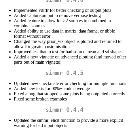
Implemented vdiffr for better checking of output plots
Added capture.output to remove verbose testing
Added feature to allow for >2 sources to combined in
combine_sources
Added ability to use data in matrix, data frame, or tibble
format without error
Changed the way prior_viz object is plotted and returned to
allow for greater customisation
Improved test that to test for bad source mean and sd shapes
Added a new vignette on advanced plotting (and moved other
parts out of main vignette)
simmr 0.4.5
Updated new checkmate error checking for multiple functions
Added new tests for 90%+ code coverage
Fixed a bug that stopped some plots being outputted correctly
Fixed some broken examples
simmr 0.4.4
Updated the simmr_elicit function to provide a more explicit
warning for bad input objects