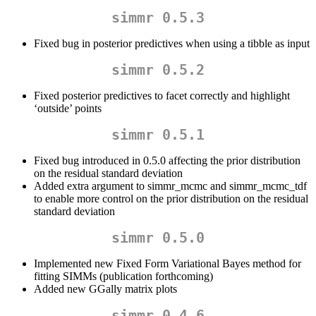
simmr 0.5.3
Fixed bug in posterior predictives when using a tibble as input
simmr 0.5.2
Fixed posterior predictives to facet correctly and highlight
‘outside’ points
simmr 0.5.1
Fixed bug introduced in 0.5.0 affecting the prior distribution
on the residual standard deviation
Added extra argument to simmr_mcmc and simmr_mcmc_tdf
to enable more control on the prior distribution on the residual
standard deviation
simmr 0.5.0
Implemented new Fixed Form Variational Bayes method for
fitting SIMMs (publication forthcoming)
Added new GGally matrix plots
simmr 0.4.6