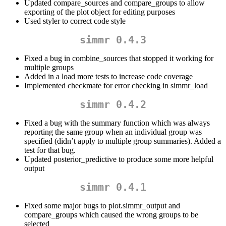
Updated compare_sources and compare_groups to allow
exporting of the plot object for editing purposes
Used styler to correct code style
simmr 0.4.3
Fixed a bug in combine_sources that stopped it working for
multiple groups
Added in a load more tests to increase code coverage
Implemented checkmate for error checking in simmr_load
simmr 0.4.2
Fixed a bug with the summary function which was always
reporting the same group when an individual group was
specified (didn’t apply to multiple group summaries). Added a
test for that bug.
Updated posterior_predictive to produce some more helpful
output
simmr 0.4.1
Fixed some major bugs to plot.simmr_output and
compare_groups which caused the wrong groups to be
selected