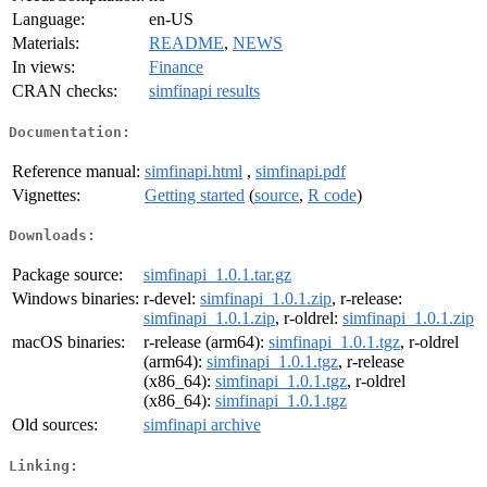
Language:
en-US
Materials:
README
,
NEWS
In views:
Finance
CRAN checks:
simfinapi results
Documentation:
Reference manual:
simfinapi.html
,
simfinapi.pdf
Vignettes:
Getting started
(
source
,
R code
)
Downloads:
Package source:
simfinapi_1.0.1.tar.gz
Windows binaries:
r-devel:
simfinapi_1.0.1.zip
, r-release:
simfinapi_1.0.1.zip
, r-oldrel:
simfinapi_1.0.1.zip
macOS binaries:
r-release (arm64):
simfinapi_1.0.1.tgz
, r-oldrel
(arm64):
simfinapi_1.0.1.tgz
, r-release
(x86_64):
simfinapi_1.0.1.tgz
, r-oldrel
(x86_64):
simfinapi_1.0.1.tgz
Old sources:
simfinapi archive
Linking: