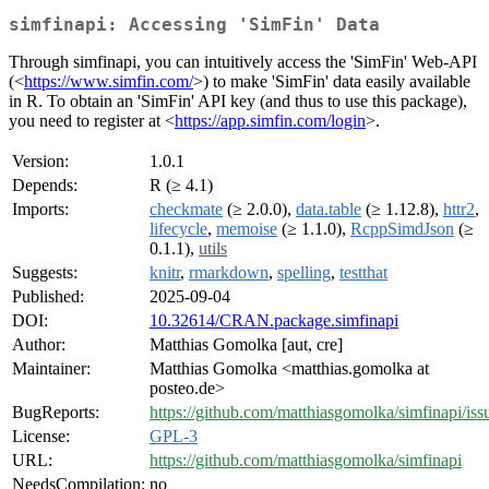
simfinapi: Accessing 'SimFin' Data
Through simfinapi, you can intuitively access the 'SimFin' Web-API
(<
https://www.simfin.com/
>) to make 'SimFin' data easily available
in R. To obtain an 'SimFin' API key (and thus to use this package),
you need to register at <
https://app.simfin.com/login
>.
Version:
1.0.1
Depends:
R (≥ 4.1)
Imports:
checkmate
(≥ 2.0.0),
data.table
(≥ 1.12.8),
httr2
,
lifecycle
,
memoise
(≥ 1.1.0),
RcppSimdJson
(≥
0.1.1),
utils
Suggests:
knitr
,
rmarkdown
,
spelling
,
testthat
Published:
2025-09-04
DOI:
10.32614/CRAN.package.simfinapi
Author:
Matthias Gomolka [aut, cre]
Maintainer:
Matthias Gomolka <matthias.gomolka at
posteo.de>
BugReports:
https://github.com/matthiasgomolka/simfinapi/iss
License:
GPL-3
URL:
https://github.com/matthiasgomolka/simfinapi
NeedsCompilation:
no