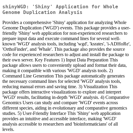
shinyWGD: 'Shiny' Application for Whole
Genome Duplication Analysis
Provides a comprehensive 'Shiny' application for analyzing Whole
Genome Duplication ('WGD') events. This package provides a user-
friendly 'Shiny' web application for non-experienced researchers to
prepare input data and execute command lines for several well-
known 'WGD' analysis tools, including 'wgd', 'ksrates', 'i-ADHoRe',
'OrthoFinder', and 'Whale'. This package also provides the source
code for experienced researchers to adjust and install the package to
their own server. Key Features 1) Input Data Preparation This
package allows users to conveniently upload and format their data,
making it compatible with various 'WGD' analysis tools. 2)
Command Line Generation This package automatically generates
the necessary command lines for selected 'WGD' analysis tools,
reducing manual errors and saving time. 3) Visualization This
package offers interactive visualizations to explore and interpret
'WGD' results, facilitating in-depth 'WGD' analysis. 4) Comparative
Genomics Users can study and compare 'WGD' events across
different species, aiding in evolutionary and comparative genomics
studies. 5) User-Friendly Interface This 'Shiny' web application
provides an intuitive and accessible interface, making 'WGD'
analysis accessible to researchers and 'bioinformaticians' of all
levels.