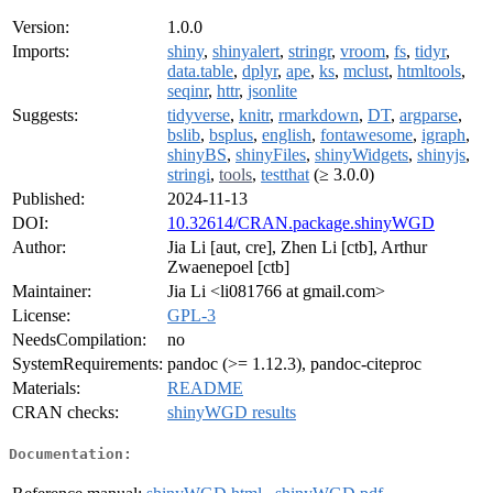
Version:
1.0.0
Imports:
shiny
,
shinyalert
,
stringr
,
vroom
,
fs
,
tidyr
,
data.table
,
dplyr
,
ape
,
ks
,
mclust
,
htmltools
,
seqinr
,
httr
,
jsonlite
Suggests:
tidyverse
,
knitr
,
rmarkdown
,
DT
,
argparse
,
bslib
,
bsplus
,
english
,
fontawesome
,
igraph
,
shinyBS
,
shinyFiles
,
shinyWidgets
,
shinyjs
,
stringi
,
tools
,
testthat
(≥ 3.0.0)
Published:
2024-11-13
DOI:
10.32614/CRAN.package.shinyWGD
Author:
Jia Li [aut, cre], Zhen Li [ctb], Arthur
Zwaenepoel [ctb]
Maintainer:
Jia Li <li081766 at gmail.com>
License:
GPL-3
NeedsCompilation:
no
SystemRequirements:
pandoc (>= 1.12.3), pandoc-citeproc
Materials:
README
CRAN checks:
shinyWGD results
Documentation: