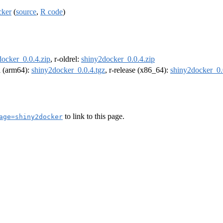
cker
(
source
,
R code
)
docker_0.0.4.zip
, r-oldrel:
shiny2docker_0.0.4.zip
el (arm64):
shiny2docker_0.0.4.tgz
, r-release (x86_64):
shiny2docker_0.
to link to this page.
age=shiny2docker