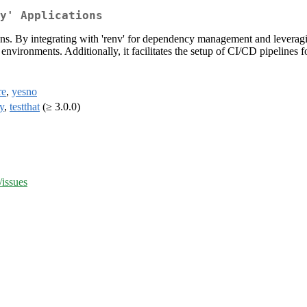
y' Applications
ons. By integrating with 'renv' for dependency management and leveragin
t environments. Additionally, it facilitates the setup of CI/CD pipelin
re
,
yesno
y
,
testthat
(≥ 3.0.0)
/issues