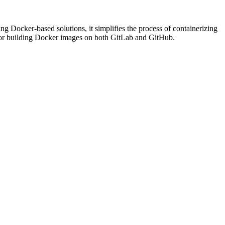
g Docker-based solutions, it simplifies the process of containerizing
es for building Docker images on both GitLab and GitHub.