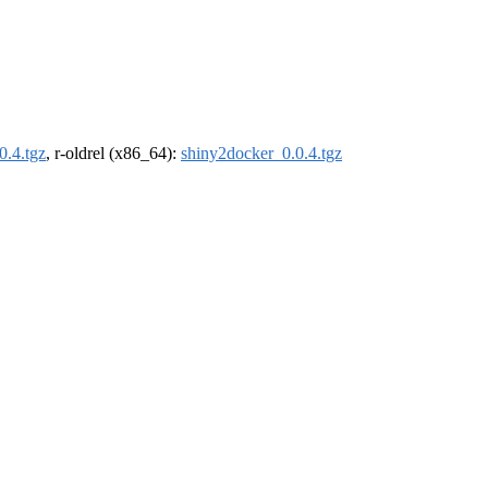
0.4.tgz
, r-oldrel (x86_64):
shiny2docker_0.0.4.tgz