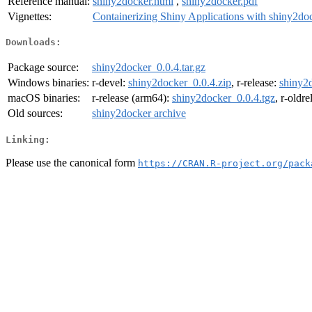
Reference manual:
shiny2docker.html
,
shiny2docker.pdf
Vignettes:
Containerizing Shiny Applications with shiny2do
Downloads:
Package source:
shiny2docker_0.0.4.tar.gz
Windows binaries:
r-devel:
shiny2docker_0.0.4.zip
, r-release:
shiny2
macOS binaries:
r-release (arm64):
shiny2docker_0.0.4.tgz
, r-oldr
Old sources:
shiny2docker archive
Linking:
Please use the canonical form
https://CRAN.R-project.org/pack