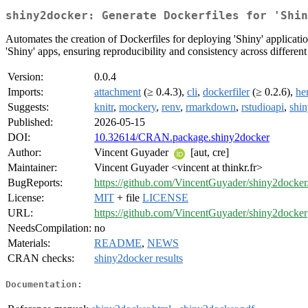
shiny2docker: Generate Dockerfiles for 'Shin
Automates the creation of Dockerfiles for deploying 'Shiny' applicati
'Shiny' apps, ensuring reproducibility and consistency across differen
Version:
0.0.4
Imports:
attachment
(≥ 0.4.3),
cli
,
dockerfiler
(≥ 0.2.6),
he
Suggests:
knitr
,
mockery
,
renv
,
rmarkdown
,
rstudioapi
,
shin
Published:
2026-05-15
DOI:
10.32614/CRAN.package.shiny2docker
Author:
Vincent Guyader
[aut, cre]
Maintainer:
Vincent Guyader <vincent at thinkr.fr>
BugReports:
https://github.com/VincentGuyader/shiny2docker
License:
MIT
+ file
LICENSE
URL:
https://github.com/VincentGuyader/shiny2docker
NeedsCompilation:
no
Materials:
README
,
NEWS
CRAN checks:
shiny2docker results
Documentation: