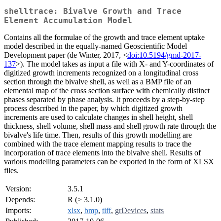
shelltrace: Bivalve Growth and Trace
Element Accumulation Model
Contains all the formulae of the growth and trace element uptake
model described in the equally-named Geoscientific Model
Development paper (de Winter, 2017, <
doi:10.5194/gmd-2017-
137
>). The model takes as input a file with X- and Y-coordinates of
digitized growth increments recognized on a longitudinal cross
section through the bivalve shell, as well as a BMP file of an
elemental map of the cross section surface with chemically distinct
phases separated by phase analysis. It proceeds by a step-by-step
process described in the paper, by which digitized growth
increments are used to calculate changes in shell height, shell
thickness, shell volume, shell mass and shell growth rate through the
bivalve's life time. Then, results of this growth modelling are
combined with the trace element mapping results to trace the
incorporation of trace elements into the bivalve shell. Results of
various modelling parameters can be exported in the form of XLSX
files.
Version:
3.5.1
Depends:
R (≥ 3.1.0)
Imports:
xlsx
,
bmp
,
tiff
,
grDevices
,
stats