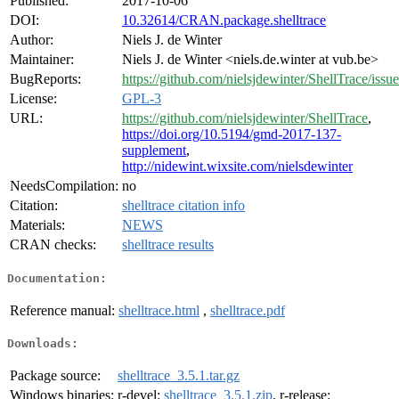
Published:
2017-10-06
DOI:
10.32614/CRAN.package.shelltrace
Author:
Niels J. de Winter
Maintainer:
Niels J. de Winter <niels.de.winter at vub.be>
BugReports:
https://github.com/nielsjdewinter/ShellTrace/issue
License:
GPL-3
URL:
https://github.com/nielsjdewinter/ShellTrace
,
https://doi.org/10.5194/gmd-2017-137-
supplement
,
http://nidewint.wixsite.com/nielsdewinter
NeedsCompilation:
no
Citation:
shelltrace citation info
Materials:
NEWS
CRAN checks:
shelltrace results
Documentation:
Reference manual:
shelltrace.html
,
shelltrace.pdf
Downloads:
Package source:
shelltrace_3.5.1.tar.gz
Windows binaries:
r-devel:
shelltrace_3.5.1.zip
, r-release: