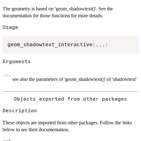
The geometry is based on 'geom_shadowtext()'. See the
documentation for those functions for more details.
Usage
geom_shadowtext_interactive
(
...
)
Arguments
...
see also the parameters of 'geom_shadowtext()' of 'shadowtext'
Objects exported from other packages
Description
These objects are imported from other packages. Follow the links
below to see their documentation.