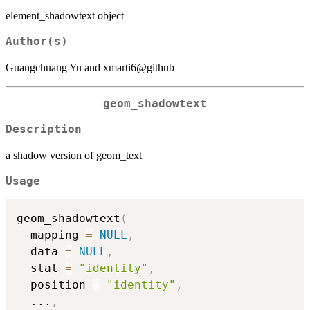
element_shadowtext object
Author(s)
Guangchuang Yu and xmarti6@github
geom_shadowtext
Description
a shadow version of geom_text
Usage
geom_shadowtext
(
  mapping 
=
NULL
,
  data 
=
NULL
,
  stat 
=
"identity"
,
  position 
=
"identity"
,
...
,