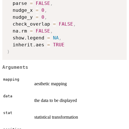
  parse 
=
FALSE
,
  nudge_x 
=
0
,
  nudge_y 
=
0
,
  check_overlap 
=
FALSE
,
  na.rm 
=
FALSE
,
  show.legend 
=
NA
,
  inherit.aes 
=
TRUE
)
Arguments
mapping
aesthetic mapping
data
the data to be displayed
stat
statistical transformation