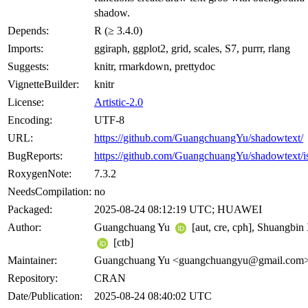
shadow.
Depends:
R (≥ 3.4.0)
Imports:
ggiraph, ggplot2, grid, scales, S7, purrr, rlang
Suggests:
knitr, rmarkdown, prettydoc
VignetteBuilder:
knitr
License:
Artistic-2.0
Encoding:
UTF-8
URL:
https://github.com/GuangchuangYu/shadowtext/
BugReports:
https://github.com/GuangchuangYu/shadowtext/i
RoxygenNote:
7.3.2
NeedsCompilation:
no
Packaged:
2025-08-24 08:12:19 UTC; HUAWEI
Author:
Guangchuang Yu
[aut, cre, cph], Shuangbin
[ctb]
Maintainer:
Guangchuang Yu <
guangchuangyu@gmail.com
Repository:
CRAN
Date/Publication:
2025-08-24 08:40:02 UTC