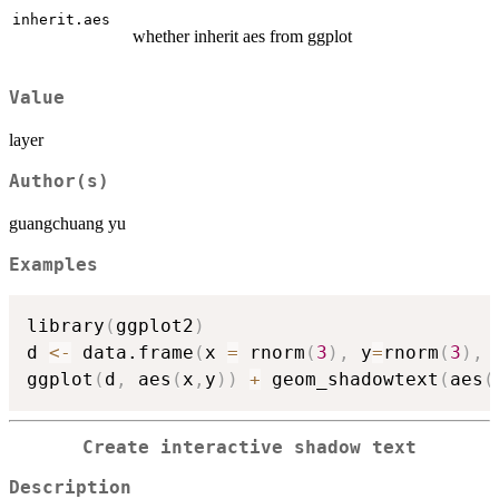
inherit.aes
whether inherit aes from ggplot
Value
layer
Author(s)
guangchuang yu
Examples
library
(
ggplot2
)
d 
<-
 data.frame
(
x 
=
 rnorm
(
3
)
,
 y
=
rnorm
(
3
)
,
 
ggplot
(
d
,
 aes
(
x
,
y
)
)
+
 geom_shadowtext
(
aes
(
Create interactive shadow text
Description