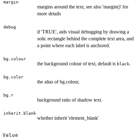
margin
margins around the text, see also 'margin()' for
more details
debug
if 'TRUE', aids visual debugging by drawing a
solic rectangle behind the complete text area, and
a point where each label is anchored.
bg.colour
the background colour of text, default is
.
black
bg.color
the alias of bg.colour,
bg.r
background ratio of shadow text.
inherit.blank
whether inherit 'element_blank'
Value