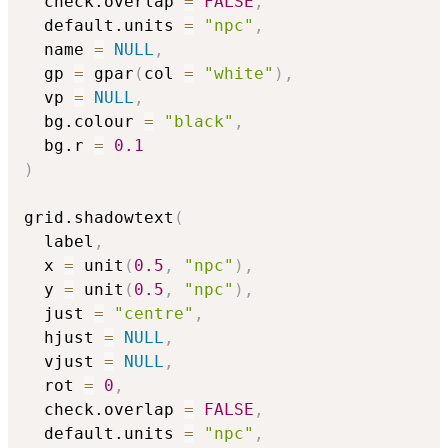
  check.overlap 
=
FALSE
,
  default.units 
=
"npc"
,
  name 
=
NULL
,
  gp 
=
 gpar
(
col 
=
"white"
)
,
  vp 
=
NULL
,
  bg.colour 
=
"black"
,
  bg.r 
=
0.1
)
grid.shadowtext
(
  label
,
  x 
=
 unit
(
0.5
,
"npc"
)
,
  y 
=
 unit
(
0.5
,
"npc"
)
,
  just 
=
"centre"
,
  hjust 
=
NULL
,
  vjust 
=
NULL
,
  rot 
=
0
,
  check.overlap 
=
FALSE
,
  default.units 
=
"npc"
,