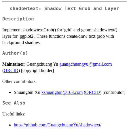
shadowtext: Shadow Text Grob and Layer
Description
Implement shadowtextGrob() for 'grid' and geom_shadowtext()
layer for 'ggplot2'. These functions create/draw text grob with
background shadow.
Author(s)
Maintainer
: Guangchuang Yu
guangchuangyu@gmail.com
(
ORCID
) [copyright holder]
Other contributors:
Shuangbin Xu
xshuangbin@163.com
(
ORCID
) [contributor]
See Also
Useful links:
https://github.com/GuangchuangYu/shadowtext/