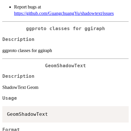
Report bugs at
https://github.com/GuangchuangYu/shadowtext/issues
ggproto classes for ggiraph
Description
ggproto classes for ggiraph
GeomShadowText
Description
ShadowText Geom
Usage
Format