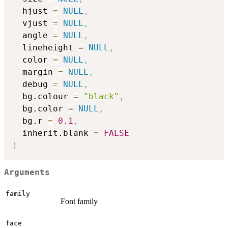
  hjust 
=
NULL
,
  vjust 
=
NULL
,
  angle 
=
NULL
,
  lineheight 
=
NULL
,
  color 
=
NULL
,
  margin 
=
NULL
,
  debug 
=
NULL
,
  bg.colour 
=
"black"
,
  bg.color 
=
NULL
,
  bg.r 
=
0.1
,
  inherit.blank 
=
FALSE
)
Arguments
family
Font family
face