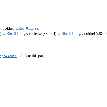
p
, r-oldrel:
scBio_0.1.6.zip
4):
scBio_0.1.6.tgz
, r-release (x86_64):
scBio_0.1.6.tgz
, r-oldrel (x86_
to link to this page.
age=scBio