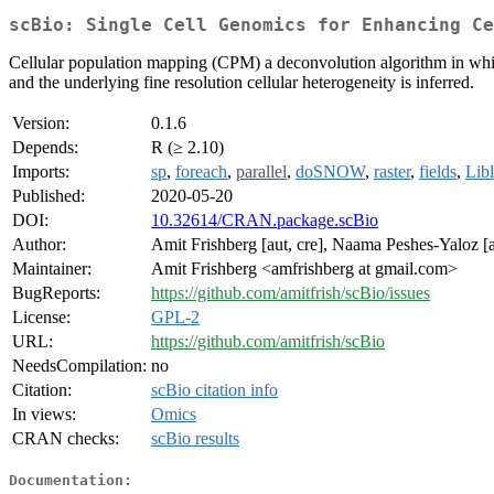
scBio: Single Cell Genomics for Enhancing Ce
Cellular population mapping (CPM) a deconvolution algorithm in which
and the underlying fine resolution cellular heterogeneity is inferred.
Version:
0.1.6
Depends:
R (≥ 2.10)
Imports:
sp
,
foreach
,
parallel
,
doSNOW
,
raster
,
fields
,
Lib
Published:
2020-05-20
DOI:
10.32614/CRAN.package.scBio
Author:
Amit Frishberg [aut, cre], Naama Peshes-Yaloz [au
Maintainer:
Amit Frishberg <amfrishberg at gmail.com>
BugReports:
https://github.com/amitfrish/scBio/issues
License:
GPL-2
URL:
https://github.com/amitfrish/scBio
NeedsCompilation:
no
Citation:
scBio citation info
In views:
Omics
CRAN checks:
scBio results
Documentation: