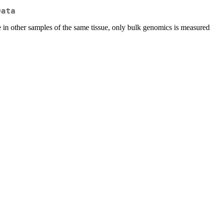
Data
 in other samples of the same tissue, only bulk genomics is measured