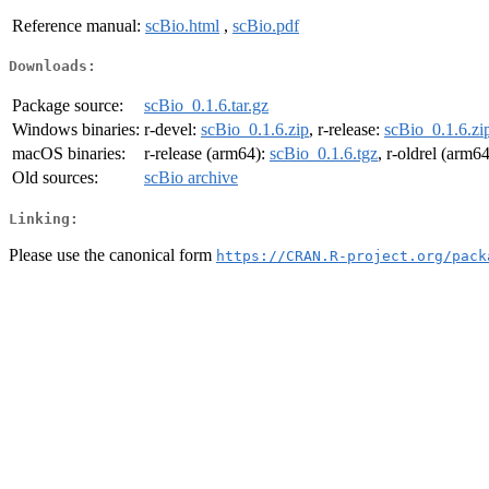
Reference manual:
scBio.html
,
scBio.pdf
Downloads:
Package source:
scBio_0.1.6.tar.gz
Windows binaries:
r-devel:
scBio_0.1.6.zip
, r-release:
scBio_0.1.6.zi
macOS binaries:
r-release (arm64):
scBio_0.1.6.tgz
, r-oldrel (arm6
Old sources:
scBio archive
Linking:
Please use the canonical form
https://CRAN.R-project.org/pack