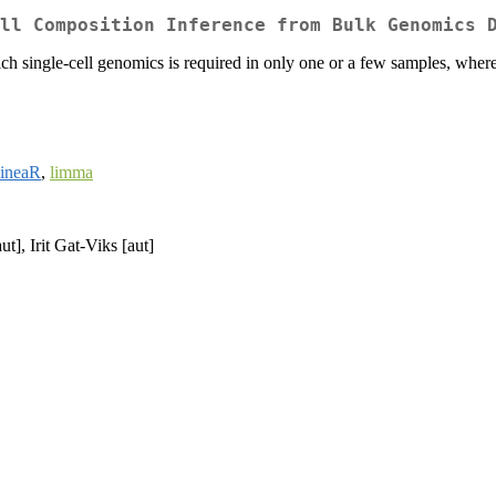
ll Composition Inference from Bulk Genomics 
 single-cell genomics is required in only one or a few samples, where
lineaR
,
limma
t], Irit Gat-Viks [aut]