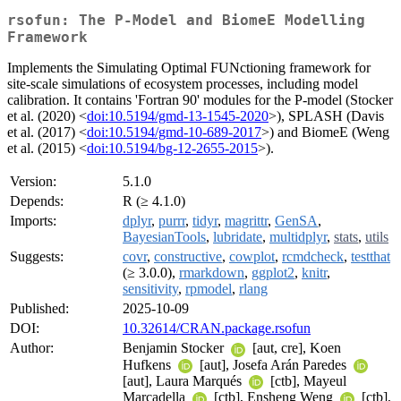
rsofun: The P-Model and BiomeE Modelling
Framework
Implements the Simulating Optimal FUNctioning framework for
site-scale simulations of ecosystem processes, including model
calibration. It contains 'Fortran 90' modules for the P-model (Stocker
et al. (2020) <
doi:10.5194/gmd-13-1545-2020
>), SPLASH (Davis
et al. (2017) <
doi:10.5194/gmd-10-689-2017
>) and BiomeE (Weng
et al. (2015) <
doi:10.5194/bg-12-2655-2015
>).
Version:
5.1.0
Depends:
R (≥ 4.1.0)
Imports:
dplyr
,
purrr
,
tidyr
,
magrittr
,
GenSA
,
BayesianTools
,
lubridate
,
multidplyr
,
stats
,
utils
Suggests:
covr
,
constructive
,
cowplot
,
rcmdcheck
,
testthat
(≥ 3.0.0),
rmarkdown
,
ggplot2
,
knitr
,
sensitivity
,
rpmodel
,
rlang
Published:
2025-10-09
DOI:
10.32614/CRAN.package.rsofun
Author:
Benjamin Stocker
[aut, cre], Koen
Hufkens
[aut], Josefa Arán Paredes
[aut], Laura Marqués
[ctb], Mayeul
Marcadella
[ctb], Ensheng Weng
[ctb],