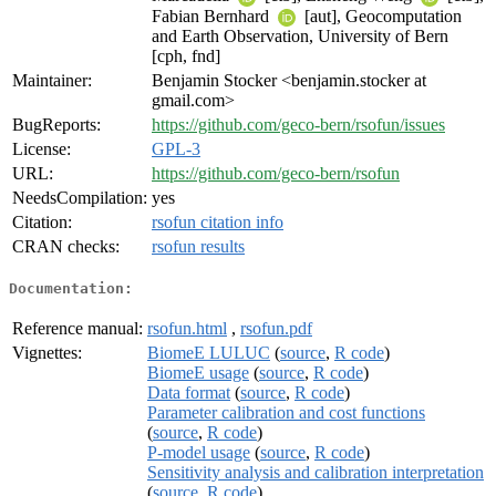
Fabian Bernhard
[aut], Geocomputation
and Earth Observation, University of Bern
[cph, fnd]
Maintainer:
Benjamin Stocker <benjamin.stocker at
gmail.com>
BugReports:
https://github.com/geco-bern/rsofun/issues
License:
GPL-3
URL:
https://github.com/geco-bern/rsofun
NeedsCompilation:
yes
Citation:
rsofun citation info
CRAN checks:
rsofun results
Documentation:
Reference manual:
rsofun.html
,
rsofun.pdf
Vignettes:
BiomeE LULUC
(
source
,
R code
)
BiomeE usage
(
source
,
R code
)
Data format
(
source
,
R code
)
Parameter calibration and cost functions
(
source
,
R code
)
P-model usage
(
source
,
R code
)
Sensitivity analysis and calibration interpretation
(
source
,
R code
)