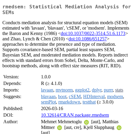
rmedsem: Statistical Mediation Analysis for
SEMs
Conducts mediation analysis for structural equation models (SEM)
estimated with 'lavaan', 'blavaan', 'cSEM', or 'modsem'. Implements
the Baron and Kenny (1986) <
doi:10.1037/0022-3514.51.6.1173
>
and Zhao, Lynch & Chen (2010) <
doi:10.1086/651257
>
approaches to determine the presence and type of mediation.
Supports covariance-based SEM, partial least squares SEM,
Bayesian SEM, and moderated mediation models. Reports indirect
effects with standard errors from Sobel, Delta, Monte-Carlo, and
bootstrap methods, along with effect size measures (RIT, RID).
Version:
1.0.0
Depends:
R (≥ 4.1.0)
Imports:
lavaan
,
mvtnorm
,
ggplot2
,
dplyr
,
purrr
,
stats
Suggests:
blavaan
,
boot
,
cSEM
,
HDInterval
,
modsem
,
semPlot
,
rmarkdown
,
testthat
(≥ 3.0.0)
Published:
2026-03-16
DOI:
10.32614/CRAN.package.rmedsem
Author:
Mehmet Mehmetoglu
[aut], Matthias
Mittner
[aut, cre], Kjell Slupphaug
[aut]