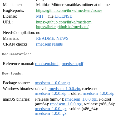
Maintainer:
Matthias Mittner <matthias.mittner at uit.no>
BugReports:
https://github.com/ihrke/rmedsem/issues
License:
MIT
+ file
LICENSE
URL:
https://github.com/ihrke/rmedsem
,
https://ihrke.github.io/rmedsem/
NeedsCompilation:
no
Materials:
README
,
NEWS
CRAN checks:
rmedsem results
Documentation:
Reference manual:
rmedsem.html
,
rmedsem.pdf
Downloads:
Package source:
rmedsem_1.0.0.tar.gz
Windows binaries:
r-devel:
rmedsem_1.0.0.zip
, r-release:
rmedsem_1.0.0.zip
, r-oldrel:
rmedsem_1.0.0.zip
macOS binaries:
r-release (arm64):
rmedsem_1.0.0.tgz
, r-oldrel
(arm64):
rmedsem_1.0.0.tgz
, r-release (x86_64):
rmedsem_1.0.0.tgz
, r-oldrel (x86_64):
rmedsem_1.0.0.tgz