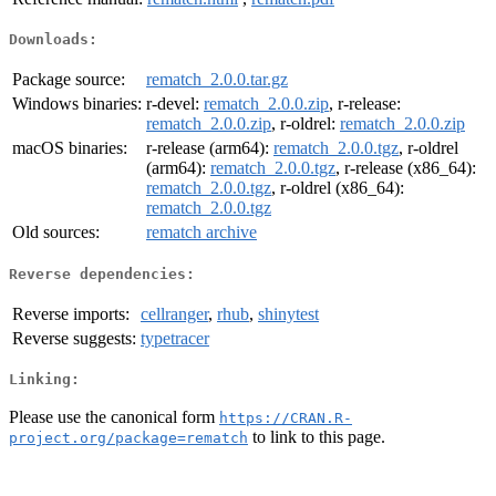
Downloads:
Package source:
rematch_2.0.0.tar.gz
Windows binaries:
r-devel:
rematch_2.0.0.zip
, r-release:
rematch_2.0.0.zip
, r-oldrel:
rematch_2.0.0.zip
macOS binaries:
r-release (arm64):
rematch_2.0.0.tgz
, r-oldrel
(arm64):
rematch_2.0.0.tgz
, r-release (x86_64):
rematch_2.0.0.tgz
, r-oldrel (x86_64):
rematch_2.0.0.tgz
Old sources:
rematch archive
Reverse dependencies:
Reverse imports:
cellranger
,
rhub
,
shinytest
Reverse suggests:
typetracer
Linking:
Please use the canonical form
https://CRAN.R-
to link to this page.
project.org/package=rematch