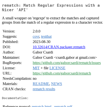
rematch: Match Regular Expressions with a
Nicer 'API'
A small wrapper on 'regexpr' to extract the matches and captured
groups from the match of a regular expression to a character vector.
Version:
2.0.0
Suggests:
covr
,
testthat
Published:
2023-08-30
DOI:
10.32614/CRAN.package.rematch
Author:
Gabor Csardi
Maintainer:
Gabor Csardi <csardi.gabor at gmail.com>
BugReports:
https://github.com/gaborcsardi/rematch/issues
License:
MIT
+ file
LICENSE
URL:
https://github.com/gaborcsardi/rematch
NeedsCompilation:
no
Materials:
README
,
NEWS
CRAN checks:
rematch results
Documentation:
Reference manual:
rematch.html
,
rematch.pdf