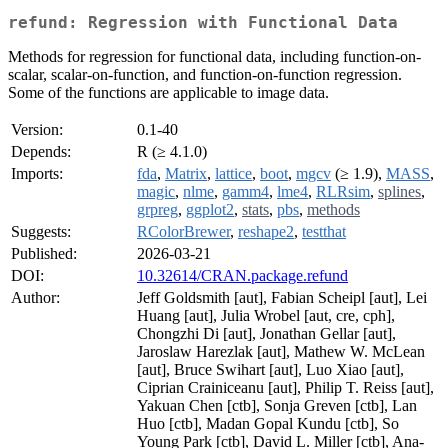
refund: Regression with Functional Data
Methods for regression for functional data, including function-on-
scalar, scalar-on-function, and function-on-function regression.
Some of the functions are applicable to image data.
Version:
0.1-40
Depends:
R (≥ 4.1.0)
Imports:
fda
,
Matrix
,
lattice
,
boot
,
mgcv
(≥ 1.9),
MASS
,
magic
,
nlme
,
gamm4
,
lme4
,
RLRsim
,
splines
,
grpreg
,
ggplot2
,
stats
,
pbs
,
methods
Suggests:
RColorBrewer
,
reshape2
,
testthat
Published:
2026-03-21
DOI:
10.32614/CRAN.package.refund
Author:
Jeff Goldsmith [aut], Fabian Scheipl [aut], Lei
Huang [aut], Julia Wrobel [aut, cre, cph],
Chongzhi Di [aut], Jonathan Gellar [aut],
Jaroslaw Harezlak [aut], Mathew W. McLean
[aut], Bruce Swihart [aut], Luo Xiao [aut],
Ciprian Crainiceanu [aut], Philip T. Reiss [aut],
Yakuan Chen [ctb], Sonja Greven [ctb], Lan
Huo [ctb], Madan Gopal Kundu [ctb], So
Young Park [ctb], David L. Miller [ctb], Ana-