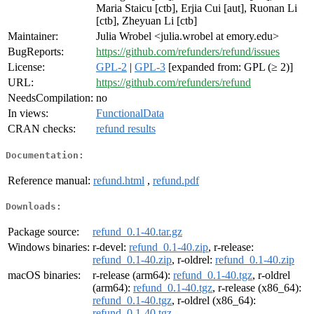
Maria Staicu [ctb], Erjia Cui [aut], Ruonan Li
[ctb], Zheyuan Li [ctb]
Maintainer:
Julia Wrobel <julia.wrobel at emory.edu>
BugReports:
https://github.com/refunders/refund/issues
License:
GPL-2
|
GPL-3
[expanded from: GPL (≥ 2)]
URL:
https://github.com/refunders/refund
NeedsCompilation:
no
In views:
FunctionalData
CRAN checks:
refund results
Documentation:
Reference manual:
refund.html
,
refund.pdf
Downloads:
Package source:
refund_0.1-40.tar.gz
Windows binaries:
r-devel:
refund_0.1-40.zip
, r-release:
refund_0.1-40.zip
, r-oldrel:
refund_0.1-40.zip
macOS binaries:
r-release (arm64):
refund_0.1-40.tgz
, r-oldrel
(arm64):
refund_0.1-40.tgz
, r-release (x86_64):
refund_0.1-40.tgz
, r-oldrel (x86_64):
refund_0.1-40.tgz