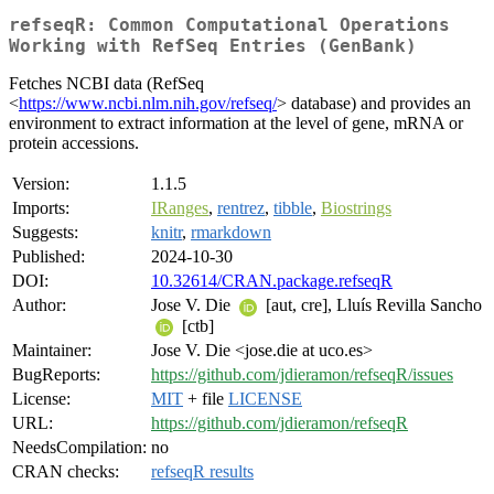
refseqR: Common Computational Operations
Working with RefSeq Entries (GenBank)
Fetches NCBI data (RefSeq
<
https://www.ncbi.nlm.nih.gov/refseq/
> database) and provides an
environment to extract information at the level of gene, mRNA or
protein accessions.
Version:
1.1.5
Imports:
IRanges
,
rentrez
,
tibble
,
Biostrings
Suggests:
knitr
,
rmarkdown
Published:
2024-10-30
DOI:
10.32614/CRAN.package.refseqR
Author:
Jose V. Die
[aut, cre], Lluís Revilla Sancho
[ctb]
Maintainer:
Jose V. Die <jose.die at uco.es>
BugReports:
https://github.com/jdieramon/refseqR/issues
License:
MIT
+ file
LICENSE
URL:
https://github.com/jdieramon/refseqR
NeedsCompilation:
no
CRAN checks:
refseqR results