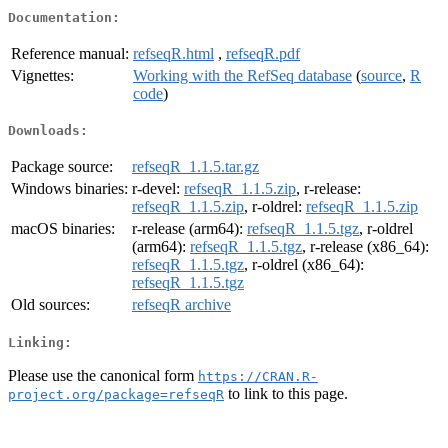
Documentation:
Reference manual:
refseqR.html
,
refseqR.pdf
Vignettes:
Working with the RefSeq database
(
source
,
R
code
)
Downloads:
Package source:
refseqR_1.1.5.tar.gz
Windows binaries:
r-devel:
refseqR_1.1.5.zip
, r-release:
refseqR_1.1.5.zip
, r-oldrel:
refseqR_1.1.5.zip
macOS binaries:
r-release (arm64):
refseqR_1.1.5.tgz
, r-oldrel
(arm64):
refseqR_1.1.5.tgz
, r-release (x86_64):
refseqR_1.1.5.tgz
, r-oldrel (x86_64):
refseqR_1.1.5.tgz
Old sources:
refseqR archive
Linking:
Please use the canonical form
https://CRAN.R-
to link to this page.
project.org/package=refseqR