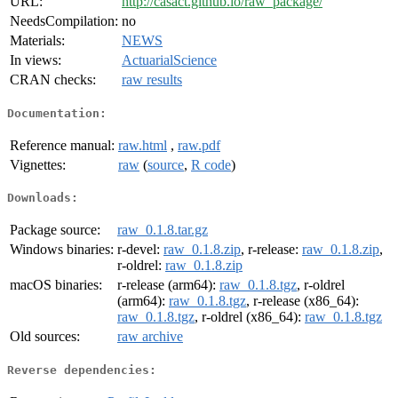
URL:
http://casact.github.io/raw_package/
NeedsCompilation:
no
Materials:
NEWS
In views:
ActuarialScience
CRAN checks:
raw results
Documentation:
Reference manual:
raw.html
,
raw.pdf
Vignettes:
raw
(
source
,
R code
)
Downloads:
Package source:
raw_0.1.8.tar.gz
Windows binaries:
r-devel:
raw_0.1.8.zip
, r-release:
raw_0.1.8.zip
,
r-oldrel:
raw_0.1.8.zip
macOS binaries:
r-release (arm64):
raw_0.1.8.tgz
, r-oldrel
(arm64):
raw_0.1.8.tgz
, r-release (x86_64):
raw_0.1.8.tgz
, r-oldrel (x86_64):
raw_0.1.8.tgz
Old sources:
raw archive
Reverse dependencies: