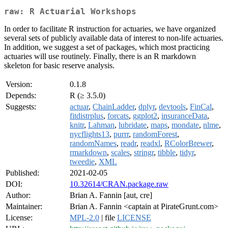
raw: R Actuarial Workshops
In order to facilitate R instruction for actuaries, we have organized
several sets of publicly available data of interest to non-life actuaries.
In addition, we suggest a set of packages, which most practicing
actuaries will use routinely. Finally, there is an R markdown
skeleton for basic reserve analysis.
Version:
0.1.8
Depends:
R (≥ 3.5.0)
Suggests:
actuar
,
ChainLadder
,
dplyr
,
devtools
,
FinCal
,
fitdistrplus
,
forcats
,
ggplot2
,
insuranceData
,
knitr
,
Lahman
,
lubridate
,
maps
,
mondate
,
nlme
,
nycflights13
,
purrr
,
randomForest
,
randomNames
,
readr
,
readxl
,
RColorBrewer
,
rmarkdown
,
scales
,
stringr
,
tibble
,
tidyr
,
tweedie
,
XML
Published:
2021-02-05
DOI:
10.32614/CRAN.package.raw
Author:
Brian A. Fannin [aut, cre]
Maintainer:
Brian A. Fannin <captain at PirateGrunt.com>
License:
MPL-2.0
| file
LICENSE