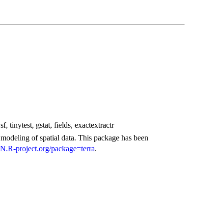
f, tinytest, gstat, fields, exactextractr
 modeling of spatial data. This package has been
N.R-project.org/package=terra
.