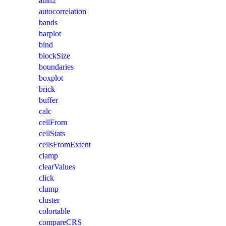
atan2
autocorrelation
bands
barplot
bind
blockSize
boundaries
boxplot
brick
buffer
calc
cellFrom
cellStats
cellsFromExtent
clamp
clearValues
click
clump
cluster
colortable
compareCRS