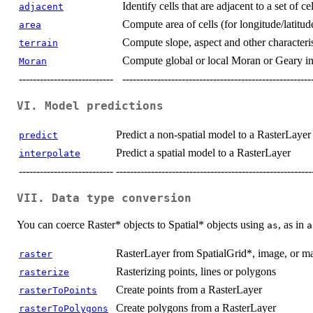
Identify cells that are adjacent to a set of ce
adjacent
Compute area of cells (for longitude/latitud
area
Compute slope, aspect and other characteris
terrain
Compute global or local Moran or Geary ind
Moran
---------------------------
------------------------------------------------------
VI. Model predictions
Predict a non-spatial model to a RasterLayer
predict
Predict a spatial model to a RasterLayer
interpolate
---------------------------
--------------------------------------------------------
VII. Data type conversion
You can coerce Raster* objects to Spatial* objects using
, as in
as
a
RasterLayer from SpatialGrid*, image, or ma
raster
Rasterizing points, lines or polygons
rasterize
Create points from a RasterLayer
rasterToPoints
Create polygons from a RasterLayer
rasterToPolygons