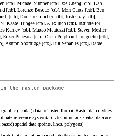
ten [ctb], Michael Sumner [ctb], Joe Cheng [ctb], Dan
d [ctb], Lorenzo Busetto [ctb], Mort Canty [ctb], Ben
hosh [ctb], Duncan Golicher [ctb], Josh Gray [ctb],
, Kassel Hingee [ctb], Alex Ilich [ctb], Institute for
es Karney [ctb], Matteo Mattiuzzi [ctb], Steven Mosher
, Edzer Pebesma [ctb], Oscar Perpinan Lamigueiro [ctb],
], Ashton Shortridge [ctb], Bill Venables [ctb], Rafael
 in the raster package
aphic (spatial) data in 'raster' format. Raster data divides
oordinate reference system). Such continuous spatial data are
t based) spatial data (points, lines, polygons).
tasets that can not be loaded into the computer's memory.