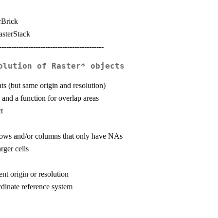
rBrick
asterStack
-------------------------------------------
olution of Raster* objects
ts (but same origin and resolution)
and a function for overlap areas
t
 rows and/or columns that only have NAs
rger cells
nt origin or resolution
ordinate reference system