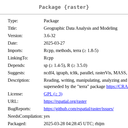
Package {raster}
Type:
Package
Title:
Geographic Data Analysis and Modeling
Version:
3.6-32
Date:
2025-03-27
Imports:
Rcpp, methods, terra (≥ 1.8-5)
LinkingTo:
Rcpp
Depends:
sp (≥ 1.4-5), R (≥ 3.5.0)
Suggests:
ncdf4, igraph, tcltk, parallel, rasterVis, MASS, s
Description:
Reading, writing, manipulating, analyzing and
superseded by the "terra" package
https://CRA
License:
GPL (≥ 3)
URL:
https://rspatial.org/raster
BugReports:
https://github.com/rspatial/raster/issues/
NeedsCompilation:
yes
Packaged:
2025-03-28 04:28:45 UTC; rhijm