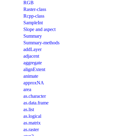
RGB
Raster-class
Rcpp-class
SampleInt
Slope and aspect
Summary
Summary-methods
addLayer
adjacent
aggregate
alignExtent
animate
approxNA
area
as.character
as.data.frame
as.list
as.logical
as.matrix
as.raster