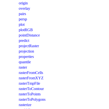
origin
overlay
pairs
persp
plot
plotRGB
pointDistance
predict
projectRaster
projection
properties
quantile
raster
rasterFromCells
rasterFromXYZ
rasterTmpFile
rasterToContour
rasterToPoints
rasterToPolygons
rasterize