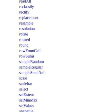
readAll
reclassify
rectify
replacement
resample
resolution
rotate
rotated
round
rowFromCell
rowSums
sampleRandom
sampleRegular
sampleStratified
scale
scalebar
select
setExtent
setMinMax
setValues
shapefile