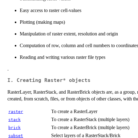
Easy access to raster cell-values
Plotting (making maps)
Manipulation of raster extent, resolution and origin
Computation of row, column and cell numbers to coordinates
Reading and writing various raster file types
.
I. Creating Raster* objects
RasterLayer, RasterStack, and RasterBrick objects are, as a group, r
created, from scratch, files, or from objects of other classes, with t
To create a RasterLayer
raster
To create a RasterStack (multiple layers)
stack
To create a RasterBrick (multiple layers)
brick
Select layers of a RasterStack/Brick
subset