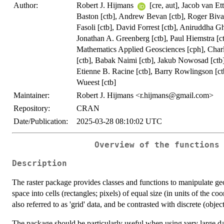
Author:
Robert J. Hijmans
[cre, aut], Jacob van Et
Baston [ctb], Andrew Bevan [ctb], Roger Bivan
Fasoli [ctb], David Forrest [ctb], Aniruddha G
Jonathan A. Greenberg [ctb], Paul Hiemstra [ctb]
Mathematics Applied Geosciences [cph], Charl
[ctb], Babak Naimi [ctb], Jakub Nowosad [ctb]
Etienne B. Racine [ctb], Barry Rowlingson [ctb
Wueest [ctb]
Maintainer:
Robert J. Hijmans <
r.hijmans@gmail.com
>
Repository:
CRAN
Date/Publication:
2025-03-28 08:10:02 UTC
Overview of the functions
Description
The raster package provides classes and functions to manipulate geogr
space into cells (rectangles; pixels) of equal size (in units of the c
also referred to as 'grid' data, and be contrasted with discrete (objec
The package should be particularly useful when using very large da