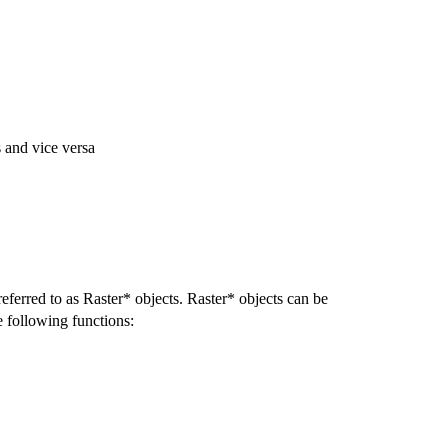
 and vice versa
eferred to as Raster* objects. Raster* objects can be
he following functions: