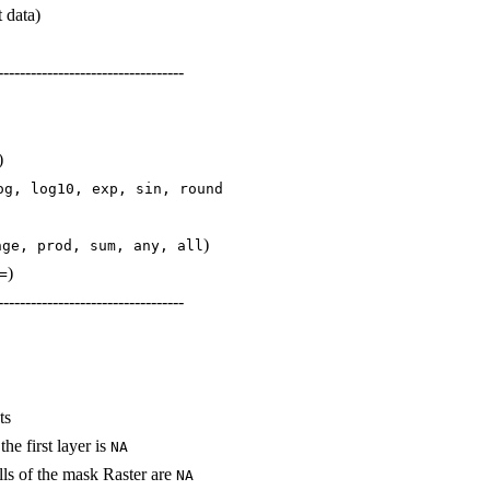
t data)
----------------------------------
)
og, log10, exp, sin, round
)
nge, prod, sum, any, all
)
=
----------------------------------
ts
he first layer is
NA
lls of the mask Raster are
NA