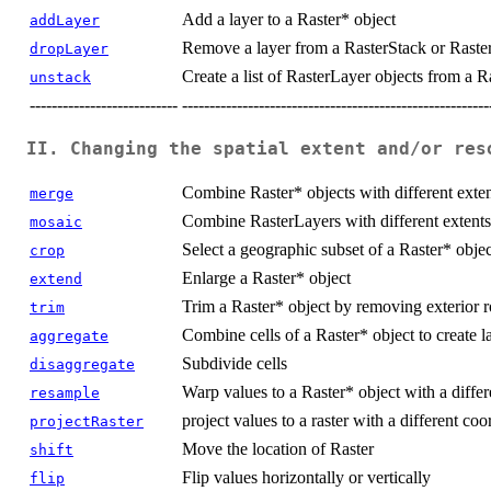
Add a layer to a Raster* object
addLayer
Remove a layer from a RasterStack or Raste
dropLayer
Create a list of RasterLayer objects from a R
unstack
---------------------------
--------------------------------------------------------
II. Changing the spatial extent and/or res
Combine Raster* objects with different exten
merge
Combine RasterLayers with different extents 
mosaic
Select a geographic subset of a Raster* objec
crop
Enlarge a Raster* object
extend
Trim a Raster* object by removing exterior
trim
Combine cells of a Raster* object to create la
aggregate
Subdivide cells
disaggregate
Warp values to a Raster* object with a differe
resample
project values to a raster with a different co
projectRaster
Move the location of Raster
shift
Flip values horizontally or vertically
flip