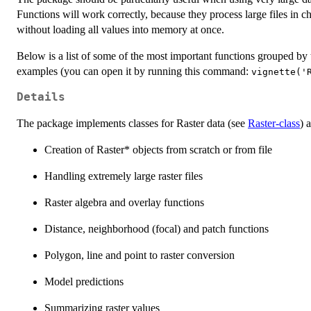
Functions will work correctly, because they process large files in ch
without loading all values into memory at once.
Below is a list of some of the most important functions grouped by
examples (you can open it by running this command:
vignette('
Details
The package implements classes for Raster data (see
Raster-class
) 
Creation of Raster* objects from scratch or from file
Handling extremely large raster files
Raster algebra and overlay functions
Distance, neighborhood (focal) and patch functions
Polygon, line and point to raster conversion
Model predictions
Summarizing raster values