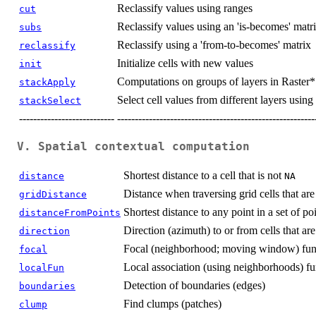
Reclassify values using ranges
cut
Reclassify values using an 'is-becomes' matr
subs
Reclassify using a 'from-to-becomes' matrix
reclassify
Initialize cells with new values
init
Computations on groups of layers in Raster*
stackApply
Select cell values from different layers usin
stackSelect
---------------------------
--------------------------------------------------------
V. Spatial contextual computation
Shortest distance to a cell that is not
distance
NA
Distance when traversing grid cells that ar
gridDistance
Shortest distance to any point in a set of po
distanceFromPoints
Direction (azimuth) to or from cells that ar
direction
Focal (neighborhood; moving window) fun
focal
Local association (using neighborhoods) fu
localFun
Detection of boundaries (edges)
boundaries
Find clumps (patches)
clump