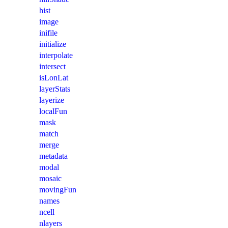
hist
image
inifile
initialize
interpolate
intersect
isLonLat
layerStats
layerize
localFun
mask
match
merge
metadata
modal
mosaic
movingFun
names
ncell
nlayers