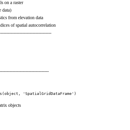
lls on a raster
e data)
tics from elevation data
ices of spatial autocorrelation
------------------------------------
----------------------------------
s(object, 'SpatialGridDataFrame')
trix objects