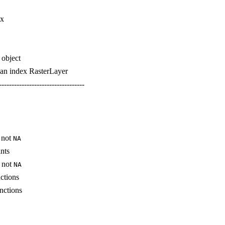
ix
 object
g an index RasterLayer
----------------------------------
e not
NA
ints
e not
NA
ctions
nctions