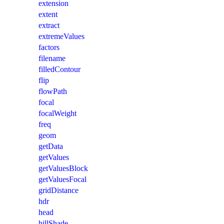
extension
extent
extract
extremeValues
factors
filename
filledContour
flip
flowPath
focal
focalWeight
freq
geom
getData
getValues
getValuesBlock
getValuesFocal
gridDistance
hdr
head
hillShade