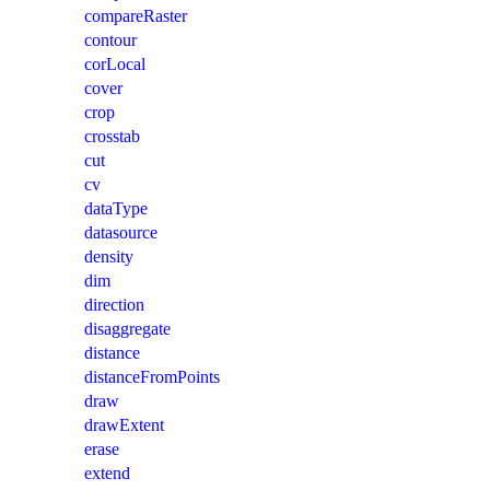
compareRaster
contour
corLocal
cover
crop
crosstab
cut
cv
dataType
datasource
density
dim
direction
disaggregate
distance
distanceFromPoints
draw
drawExtent
erase
extend