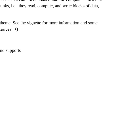
unks, i.e., they read, compute, and write blocks of data,
 theme. See the vignette for more information and some
)
Raster')
and supports