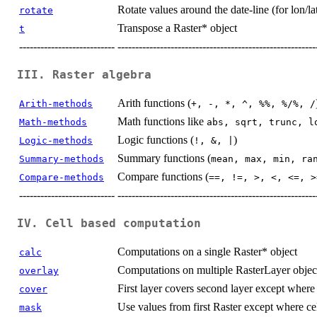
Rotate values around the date-line (for lon/la
rotate
Transpose a Raster* object
t
---------------------------
--------------------------------------------------------
III. Raster algebra
Arith functions (
Arith-methods
+, -, *, ^, %%, %/%, /
Math functions like
Math-methods
abs, sqrt, trunc, l
Logic functions (
)
Logic-methods
!, &, |
Summary functions (
Summary-methods
mean, max, min, ra
Compare functions (
Compare-methods
==, !=, >, <, <=, >
---------------------------
--------------------------------------------------------
IV. Cell based computation
Computations on a single Raster* object
calc
Computations on multiple RasterLayer objec
overlay
First layer covers second layer except where t
cover
Use values from first Raster except where ce
mask