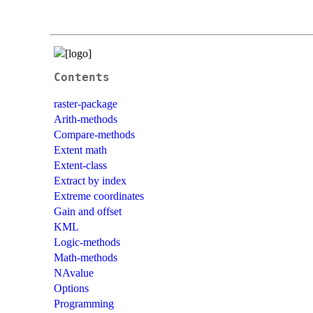
Contents
raster-package
Arith-methods
Compare-methods
Extent math
Extent-class
Extract by index
Extreme coordinates
Gain and offset
KML
Logic-methods
Math-methods
NAvalue
Options
Programming