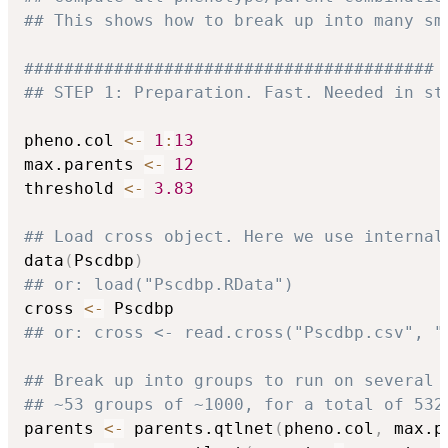
## This shows how to break up into many sm
#########################################
## STEP 1: Preparation. Fast. Needed in st
pheno.col 
<-
1
:
13
max.parents 
<-
12
threshold 
<-
3.83
## Load cross object. Here we use internal
data
(
Pscdbp
)
## or: load("Pscdbp.RData")
cross 
<-
## or: cross <- read.cross("Pscdbp.csv", "
## Break up into groups to run on several 
## ~53 groups of ~1000, for a total of 532
parents 
<-
 parents.qtlnet
(
pheno.col
,
 max.p