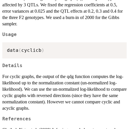
affected by 3 QTLs. We fixed the regression coefficients at 0.5,
error variances at 0.025 and the QTL effects at 0.2, 0.3 and 0.4 for
the three F2 genotypes. We used a burn-in of 2000 for the Gibbs
sampler.
Usage
data
(
cyclicb
)
Details
For cyclic graphs, the output of the qdg function computes the log-
likelihood up to the normalization constant (un-normalized log-
likelihood). We can use the un-normalized log-likelihood to compare
cyclic graphs with reversed directions (since they have the same
normalization constant). However we cannot compare cyclic and
acyclic graphs.
References