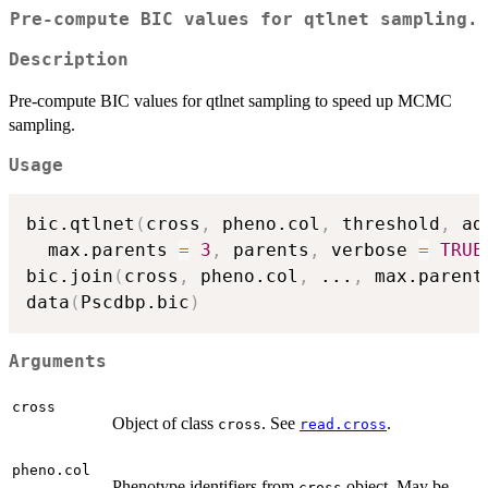
Pre-compute BIC values for qtlnet sampling.
Description
Pre-compute BIC values for qtlnet sampling to speed up MCMC
sampling.
Usage
bic.qtlnet
(
cross
,
 pheno.col
,
 threshold
,
 ad
  max.parents 
=
3
,
 parents
,
 verbose 
=
TRUE
bic.join
(
cross
,
 pheno.col
,
...
,
 max.parent
data
(
Pscdbp.bic
)
Arguments
cross
Object of class
. See
.
cross
read.cross
pheno.col
Phenotype identifiers from
object. May be
cross