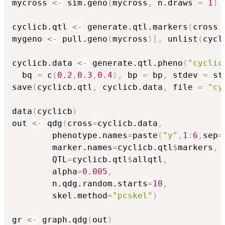
mycross 
<-
 sim.geno
(
mycross
,
 n.draws 
=
1
)
cyclicb.qtl 
<-
 generate.qtl.markers
(
cross 
mygeno 
<-
 pull.geno
(
mycross
)
[
,
 unlist
(
cycl
cyclicb.data 
<-
 generate.qtl.pheno
(
"cyclic
  bq 
=
 c
(
0.2
,
0.3
,
0.4
)
,
 bp 
=
 bp
,
 stdev 
=
 st
save
(
cyclicb.qtl
,
 cyclicb.data
,
 file 
=
"cy
data
(
cyclicb
)
out 
<-
 qdg
(
cross
=
cyclicb.data
,
		phenotype.names
=
paste
(
"y"
,
1
:
6
,
sep
=
		marker.names
=
cyclicb.qtl
$
markers
,
		QTL
=
cyclicb.qtl
$
allqtl
,
		alpha
=
0.005
,
		n.qdg.random.starts
=
10
,
		skel.method
=
"pcskel"
)
gr 
<-
 graph.qdg
(
out
)