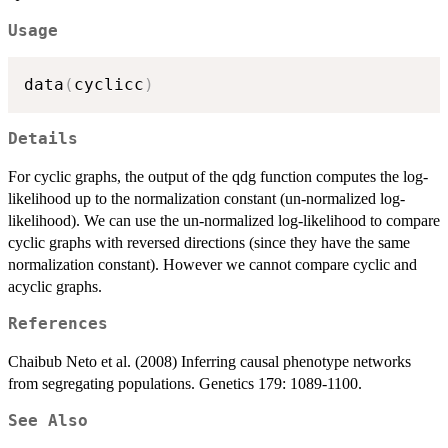
Usage
data
(
cyclicc
)
Details
For cyclic graphs, the output of the qdg function computes the log-
likelihood up to the normalization constant (un-normalized log-
likelihood). We can use the un-normalized log-likelihood to compare
cyclic graphs with reversed directions (since they have the same
normalization constant). However we cannot compare cyclic and
acyclic graphs.
References
Chaibub Neto et al. (2008) Inferring causal phenotype networks
from segregating populations. Genetics 179: 1089-1100.
See Also