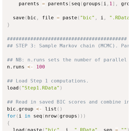
    parents 
=
 parents
[
seq
(
groups
[
i
,
1
]
,
 gro
  save
(
bic
,
 file 
=
 paste
(
"bic"
,
 i
,
".RData
}
#########################################
## STEP 3: Sample Markov chain (MCMC). Par
## NB: n.runs sets the number of parallel 
n.runs 
<-
100
## Load Step 1 computations.
load
(
"Step1.RData"
)
## Read in saved BIC scores and combine in
bic.group 
<-
 list
(
)
for
(
i 
in
 seq
(
nrow
(
groups
)
)
)
{
  load
(
paste
(
"bic"
,
 i
,
".RData"
,
 sep 
=
""
)