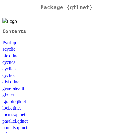
Package {qtlnet}
Contents
Pscdbp
acyclic
bic.qtlnet
cyclica
cyclicb
cyclicc
dist.qtlnet
generate.qtl
glxnet
igraph.qtlnet
loci.qtlnet
mcmc.qtlnet
parallel.qtlnet
parents.qtlnet