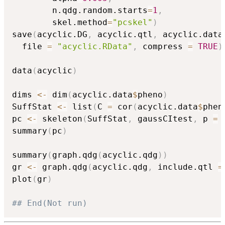
		n.qdg.random.starts
=
1
,
		skel.method
=
"pcskel"
)
save
(
acyclic.DG
,
 acyclic.qtl
,
 acyclic.data
  file 
=
"acyclic.RData"
,
 compress 
=
TRUE
)
data
(
acyclic
)
dims 
<-
 dim
(
acyclic.data
$
pheno
)
SuffStat 
<-
 list
(
C 
=
 cor
(
acyclic.data
$
phen
pc 
<-
 skeleton
(
SuffStat
,
 gaussCItest
,
 p 
=
 
summary
(
pc
)
summary
(
graph.qdg
(
acyclic.qdg
)
)
gr 
<-
 graph.qdg
(
acyclic.qdg
,
 include.qtl 
=
plot
(
gr
)
## End(Not run)