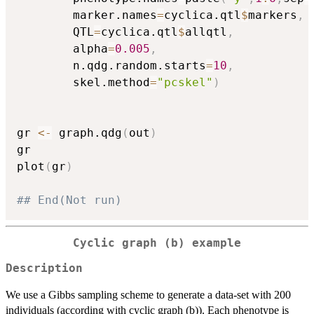
		marker.names
=
cyclica.qtl
$
markers
,
		QTL
=
cyclica.qtl
$
allqtl
,
		alpha
=
0.005
,
		n.qdg.random.starts
=
10
,
		skel.method
=
"pcskel"
)
gr 
<-
 graph.qdg
(
out
)
gr

plot
(
gr
)
## End(Not run)
Cyclic graph (b) example
Description
We use a Gibbs sampling scheme to generate a data-set with 200
individuals (according with cyclic graph (b)). Each phenotype is