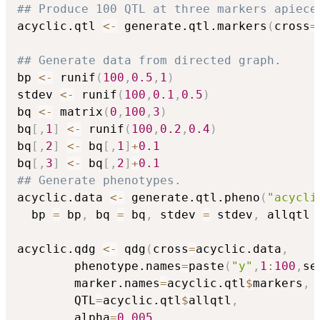
## Produce 100 QTL at three markers apiece
acyclic.qtl 
<-
 generate.qtl.markers
(
cross
=
## Generate data from directed graph.
bp 
<-
 runif
(
100
,
0.5
,
1
)
stdev 
<-
 runif
(
100
,
0.1
,
0.5
)
bq 
<-
 matrix
(
0
,
100
,
3
)
bq
[
,
1
]
<-
 runif
(
100
,
0.2
,
0.4
)
bq
[
,
2
]
<-
 bq
[
,
1
]
+
0.1
bq
[
,
3
]
<-
 bq
[
,
2
]
+
0.1
## Generate phenotypes.
acyclic.data 
<-
 generate.qtl.pheno
(
"acycli
  bp 
=
 bp
,
 bq 
=
 bq
,
 stdev 
=
 stdev
,
 allqtl 
acyclic.qdg 
<-
 qdg
(
cross
=
acyclic.data
,
		phenotype.names
=
paste
(
"y"
,
1
:
100
,
se
		marker.names
=
acyclic.qtl
$
markers
,
		QTL
=
acyclic.qtl
$
allqtl
,
		alpha
=
0.005
,