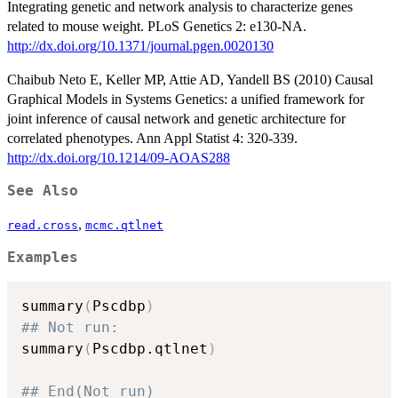
Integrating genetic and network analysis to characterize genes
related to mouse weight. PLoS Genetics 2: e130-NA.
http://dx.doi.org/10.1371/journal.pgen.0020130
Chaibub Neto E, Keller MP, Attie AD, Yandell BS (2010) Causal
Graphical Models in Systems Genetics: a unified framework for
joint inference of causal network and genetic architecture for
correlated phenotypes. Ann Appl Statist 4: 320-339.
http://dx.doi.org/10.1214/09-AOAS288
See Also
,
read.cross
mcmc.qtlnet
Examples
summary
(
Pscdbp
)
## Not run: 
summary
(
Pscdbp.qtlnet
)
## End(Not run)