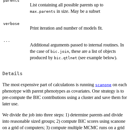
parents
List containing all possible parents up to
in size. May be a subset
max.parents
verbose
Print iteration and number of models fit.
...
Additional arguments passed to internal routines. In
the case of
, these are a list of objects
bic.join
produced by
(see example below).
bic.qtlnet
Details
The most expensive part of calculations is running
on each
scanone
phenotype with parent phenotypes as covariates. One strategy is to
pre-compute the BIC contributions using a cluster and save them for
later use.
We divide the job into three steps: 1) determine parents and divide
into reasonable sized groups; 2) compute BIC scores using scanone
on a grid of computers; 3) compute multiple MCMC runs on a grid