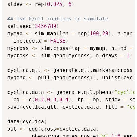
stdev 
<-
 rep
(
0.025
,
6
)
## Use R/qtl routines to simulate.
set.seed
(
3456789
)
mymap 
<-
 sim.map
(
len 
=
 rep
(
100
,
20
)
,
 n.mar 
  include.x 
=
FALSE
)
mycross 
<-
 sim.cross
(
map 
=
 mymap
,
 n.ind 
=
mycross 
<-
 sim.geno
(
mycross
,
 n.draws 
=
1
)
cyclica.qtl 
<-
 generate.qtl.markers
(
cross 
mygeno 
<-
 pull.geno
(
mycross
)
[
,
 unlist
(
cycl
cyclica.data 
<-
 generate.qtl.pheno
(
"cyclic
  bq 
=
 c
(
0.2
,
0.3
,
0.4
)
,
 bp 
=
 bp
,
 stdev 
=
 st
save
(
cyclica.qtl
,
 cyclica.data
,
 file 
=
"cy
data
(
cyclica
)
out 
<-
 qdg
(
cross
=
cyclica.data
,
		phenotype.names
=
paste
(
"y"
,
1
:
6
,
sep
=