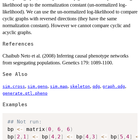
likelihood up to the normalization constant (un-normalized log-
likelihood). We can use the un-normalized log-likelihood to compare
cyclic graphs with reversed directions (they have the same
normalization constant). However we cannot compare cyclic and
acyclic graphs.
References
Chaibub Neto et al. (2008) Inferring causal phenotype networks
from segregating populations. Genetics 179: 1089-1100.
See Also
,
,
,
,
,
,
sim.cross
sim.geno
sim.map
skeleton
qdg
graph.qdg
generate.qtl.pheno
Examples
## Not run: 
bp 
<-
 matrix
(
0
,
6
,
6
)
bp
[
2
,
1
]
<-
 bp
[
4
,
2
]
<-
 bp
[
4
,
3
]
<-
 bp
[
5
,
4
]
<