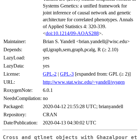
Systems Genetics: a unified framework for
joint inference of causal network and genetic
architecture for correlated phenotypes. Annals
of Applied Statistics 4: 320-339.
<
doi:10.1214/09-AOAS288
>.
Maintainer:
Brian S. Yandell <
brian.yandell@wisc.edu
>
Depends:
qtl,igraph,sem,graph,pcalg, R (≥ 2.10)
LazyLoad:
yes
LazyData:
yes
License:
GPL-2
|
GPL-3
[expanded from: GPL (≥ 2)]
URL:
http://www.stat.wisc.edu/~yandell/sysgen
RoxygenNote:
6.0.1
NeedsCompilation:
no
Packaged:
2020-04-12 21:55:28 UTC; brianyandell
Repository:
CRAN
Date/Publication:
2020-04-13 04:30:02 UTC
Cross and qtlnet objects with Ghazalpour et