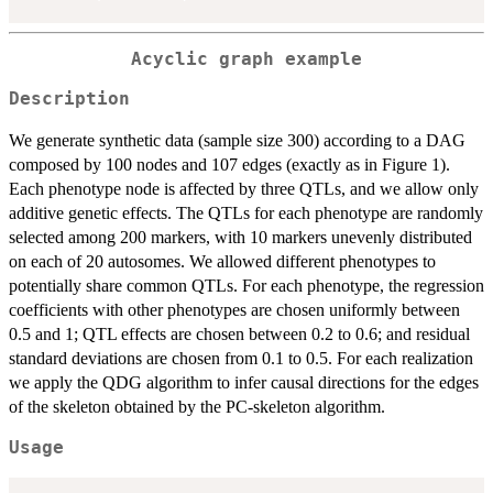
Acyclic graph example
Description
We generate synthetic data (sample size 300) according to a DAG
composed by 100 nodes and 107 edges (exactly as in Figure 1).
Each phenotype node is affected by three QTLs, and we allow only
additive genetic effects. The QTLs for each phenotype are randomly
selected among 200 markers, with 10 markers unevenly distributed
on each of 20 autosomes. We allowed different phenotypes to
potentially share common QTLs. For each phenotype, the regression
coefficients with other phenotypes are chosen uniformly between
0.5 and 1; QTL effects are chosen between 0.2 to 0.6; and residual
standard deviations are chosen from 0.1 to 0.5. For each realization
we apply the QDG algorithm to infer causal directions for the edges
of the skeleton obtained by the PC-skeleton algorithm.
Usage