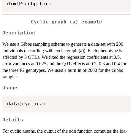
dim
(
Pscdbp.bic
)
Cyclic graph (a) example
Description
We use a Gibbs sampling scheme to generate a data-set with 200
individuals (according with cyclic graph (a)). Each phenotype is
affected by 3 QTLs. We fixed the regression coefficients at 0.5,
error variances at 0.025 and the QTL effects at 0.2, 0.3 and 0.4 for
the three F2 genotypes. We used a burn-in of 2000 for the Gibbs
sampler.
Usage
data
(
cyclica
)
Details
For cyclic graphs, the output of the qdg function computes the log-