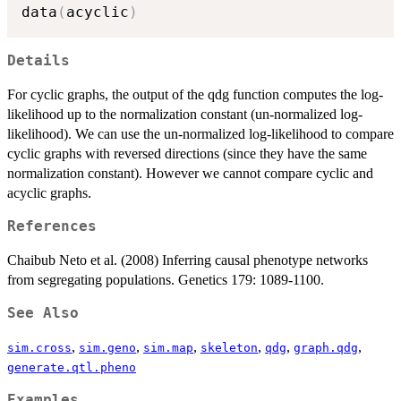
data
(
acyclic
)
Details
For cyclic graphs, the output of the qdg function computes the log-
likelihood up to the normalization constant (un-normalized log-
likelihood). We can use the un-normalized log-likelihood to compare
cyclic graphs with reversed directions (since they have the same
normalization constant). However we cannot compare cyclic and
acyclic graphs.
References
Chaibub Neto et al. (2008) Inferring causal phenotype networks
from segregating populations. Genetics 179: 1089-1100.
See Also
,
,
,
,
,
,
sim.cross
sim.geno
sim.map
skeleton
qdg
graph.qdg
generate.qtl.pheno
Examples