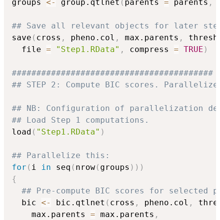
groups 
<-
 group.qtlnet
(
parents 
=
 parents
,
 
## Save all relevant objects for later ste
save
(
cross
,
 pheno.col
,
 max.parents
,
 thresh
  file 
=
"Step1.RData"
,
 compress 
=
TRUE
)
#########################################
## STEP 2: Compute BIC scores. Parallelize
## NB: Configuration of parallelization de
## Load Step 1 computations.
load
(
"Step1.RData"
)
## Parallelize this:
for
(
i 
in
 seq
(
nrow
(
groups
)
)
)
{
## Pre-compute BIC scores for selected p
  bic 
<-
 bic.qtlnet
(
cross
,
 pheno.col
,
 thre
    max.parents 
=
 max.parents
,