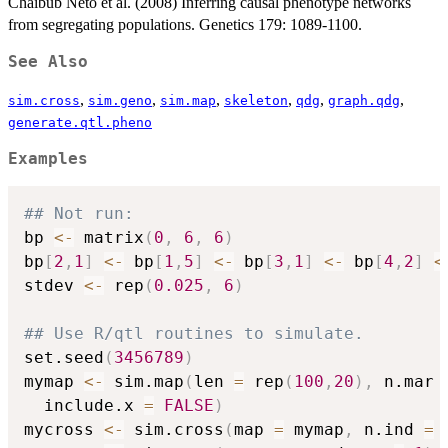
Chaibub Neto et al. (2008) Inferring causal phenotype networks
from segregating populations. Genetics 179: 1089-1100.
See Also
,
,
,
,
,
,
sim.cross
sim.geno
sim.map
skeleton
qdg
graph.qdg
generate.qtl.pheno
Examples
## Not run: 
bp 
<-
 matrix
(
0
,
6
,
6
)
bp
[
2
,
1
]
<-
 bp
[
1
,
5
]
<-
 bp
[
3
,
1
]
<-
 bp
[
4
,
2
]
<
stdev 
<-
 rep
(
0.025
,
6
)
## Use R/qtl routines to simulate.
set.seed
(
3456789
)
mymap 
<-
 sim.map
(
len 
=
 rep
(
100
,
20
)
,
 n.mar 
  include.x 
=
FALSE
)
mycross 
<-
 sim.cross
(
map 
=
 mymap
,
 n.ind 
=