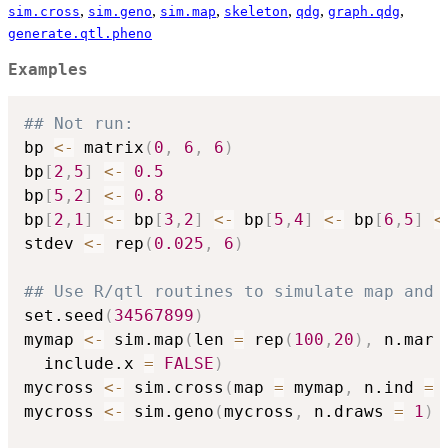
,
,
,
,
,
,
sim.cross
sim.geno
sim.map
skeleton
qdg
graph.qdg
generate.qtl.pheno
Examples
## Not run: 
bp 
<-
 matrix
(
0
,
6
,
6
)
bp
[
2
,
5
]
<-
0.5
bp
[
5
,
2
]
<-
0.8
bp
[
2
,
1
]
<-
 bp
[
3
,
2
]
<-
 bp
[
5
,
4
]
<-
 bp
[
6
,
5
]
<
stdev 
<-
 rep
(
0.025
,
6
)
## Use R/qtl routines to simulate map and 
set.seed
(
34567899
)
mymap 
<-
 sim.map
(
len 
=
 rep
(
100
,
20
)
,
 n.mar 
  include.x 
=
FALSE
)
mycross 
<-
 sim.cross
(
map 
=
 mymap
,
 n.ind 
=
mycross 
<-
 sim.geno
(
mycross
,
 n.draws 
=
1
)