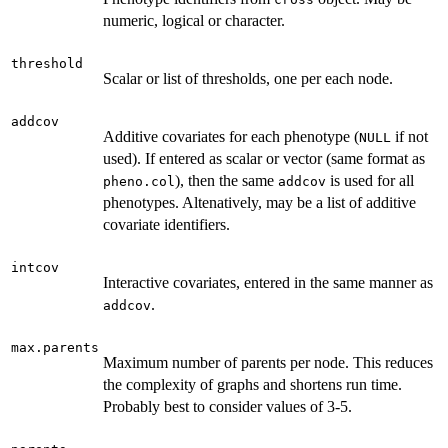
numeric, logical or character.
threshold
Scalar or list of thresholds, one per each node.
addcov
Additive covariates for each phenotype (
if not
NULL
used). If entered as scalar or vector (same format as
), then the same
is used for all
pheno.col
addcov
phenotypes. Altenatively, may be a list of additive
covariate identifiers.
intcov
Interactive covariates, entered in the same manner as
.
addcov
max.parents
Maximum number of parents per node. This reduces
the complexity of graphs and shortens run time.
Probably best to consider values of 3-5.