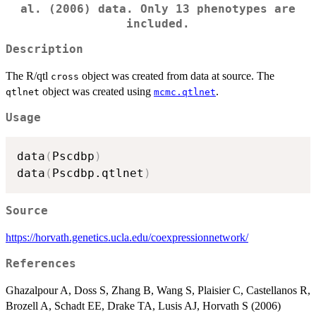
al. (2006) data. Only 13 phenotypes are
included.
Description
The R/qtl
object was created from data at source. The
cross
object was created using
.
qtlnet
mcmc.qtlnet
Usage
data
(
Pscdbp
)
data
(
Pscdbp.qtlnet
)
Source
https://horvath.genetics.ucla.edu/coexpressionnetwork/
References
Ghazalpour A, Doss S, Zhang B, Wang S, Plaisier C, Castellanos R,
Brozell A, Schadt EE, Drake TA, Lusis AJ, Horvath S (2006)