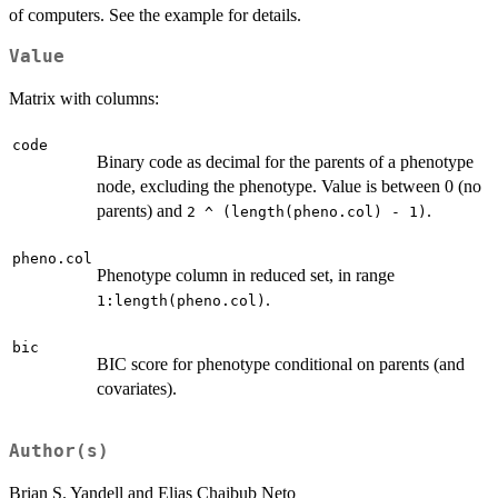
of computers. See the example for details.
Value
Matrix with columns:
code
Binary code as decimal for the parents of a phenotype
node, excluding the phenotype. Value is between 0 (no
parents) and
.
2 ^ (length(pheno.col) - 1)
pheno.col
Phenotype column in reduced set, in range
.
1:length(pheno.col)
bic
BIC score for phenotype conditional on parents (and
covariates).
Author(s)
Brian S. Yandell and Elias Chaibub Neto