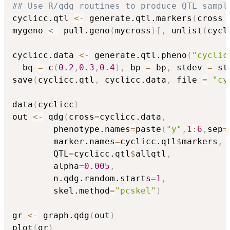
## Use R/qdg routines to produce QTL sampl
cyclicc.qtl 
<-
 generate.qtl.markers
(
cross 
mygeno 
<-
 pull.geno
(
mycross
)
[
,
 unlist
(
cycl
cyclicc.data 
<-
 generate.qtl.pheno
(
"cyclic
  bq 
=
 c
(
0.2
,
0.3
,
0.4
)
,
 bp 
=
 bp
,
 stdev 
=
 st
save
(
cyclicc.qtl
,
 cyclicc.data
,
 file 
=
"cy
data
(
cyclicc
)
out 
<-
 qdg
(
cross
=
cyclicc.data
,
		phenotype.names
=
paste
(
"y"
,
1
:
6
,
sep
=
		marker.names
=
cyclicc.qtl
$
markers
,
		QTL
=
cyclicc.qtl
$
allqtl
,
		alpha
=
0.005
,
		n.qdg.random.starts
=
1
,
		skel.method
=
"pcskel"
)
gr 
<-
 graph.qdg
(
out
)
plot
(
gr
)