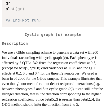
gr

plot
(
gr
)
## End(Not run)
Cyclic graph (c) example
Description
We use a Gibbs sampling scheme to generate a data-set with 200
individuals (according with cyclic graph (c)). Each phenotype is
affected by 3 QTLs. We fixed the regression coefficients at 0.5,
(except for beta[5,2]=0.8) error variances at 0.025 and the QTL
effects at 0.2, 0.3 and 0.4 for the three F2 genotypes. We used a
burn-in of 2000 for the Gibbs sampler. This example illustrates that
even though our method cannot detect reciprocal interactions (e.g.
between phenotypes 2 and 5 in cyclic graph (c)), it can still infer the
stronger direction, that is, the direction corresponding to the higher
regression coefficient. Since beta[5,2] is greater than beta[2,5], the
QDG method should infer the direction from 2 to 5.