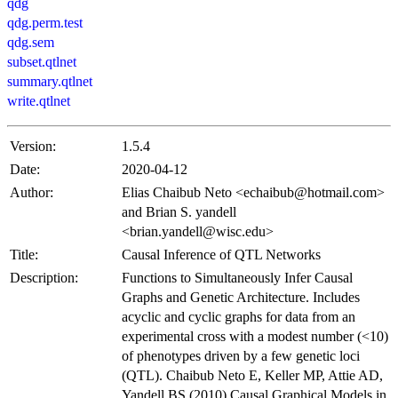
qdg
qdg.perm.test
qdg.sem
subset.qtlnet
summary.qtlnet
write.qtlnet
Version:
1.5.4
Date:
2020-04-12
Author:
Elias Chaibub Neto <
echaibub@hotmail.com
>
and Brian S. yandell
<
brian.yandell@wisc.edu
>
Title:
Causal Inference of QTL Networks
Description:
Functions to Simultaneously Infer Causal
Graphs and Genetic Architecture. Includes
acyclic and cyclic graphs for data from an
experimental cross with a modest number (<10)
of phenotypes driven by a few genetic loci
(QTL). Chaibub Neto E, Keller MP, Attie AD,
Yandell BS (2010) Causal Graphical Models in