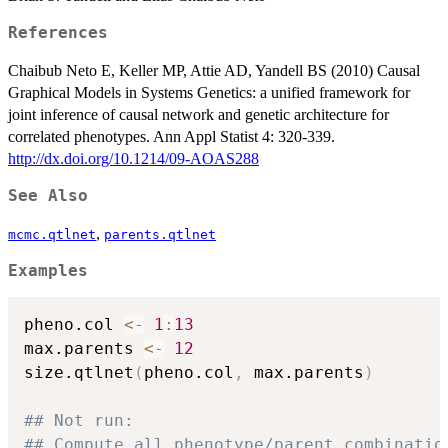
References
Chaibub Neto E, Keller MP, Attie AD, Yandell BS (2010) Causal
Graphical Models in Systems Genetics: a unified framework for
joint inference of causal network and genetic architecture for
correlated phenotypes. Ann Appl Statist 4: 320-339.
http://dx.doi.org/10.1214/09-AOAS288
See Also
,
mcmc.qtlnet
parents.qtlnet
Examples
pheno.col 
<-
1
:
13
max.parents 
<-
12
size.qtlnet
(
pheno.col
,
 max.parents
)
## Not run: 
## Compute all phenotype/parent combinatio