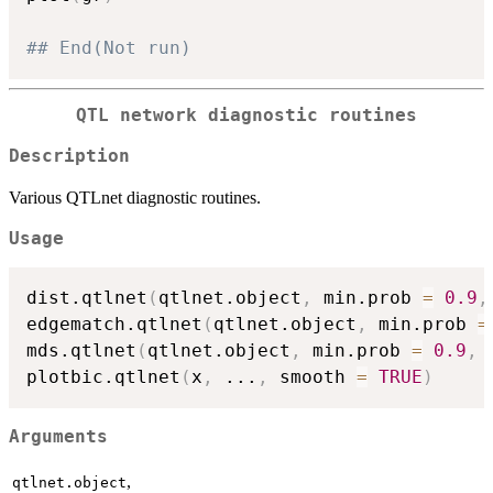
## End(Not run)
QTL network diagnostic routines
Description
Various QTLnet diagnostic routines.
Usage
dist.qtlnet
(
qtlnet.object
,
 min.prob 
=
0.9
,
edgematch.qtlnet
(
qtlnet.object
,
 min.prob 
=
mds.qtlnet
(
qtlnet.object
,
 min.prob 
=
0.9
,
 
plotbic.qtlnet
(
x
,
...
,
 smooth 
=
TRUE
)
Arguments
,
qtlnet.object