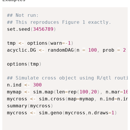
## Not run: 
## This reproduces Figure 1 exactly.
set.seed
(
3456789
)
tmp 
<-
 options
(
warn
=
-
1
)
acyclic.DG 
<-
 randomDAG
(
n 
=
100
,
 prob 
=
2
options
(
tmp
)
## Simulate cross object using R/qtl routi
n.ind 
<-
300
mymap 
<-
 sim.map
(
len
=
rep
(
100
,
20
)
,
 n.mar
=
10
mycross 
<-
 sim.cross
(
map
=
mymap
,
 n.ind
=
n.in
summary
(
mycross
)
mycross 
<-
 sim.geno
(
mycross
,
n.draws
=
1
)