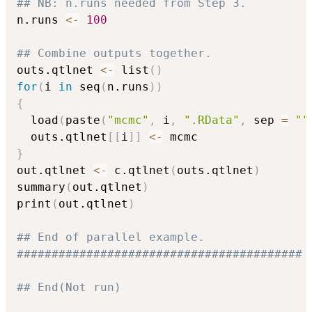
## NB: n.runs needed from Step 3.
n.runs 
<-
100
## Combine outputs together.
outs.qtlnet 
<-
 list
(
)
for
(
i 
in
 seq
(
n.runs
)
)
{
  load
(
paste
(
"mcmc"
,
 i
,
".RData"
,
 sep 
=
""
  outs.qtlnet
[
[
i
]
]
<-
}
out.qtlnet 
<-
 c.qtlnet
(
outs.qtlnet
)
summary
(
out.qtlnet
)
print
(
out.qtlnet
)
## End of parallel example.
#########################################
## End(Not run)