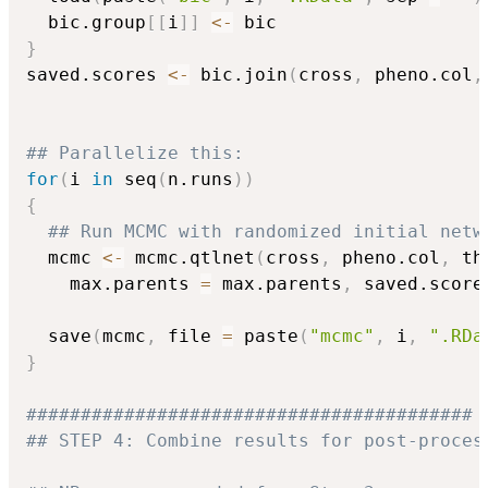
  bic.group
[
[
i
]
]
<-
}
saved.scores 
<-
 bic.join
(
cross
,
 pheno.col
,
## Parallelize this:
for
(
i 
in
 seq
(
n.runs
)
)
{
## Run MCMC with randomized initial netw
  mcmc 
<-
 mcmc.qtlnet
(
cross
,
 pheno.col
,
 th
    max.parents 
=
 max.parents
,
 saved.score
  save
(
mcmc
,
 file 
=
 paste
(
"mcmc"
,
 i
,
".RDa
}
#########################################
## STEP 4: Combine results for post-proces