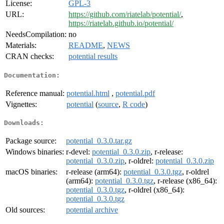
License:
GPL-3
URL:
https://github.com/riatelab/potential/
,
https://riatelab.github.io/potential/
NeedsCompilation:
no
Materials:
README
,
NEWS
CRAN checks:
potential results
Documentation:
Reference manual:
potential.html
,
potential.pdf
Vignettes:
potential
(
source
,
R code
)
Downloads:
Package source:
potential_0.3.0.tar.gz
Windows binaries:
r-devel:
potential_0.3.0.zip
, r-release:
potential_0.3.0.zip
, r-oldrel:
potential_0.3.0.zip
macOS binaries:
r-release (arm64):
potential_0.3.0.tgz
, r-oldrel
(arm64):
potential_0.3.0.tgz
, r-release (x86_64):
potential_0.3.0.tgz
, r-oldrel (x86_64):
potential_0.3.0.tgz
Old sources:
potential archive