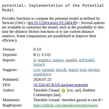
potential: Implementation of the Potential
Model
Provides functions to compute the potential model as defined by
Stewart (1941) <
doi:10.1126/science.93.2404.89
>. Several options
are available to customize the model, such as the possibility to fine-
tune the distance friction functions or to use custom distance
matrices. Some computations are parallelized to improve their
efficiency.
Version:
0.3.0
Depends:
R (≥ 3.5.0)
Imports:
sf
,
graphics
,
mapiso
,
parallel
,
doParallel
,
foreach
Suggests:
covr
,
eurostat
,
giscoR
,
mapsf
,
knitr
,
tinytest
,
rmarkdown
Published:
2026-07-23
DOI:
10.32614/CRAN.package.potential
Author:
Timothée Giraud
[cre, aut], Hadrien
Commenges [aut]
Maintainer:
Timothée Giraud <timothee.giraud at cnrs.fr>
BugReports:
https://github.com/riatelab/potential/issues/