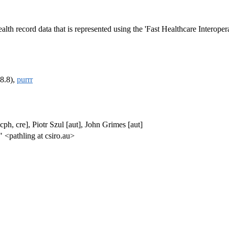
ealth record data that is represented using the 'Fast Healthcare Interope
8.8),
purrr
h, cre], Piotr Szul [aut], John Grimes [aut]
 <pathling at csiro.au>