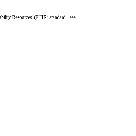
rability Resources' (FHIR) standard - see