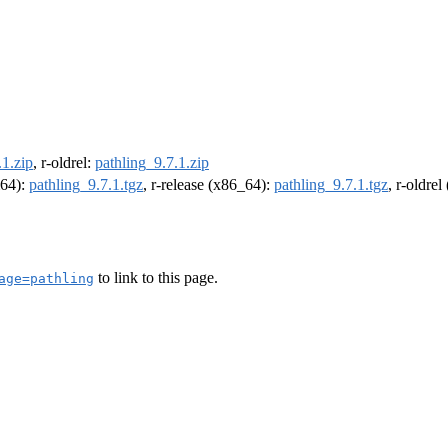
.1.zip
, r-oldrel:
pathling_9.7.1.zip
m64):
pathling_9.7.1.tgz
, r-release (x86_64):
pathling_9.7.1.tgz
, r-oldre
to link to this page.
age=pathling