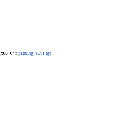
l (x86_64):
pathling_9.7.1.tgz