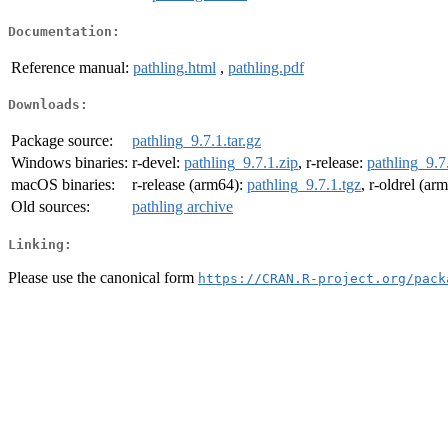
Documentation:
Reference manual:
pathling.html
,
pathling.pdf
Downloads:
Package source:
pathling_9.7.1.tar.gz
Windows binaries:
r-devel:
pathling_9.7.1.zip
, r-release:
pathling_9.7
macOS binaries:
r-release (arm64):
pathling_9.7.1.tgz
, r-oldrel (ar
Old sources:
pathling archive
Linking:
Please use the canonical form
https://CRAN.R-project.org/pack