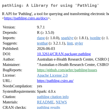
pathling: A Library for using 'Pathling'
R API for 'Pathling', a tool for querying and transforming electronic h
<
https://pathling.csiro.au/docs
>.
Version:
9.7.1
Depends:
R (≥ 3.5.0)
Imports:
rlang
(≥ 1.0.0),
sparklyr
(≥ 1.8.1),
jsonlite
(≥ 1.
Suggests:
testthat
(≥ 3.2.1.1),
lintr
,
styler
Published:
2026-06-03
DOI:
10.32614/CRAN.package.pathling
Author:
Australian e-Health Research Centre, CSIRO [cp
Maintainer:
"Australian e-Health Research Centre, CSIRO"
BugReports:
https://github.com/aehrc/pathling/issues
License:
Apache License 2.0
URL:
https://pathling.csiro.au/
NeedsCompilation:
yes
SystemRequirements:
Spark: 4.0.x
Citation:
pathling citation info
Materials:
README
,
NEWS
CRAN checks:
pathling results