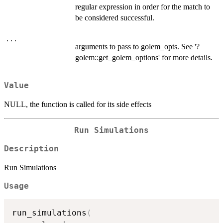
regular expression in order for the match to
be considered successful.
...
arguments to pass to golem_opts. See '?
golem::get_golem_options' for more details.
Value
NULL, the function is called for its side effects
Run Simulations
Description
Run Simulations
Usage
run_simulations
(