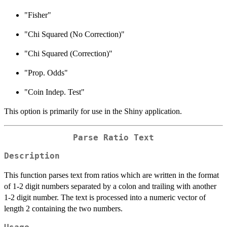
"Fisher"
"Chi Squared (No Correction)"
"Chi Squared (Correction)"
"Prop. Odds"
"Coin Indep. Test"
This option is primarily for use in the Shiny application.
Parse Ratio Text
Description
This function parses text from ratios which are written in the format
of 1-2 digit numbers separated by a colon and trailing with another
1-2 digit number. The text is processed into a numeric vector of
length 2 containing the two numbers.