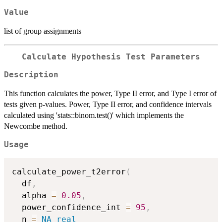
Value
list of group assignments
Calculate Hypothesis Test Parameters
Description
This function calculates the power, Type II error, and Type I error of
tests given p-values. Power, Type II error, and confidence intervals
calculated using 'stats::binom.test()' which implements the
Newcombe method.
Usage
calculate_power_t2error
(
  df
,
  alpha 
=
0.05
,
  power_confidence_int 
=
95
,
  n 
=
NA_real_