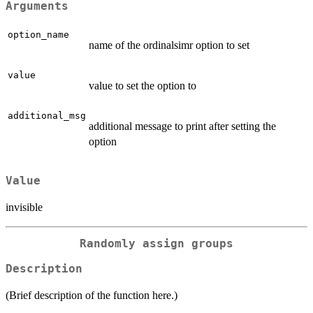
Arguments
option_name
name of the ordinalsimr option to set
value
value to set the option to
additional_msg
additional message to print after setting the
option
Value
invisible
Randomly assign groups
Description
(Brief description of the function here.)