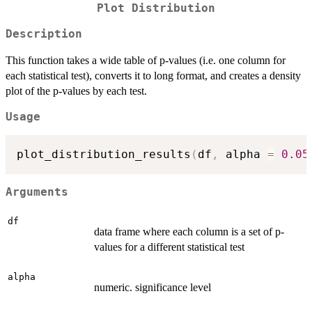
Plot Distribution
Description
This function takes a wide table of p-values (i.e. one column for
each statistical test), converts it to long format, and creates a density
plot of the p-values by each test.
Usage
plot_distribution_results
(
df
,
 alpha 
=
0.05
Arguments
df
data frame where each column is a set of p-
values for a different statistical test
alpha
numeric. significance level