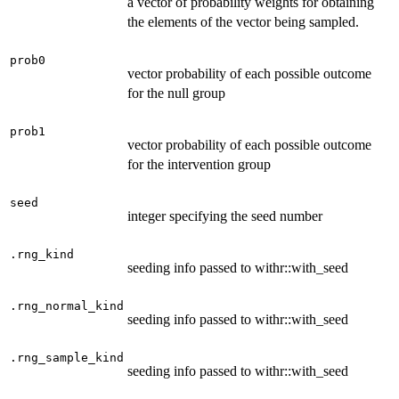
a vector of probability weights for obtaining
the elements of the vector being sampled.
prob0
vector probability of each possible outcome
for the null group
prob1
vector probability of each possible outcome
for the intervention group
seed
integer specifying the seed number
.rng_kind
seeding info passed to withr::with_seed
.rng_normal_kind
seeding info passed to withr::with_seed
.rng_sample_kind
seeding info passed to withr::with_seed