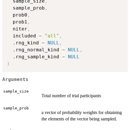
  sample_size
,
  sample_prob
,
  prob0
,
  prob1
,
  niter
,
  included 
=
"all"
,
  .rng_kind 
=
NULL
,
  .rng_normal_kind 
=
NULL
,
  .rng_sample_kind 
=
NULL
)
Arguments
sample_size
Total number of trial participants
sample_prob
a vector of probability weights for obtaining
the elements of the vector being sampled.