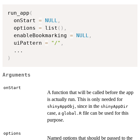
run_app
(
  onStart 
=
NULL
,
  options 
=
 list
(
)
,
  enableBookmarking 
=
NULL
,
  uiPattern 
=
"/"
,
...
)
Arguments
onStart
A function that will be called before the app
is actually run. This is only needed for
, since in the
shinyAppObj
shinyAppDir
case, a
file can be used for this
global.R
purpose.
options
Named options that should be passed to the