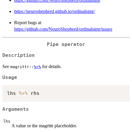
https://github.com/NeuroShepherd/ordinalsimr
https://neuroshepherd.github.io/ordinalsimr/
Report bugs at
https://github.com/NeuroShepherd/ordinalsimr/issues
Pipe operator
Description
See
for details.
magrittr::
%>%
Usage
lhs 
%>%
Arguments
lhs
A value or the magrittr placeholder.