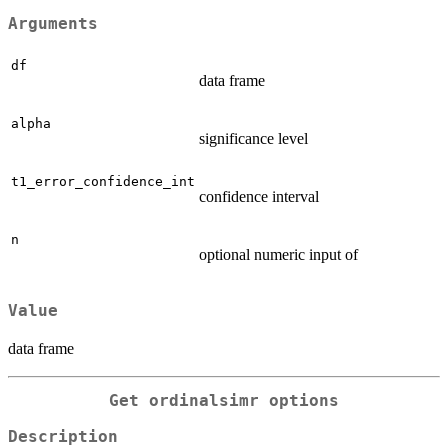
Arguments
df
data frame
alpha
significance level
t1_error_confidence_int
confidence interval
n
optional numeric input of
Value
data frame
Get ordinalsimr options
Description