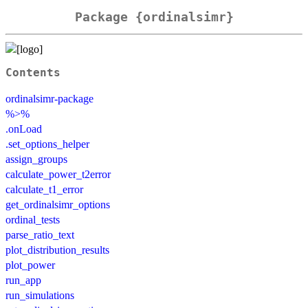
Package {ordinalsimr}
Contents
ordinalsimr-package
%>%
.onLoad
.set_options_helper
assign_groups
calculate_power_t2error
calculate_t1_error
get_ordinalsimr_options
ordinal_tests
parse_ratio_text
plot_distribution_results
plot_power
run_app
run_simulations