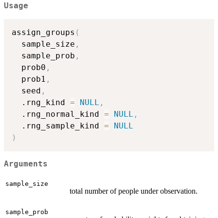
Usage
assign_groups
(
  sample_size
,
  sample_prob
,
  prob0
,
  prob1
,
  seed
,
  .rng_kind 
=
NULL
,
  .rng_normal_kind 
=
NULL
,
  .rng_sample_kind 
=
NULL
)
Arguments
sample_size
total number of people under observation.
sample_prob