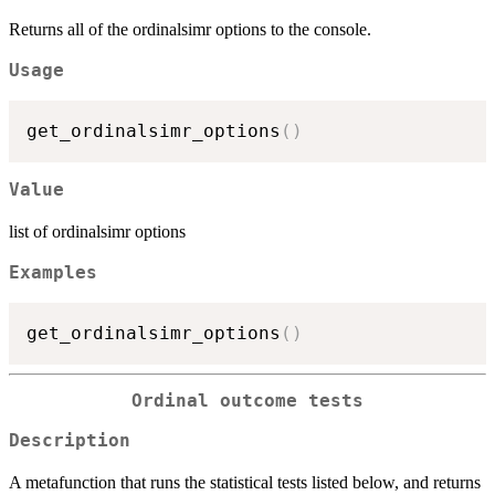
Returns all of the ordinalsimr options to the console.
Usage
get_ordinalsimr_options
(
)
Value
list of ordinalsimr options
Examples
get_ordinalsimr_options
(
)
Ordinal outcome tests
Description
A metafunction that runs the statistical tests listed below, and returns