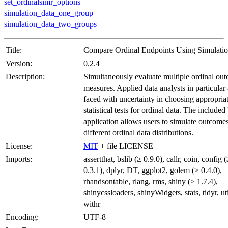
set_ordinalsimr_options
simulation_data_one_group
simulation_data_two_groups
Title:
Compare Ordinal Endpoints Using Simulati
Version:
0.2.4
Description:
Simultaneously evaluate multiple ordinal ou
measures. Applied data analysts in particular 
faced with uncertainty in choosing appropria
statistical tests for ordinal data. The included 
application allows users to simulate outcome
different ordinal data distributions.
License:
MIT
+ file LICENSE
Imports:
assertthat, bslib (≥ 0.9.0), callr, coin, config 
0.3.1), dplyr, DT, ggplot2, golem (≥ 0.4.0),
rhandsontable, rlang, rms, shiny (≥ 1.7.4),
shinycssloaders, shinyWidgets, stats, tidyr, uti
withr
Encoding:
UTF-8