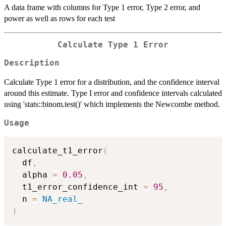
A data frame with columns for Type 1 error, Type 2 error, and
power as well as rows for each test
Calculate Type 1 Error
Description
Calculate Type 1 error for a distribution, and the confidence interval
around this estimate. Type I error and confidence intervals calculated
using 'stats::binom.test()' which implements the Newcombe method.
Usage
calculate_t1_error
(
  df
,
  alpha 
=
0.05
,
  t1_error_confidence_int 
=
95
,
  n 
=
NA_real_
)