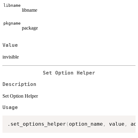
libname
libname
pkgname
package
Value
invisible
Set Option Helper
Description
Set Option Helper
Usage
.set_options_helper
(
option_name
,
 value
,
 ad