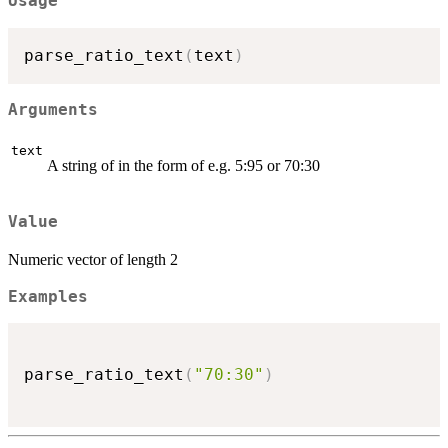
Usage
parse_ratio_text
(
text
)
Arguments
text
A string of in the form of e.g. 5:95 or 70:30
Value
Numeric vector of length 2
Examples
parse_ratio_text
(
"70:30"
)