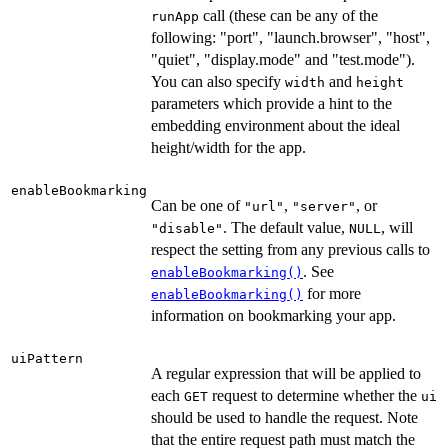
call (these can be any of the
runApp
following: "port", "launch.browser", "host",
"quiet", "display.mode" and "test.mode").
You can also specify
and
width
height
parameters which provide a hint to the
embedding environment about the ideal
height/width for the app.
enableBookmarking
Can be one of
,
, or
"url"
"server"
. The default value,
, will
"disable"
NULL
respect the setting from any previous calls to
. See
enableBookmarking()
for more
enableBookmarking()
information on bookmarking your app.
uiPattern
A regular expression that will be applied to
each
request to determine whether the
GET
ui
should be used to handle the request. Note
that the entire request path must match the