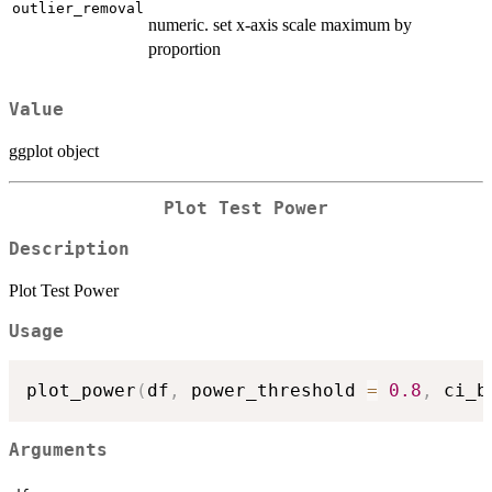
outlier_removal
numeric. set x-axis scale maximum by
proportion
Value
ggplot object
Plot Test Power
Description
Plot Test Power
Usage
plot_power
(
df
,
 power_threshold 
=
0.8
,
 ci_b
Arguments