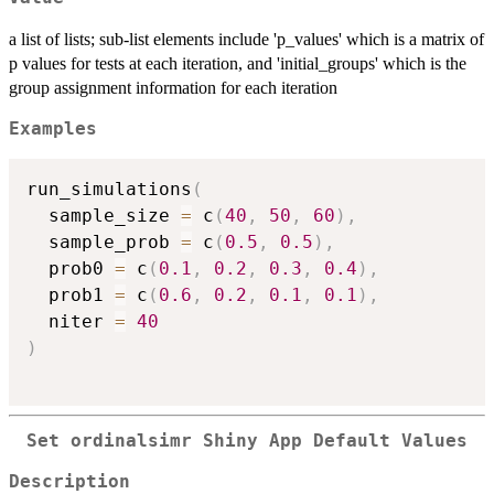
a list of lists; sub-list elements include 'p_values' which is a matrix of
p values for tests at each iteration, and 'initial_groups' which is the
group assignment information for each iteration
Examples
run_simulations
(
  sample_size 
=
 c
(
40
,
50
,
60
)
,
  sample_prob 
=
 c
(
0.5
,
0.5
)
,
  prob0 
=
 c
(
0.1
,
0.2
,
0.3
,
0.4
)
,
  prob1 
=
 c
(
0.6
,
0.2
,
0.1
,
0.1
)
,
  niter 
=
40
)
Set ordinalsimr Shiny App Default Values
Description