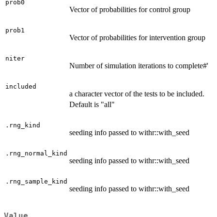
prob0
Vector of probabilities for control group
prob1
Vector of probabilities for intervention group
niter
Number of simulation iterations to complete#'
included
a character vector of the tests to be included.
Default is "all"
.rng_kind
seeding info passed to withr::with_seed
.rng_normal_kind
seeding info passed to withr::with_seed
.rng_sample_kind
seeding info passed to withr::with_seed
Value