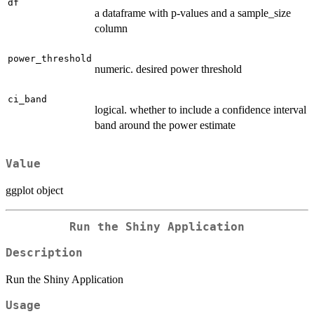
df
a dataframe with p-values and a sample_size
column
power_threshold
numeric. desired power threshold
ci_band
logical. whether to include a confidence interval
band around the power estimate
Value
ggplot object
Run the Shiny Application
Description
Run the Shiny Application
Usage