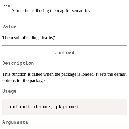
rhs
A function call using the magrittr semantics.
Value
The result of calling 'rhs(lhs)'.
.onLoad
Description
This function is called when the package is loaded. It sets the default
options for the package.
Usage
.onLoad
(
libname
,
 pkgname
)
Arguments