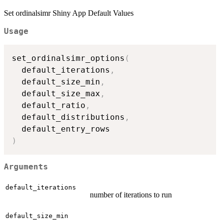
Set ordinalsimr Shiny App Default Values
Usage
set_ordinalsimr_options
(
  default_iterations
,
  default_size_min
,
  default_size_max
,
  default_ratio
,
  default_distributions
,
)
Arguments
default_iterations
number of iterations to run
default_size_min