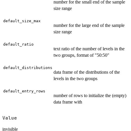
number for the small end of the sample
size range
default_size_max
number for the large end of the sample
size range
default_ratio
text ratio of the number of levels in the
two groups, format of "50:50"
default_distributions
data frame of the distributions of the
levels in the two groups
default_entry_rows
number of rows to initialize the (empty)
data frame with
Value
invisible