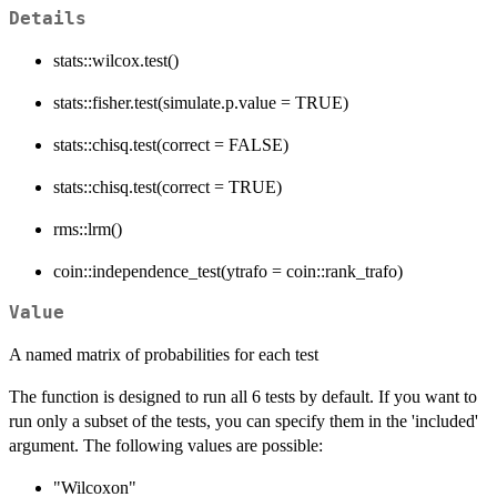
Details
stats::wilcox.test()
stats::fisher.test(simulate.p.value = TRUE)
stats::chisq.test(correct = FALSE)
stats::chisq.test(correct = TRUE)
rms::lrm()
coin::independence_test(ytrafo = coin::rank_trafo)
Value
A named matrix of probabilities for each test
The function is designed to run all 6 tests by default. If you want to
run only a subset of the tests, you can specify them in the 'included'
argument. The following values are possible:
"Wilcoxon"