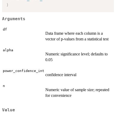
)
Arguments
df
Data frame where each column is a
vector of p-values from a statistical test
alpha
Numeric significance level; defaults to
0.05
power_confidence_int
confidence interval
n
Numeric value of sample size; repeated
for convenience
Value