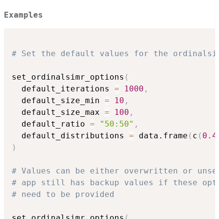
Examples
# Set the default values for the ordinalsi
set_ordinalsimr_options
(
  default_iterations 
=
1000
,
  default_size_min 
=
10
,
  default_size_max 
=
100
,
  default_ratio 
=
"50:50"
,
  default_distributions 
=
 data.frame
(
c
(
0.4
)
# Values can be either overwritten or unse
# app still has backup values if these opt
# need to be provided
set_ordinalsimr_options
(