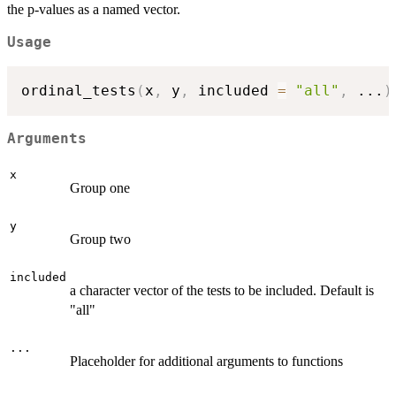
the p-values as a named vector.
Usage
ordinal_tests
(
x
,
 y
,
 included 
=
"all"
,
...
)
Arguments
x
Group one
y
Group two
included
a character vector of the tests to be included. Default is
"all"
...
Placeholder for additional arguments to functions