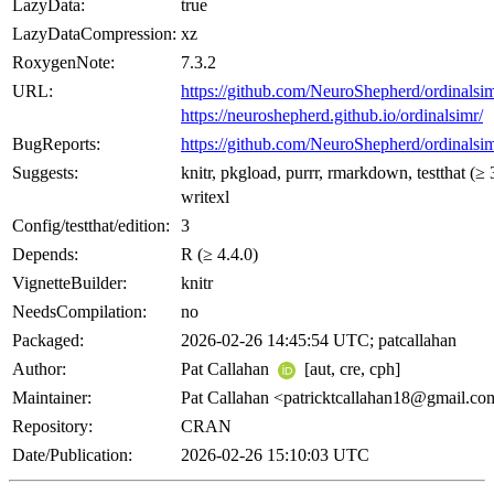
LazyData:
true
LazyDataCompression:
xz
RoxygenNote:
7.3.2
URL:
https://github.com/NeuroShepherd/ordinalsi
https://neuroshepherd.github.io/ordinalsimr/
BugReports:
https://github.com/NeuroShepherd/ordinalsim
Suggests:
knitr, pkgload, purrr, rmarkdown, testthat (≥ 
writexl
Config/testthat/edition:
3
Depends:
R (≥ 4.4.0)
VignetteBuilder:
knitr
NeedsCompilation:
no
Packaged:
2026-02-26 14:45:54 UTC; patcallahan
Author:
Pat Callahan
[aut, cre, cph]
Maintainer:
Pat Callahan <
patricktcallahan18@gmail.co
Repository:
CRAN
Date/Publication:
2026-02-26 15:10:03 UTC