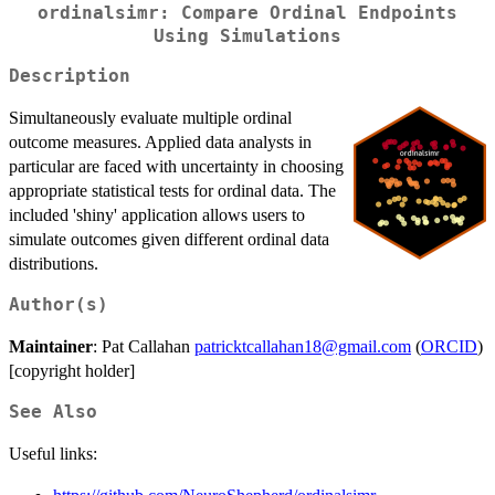
ordinalsimr: Compare Ordinal Endpoints
Using Simulations
Description
Simultaneously evaluate multiple ordinal
outcome measures. Applied data analysts in
particular are faced with uncertainty in choosing
appropriate statistical tests for ordinal data. The
included 'shiny' application allows users to
simulate outcomes given different ordinal data
distributions.
Author(s)
Maintainer
: Pat Callahan
patricktcallahan18@gmail.com
(
ORCID
)
[copyright holder]
See Also
Useful links: