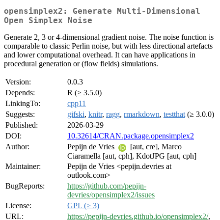
opensimplex2: Generate Multi-Dimensional
Open Simplex Noise
Generate 2, 3 or 4-dimensional gradient noise. The noise function is
comparable to classic Perlin noise, but with less directional artefacts
and lower computational overhead. It can have applications in
procedural generation or (flow fields) simulations.
Version:
0.0.3
Depends:
R (≥ 3.5.0)
LinkingTo:
cpp11
Suggests:
gifski
,
knitr
,
ragg
,
rmarkdown
,
testthat
(≥ 3.0.0)
Published:
2026-03-29
DOI:
10.32614/CRAN.package.opensimplex2
Author:
Pepijn de Vries
[aut, cre], Marco
Ciaramella [aut, cph], KdotJPG [aut, cph]
Maintainer:
Pepijn de Vries <pepijn.devries at
outlook.com>
BugReports:
https://github.com/pepijn-
devries/opensimplex2/issues
License:
GPL (≥ 3)
URL:
https://pepijn-devries.github.io/opensimplex2/
,