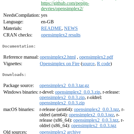
https://github.com/pepijn-
devries/opensimplex2/
NeedsCompilation:
yes
Language:
en-GB
Materials:
README
,
NEWS
CRAN checks:
opensimplex2 results
Documentation:
Reference manual:
opensimplex2.html
,
opensimplex2.pdf
Vignettes:
Opensimplex on Fire
(
source
,
R code
)
Downloads:
Package source:
opensimplex2_0.0.3.tar.gz
Windows binaries:
r-devel:
opensimplex2_0.0.3.zip
, r-release:
opensimplex2_0.0.3.zip
, r-oldrel:
opensimplex2_0.0.3.zip
macOS binaries:
r-release (arm64):
opensimplex2_0.0.3.tgz
, r-
oldrel (arm64):
opensimplex2_0.0.3.tgz
, r-
release (x86_64):
opensimplex2_0.0.3.tgz
, r-
oldrel (x86_64):
opensimplex2_0.0.3.tgz
Old sources:
opensimplex2 archive