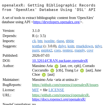
openalexR: Getting Bibliographic Records
from 'OpenAlex' Database Using 'DSL' API
A set of tools to extract bibliographic content from 'OpenAlex'
database using API <
https://developers.openalex.org/
>.
Version:
3.1.0
Depends:
R (≥ 3.5)
Imports:
cli
,
httr
,
jsonlite
,
rlang
,
tibble
Suggests:
testthat
(≥ 3.0.0),
dplyr
,
knitr
,
rmarkdown
,
tidyr
,
purrr
,
ggplot2
,
coro
,
rentrez
,
rrapply
,
covr
Published:
2026-07-03
DOI:
10.32614/CRAN.package.openalexR
Author:
Massimo Aria
[aut, cre, cph], Corrado
Cuccurullo
[ctb], Trang Le
[aut], June
Choe
[aut]
Maintainer:
Massimo Aria <aria at unina.it>
BugReports:
https://github.com/ropensci/openalexR/issues
License:
MIT
+ file
LICENSE
URL:
https://github.com/ropensci/openalexR
,
https://docs.ropensci.org/openalexR/
NeedsCompilation:
no