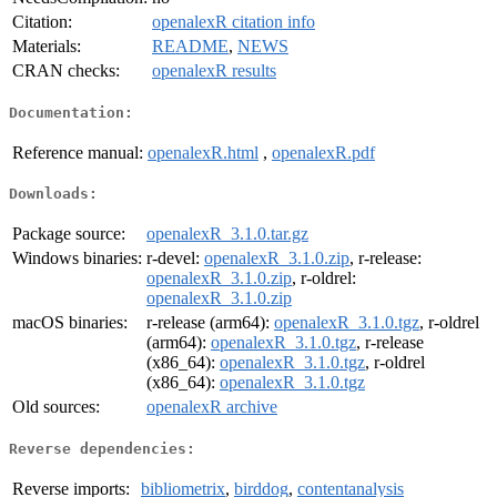
Citation:
openalexR citation info
Materials:
README
,
NEWS
CRAN checks:
openalexR results
Documentation:
Reference manual:
openalexR.html
,
openalexR.pdf
Downloads:
Package source:
openalexR_3.1.0.tar.gz
Windows binaries:
r-devel:
openalexR_3.1.0.zip
, r-release:
openalexR_3.1.0.zip
, r-oldrel:
openalexR_3.1.0.zip
macOS binaries:
r-release (arm64):
openalexR_3.1.0.tgz
, r-oldrel
(arm64):
openalexR_3.1.0.tgz
, r-release
(x86_64):
openalexR_3.1.0.tgz
, r-oldrel
(x86_64):
openalexR_3.1.0.tgz
Old sources:
openalexR archive
Reverse dependencies:
Reverse imports:
bibliometrix
,
birddog
,
contentanalysis