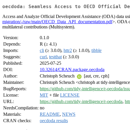
oecdoda: Seamless Access to OECD Official De
Access and Analyze Official Development Assistance (ODA) data u
migration/-/raw/main/OECD_Data_API_documentation.pdf
>. ODA da
multilateral contributions (Multisystem).
Version:
0.1.0
Depends:
R (≥ 4.1)
Imports:
cli
(≥ 3.0.0),
httr2
(≥ 1.0.0),
tibble
Suggests:
curl
,
testthat
(≥ 3.0.0)
Published:
2025-07-25
DOI:
10.32614/CRAN.package.oecdoda
Author:
Christoph Scheuch
[aut, cre, cph]
Maintainer:
Christoph Scheuch <christoph at tidy-intelligen
BugReports:
https://github.com/tidy-intelligence/r-oecdoda/iss
License:
MIT
+ file
LICENSE
URL:
https://github.com/tidy-intelligence/r-oecdoda
,
htt
NeedsCompilation:
no
Materials:
README
,
NEWS
CRAN checks:
oecdoda results