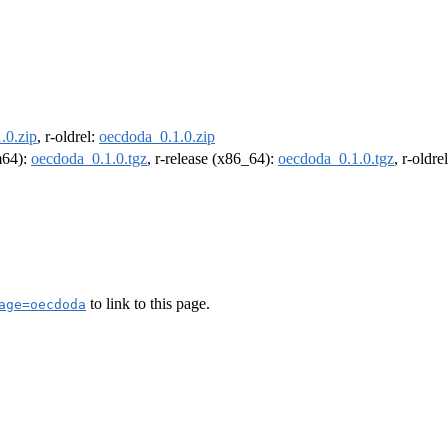
.0.zip
, r-oldrel:
oecdoda_0.1.0.zip
rm64):
oecdoda_0.1.0.tgz
, r-release (x86_64):
oecdoda_0.1.0.tgz
, r-oldr
to link to this page.
age=oecdoda