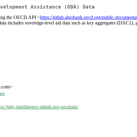
velopment Assistance (ODA) Data
sing the OECD API <
https://gitlab.algobank.oecd.org/public-documentat
ta includes sovereign-level aid data such as key aggregates (DAC1), 
ce.com>
ues
ps://tidy-intelligence.github.io/r-oecdoda/