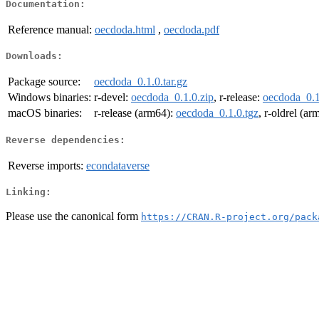
Documentation:
Reference manual:
oecdoda.html
,
oecdoda.pdf
Downloads:
Package source:
oecdoda_0.1.0.tar.gz
Windows binaries:
r-devel:
oecdoda_0.1.0.zip
, r-release:
oecdoda_0.1
macOS binaries:
r-release (arm64):
oecdoda_0.1.0.tgz
, r-oldrel (a
Reverse dependencies:
Reverse imports:
econdataverse
Linking:
Please use the canonical form
https://CRAN.R-project.org/pack