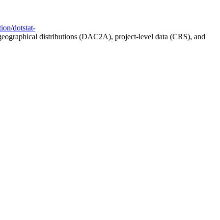
ion/dotstat-
geographical distributions (DAC2A), project-level data (CRS), and