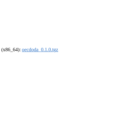
el (x86_64):
oecdoda_0.1.0.tgz