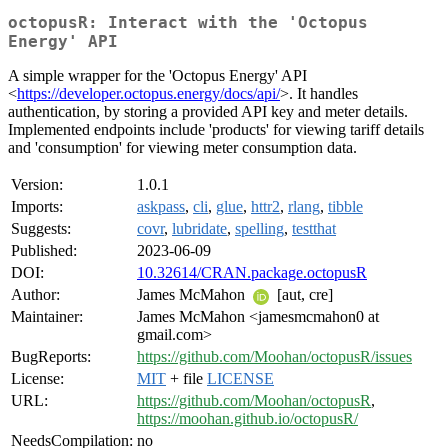
octopusR: Interact with the 'Octopus
Energy' API
A simple wrapper for the 'Octopus Energy' API
<
https://developer.octopus.energy/docs/api/
>. It handles
authentication, by storing a provided API key and meter details.
Implemented endpoints include 'products' for viewing tariff details
and 'consumption' for viewing meter consumption data.
Version:
1.0.1
Imports:
askpass
,
cli
,
glue
,
httr2
,
rlang
,
tibble
Suggests:
covr
,
lubridate
,
spelling
,
testthat
Published:
2023-06-09
DOI:
10.32614/CRAN.package.octopusR
Author:
James McMahon
[aut, cre]
Maintainer:
James McMahon <jamesmcmahon0 at
gmail.com>
BugReports:
https://github.com/Moohan/octopusR/issues
License:
MIT
+ file
LICENSE
URL:
https://github.com/Moohan/octopusR
,
https://moohan.github.io/octopusR/
NeedsCompilation:
no