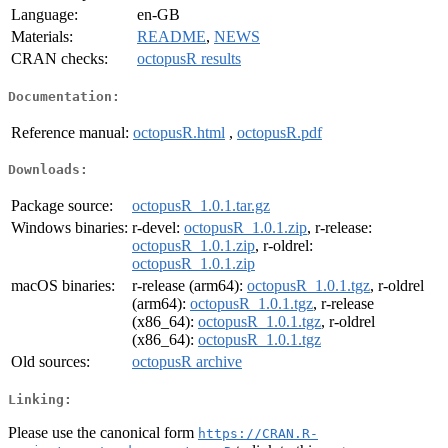
Language:
en-GB
Materials:
README
,
NEWS
CRAN checks:
octopusR results
Documentation:
Reference manual:
octopusR.html
,
octopusR.pdf
Downloads:
Package source:
octopusR_1.0.1.tar.gz
Windows binaries:
r-devel:
octopusR_1.0.1.zip
, r-release:
octopusR_1.0.1.zip
, r-oldrel:
octopusR_1.0.1.zip
macOS binaries:
r-release (arm64):
octopusR_1.0.1.tgz
, r-oldrel
(arm64):
octopusR_1.0.1.tgz
, r-release
(x86_64):
octopusR_1.0.1.tgz
, r-oldrel
(x86_64):
octopusR_1.0.1.tgz
Old sources:
octopusR archive
Linking:
Please use the canonical form
https://CRAN.R-