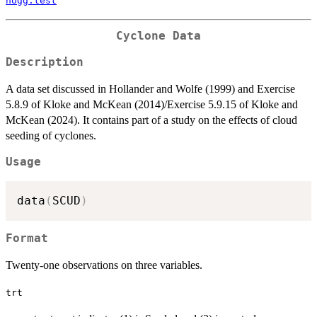
hogg.test
Cyclone Data
Description
A data set discussed in Hollander and Wolfe (1999) and Exercise
5.8.9 of Kloke and McKean (2014)/Exercise 5.9.15 of Kloke and
McKean (2024). It contains part of a study on the effects of cloud
seeding of cyclones.
Usage
data
(
SCUD
)
Format
Twenty-one observations on three variables.
trt