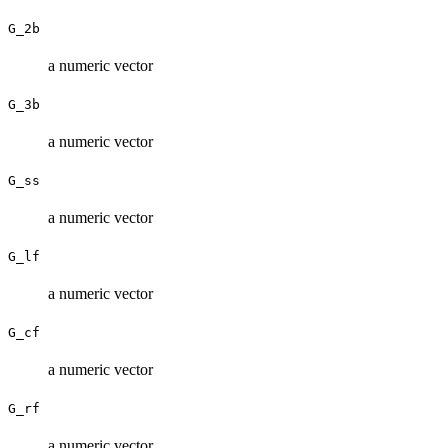
G_2b
a numeric vector
G_3b
a numeric vector
G_ss
a numeric vector
G_lf
a numeric vector
G_cf
a numeric vector
G_rf
a numeric vector