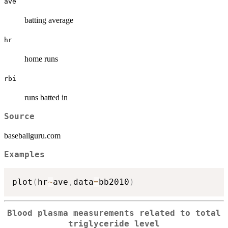
ave
batting average
hr
home runs
rbi
runs batted in
Source
baseballguru.com
Examples
plot
(
hr
~
ave
,
data
=
bb2010
)
Blood plasma measurements related to total
triglyceride level