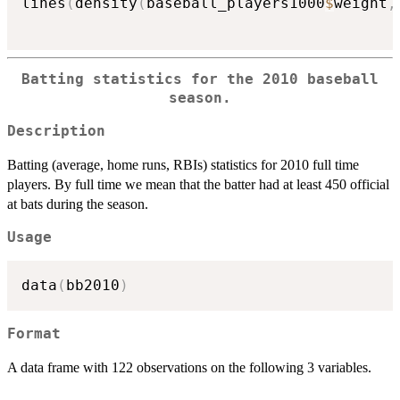
lines
(
density
(
baseball_players1000
$
weight
,
Batting statistics for the 2010 baseball
season.
Description
Batting (average, home runs, RBIs) statistics for 2010 full time
players. By full time we mean that the batter had at least 450 official
at bats during the season.
Usage
data
(
bb2010
)
Format
A data frame with 122 observations on the following 3 variables.