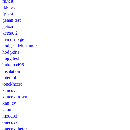
fk.test
fkk.test
fp.test
gehan.test
getxact
getxact2
hemorrhage
hodges_lehmann.ci
hodgkins
hogg.test
huitema496
insulation
internal
jonckheere
kancova
kancovarown
knn_cv
latour
mood.ci
onecova
onecovaheter