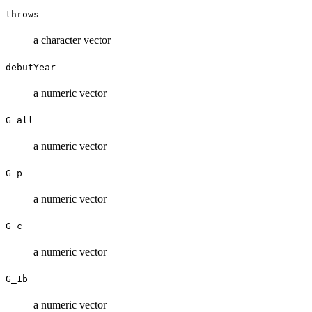
throws
a character vector
debutYear
a numeric vector
G_all
a numeric vector
G_p
a numeric vector
G_c
a numeric vector
G_1b
a numeric vector