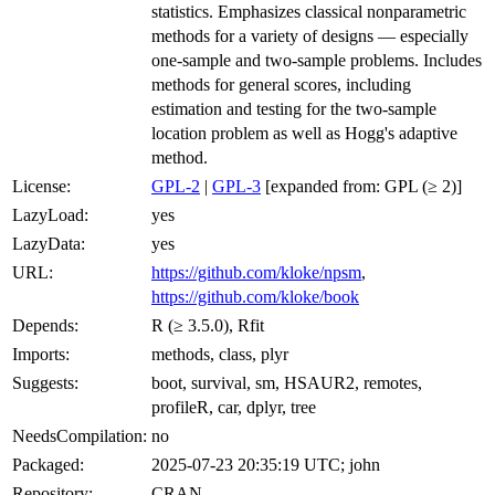
statistics. Emphasizes classical nonparametric
methods for a variety of designs — especially
one-sample and two-sample problems. Includes
methods for general scores, including
estimation and testing for the two-sample
location problem as well as Hogg's adaptive
method.
License:
GPL-2
|
GPL-3
[expanded from: GPL (≥ 2)]
LazyLoad:
yes
LazyData:
yes
URL:
https://github.com/kloke/npsm
,
https://github.com/kloke/book
Depends:
R (≥ 3.5.0), Rfit
Imports:
methods, class, plyr
Suggests:
boot, survival, sm, HSAUR2, remotes,
profileR, car, dplyr, tree
NeedsCompilation:
no
Packaged:
2025-07-23 20:35:19 UTC; john
Repository:
CRAN