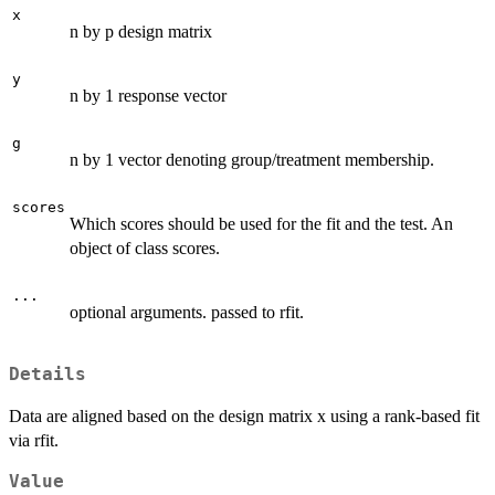
x
n by p design matrix
y
n by 1 response vector
g
n by 1 vector denoting group/treatment membership.
scores
Which scores should be used for the fit and the test. An
object of class scores.
...
optional arguments. passed to rfit.
Details
Data are aligned based on the design matrix x using a rank-based fit
via rfit.
Value