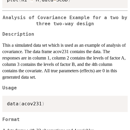
Analysis of Covariance Example for a two by
three two-way design
Description
This a simulated data set which is used as an example of analysis of
covariance. The data frame acov231 contains the data. The
responses are in column 1, column 2 contains the levels of factor A,
column 3 contains the levels of factor B, and the 4th column
contains the covariate. All true parameters (effects) are 0 in this
generated data set.
Usage
data
(
acov231
)
Format