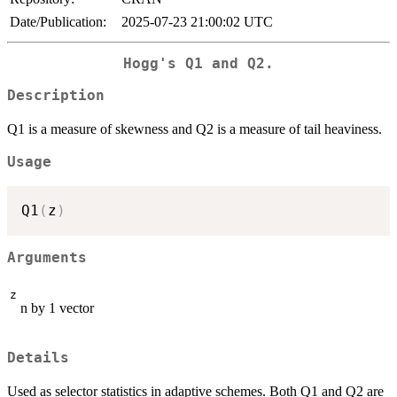
Date/Publication:
2025-07-23 21:00:02 UTC
Hogg's Q1 and Q2.
Description
Q1 is a measure of skewness and Q2 is a measure of tail heaviness.
Usage
Q1
(
z
)
Arguments
z
n by 1 vector
Details
Used as selector statistics in adaptive schemes. Both Q1 and Q2 are