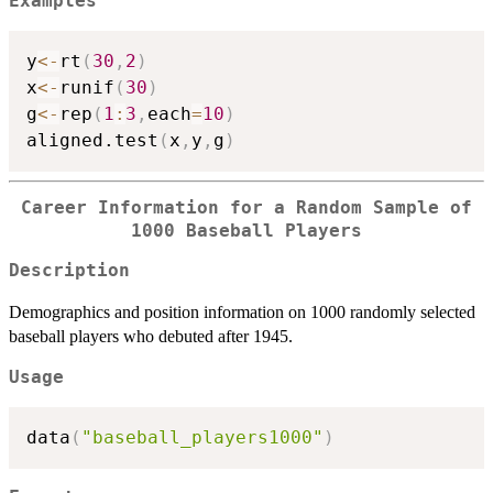
Examples
y
<-
rt
(
30
,
2
)
x
<-
runif
(
30
)
g
<-
rep
(
1
:
3
,
each
=
10
)
aligned.test
(
x
,
y
,
g
)
Career Information for a Random Sample of
1000 Baseball Players
Description
Demographics and position information on 1000 randomly selected
baseball players who debuted after 1945.
Usage
data
(
"baseball_players1000"
)