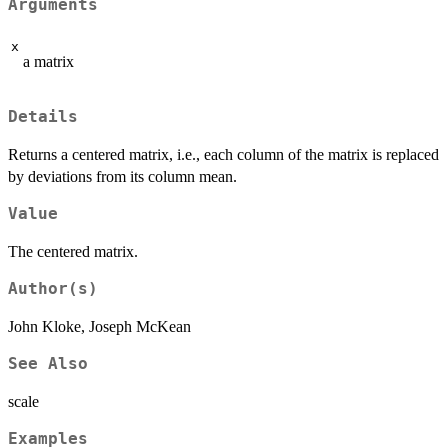
Arguments
x
a matrix
Details
Returns a centered matrix, i.e., each column of the matrix is replaced
by deviations from its column mean.
Value
The centered matrix.
Author(s)
John Kloke, Joseph McKean
See Also
scale
Examples