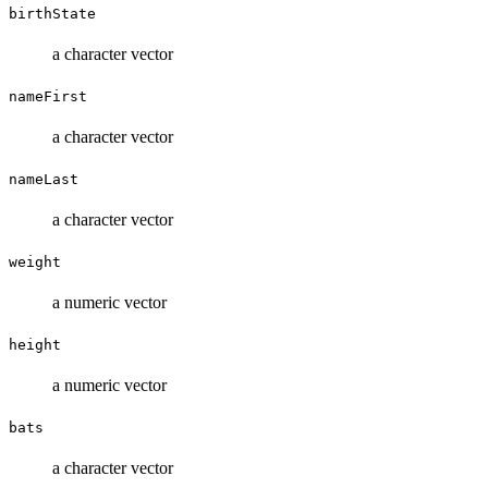
birthState
a character vector
nameFirst
a character vector
nameLast
a character vector
weight
a numeric vector
height
a numeric vector
bats
a character vector