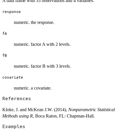
A data frame with 33 observations and 4 variables.
response
numeric. the response.
fA
numeric. factor A with 2 levels.
fB
numeric. factor B with 3 levels.
covariate
numeric. a covariate.
References
Kloke, J. and McKean J.W. (2014),
Nonparametric Statistical
Methods using R
, Boca Raton, FL: Chapman-Hall.
Examples