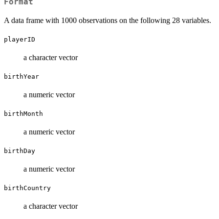
Format
A data frame with 1000 observations on the following 28 variables.
playerID
a character vector
birthYear
a numeric vector
birthMonth
a numeric vector
birthDay
a numeric vector
birthCountry
a character vector