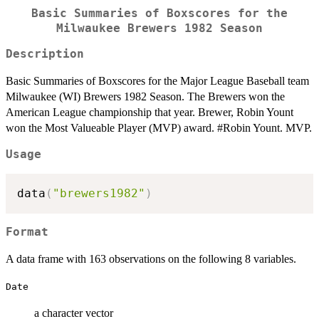
Basic Summaries of Boxscores for the
Milwaukee Brewers 1982 Season
Description
Basic Summaries of Boxscores for the Major League Baseball team
Milwaukee (WI) Brewers 1982 Season. The Brewers won the
American League championship that year. Brewer, Robin Yount
won the Most Valueable Player (MVP) award. #Robin Yount. MVP.
Usage
data
(
"brewers1982"
)
Format
A data frame with 163 observations on the following 8 variables.
Date
a character vector