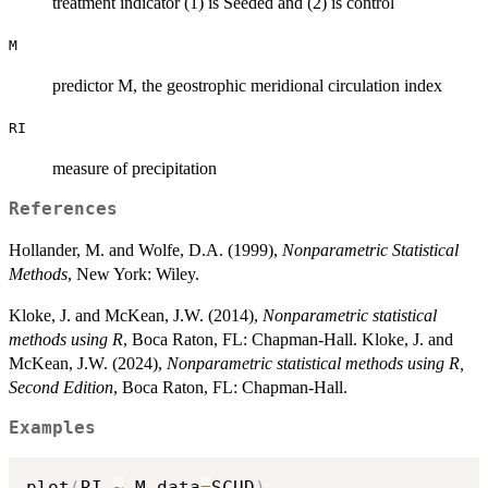
treatment indicator (1) is Seeded and (2) is control
M
predictor M, the geostrophic meridional circulation index
RI
measure of precipitation
References
Hollander, M. and Wolfe, D.A. (1999),
Nonparametric Statistical
Methods
, New York: Wiley.
Kloke, J. and McKean, J.W. (2014),
Nonparametric statistical
methods using R
, Boca Raton, FL: Chapman-Hall. Kloke, J. and
McKean, J.W. (2024),
Nonparametric statistical methods using R,
Second Edition
, Boca Raton, FL: Chapman-Hall.
Examples
plot
(
RI 
~
 M
,
data
=
SCUD
)