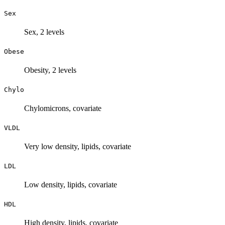
Sex
Sex, 2 levels
Obese
Obesity, 2 levels
Chylo
Chylomicrons, covariate
VLDL
Very low density, lipids, covariate
LDL
Low density, lipids, covariate
HDL
High density, lipids, covariate