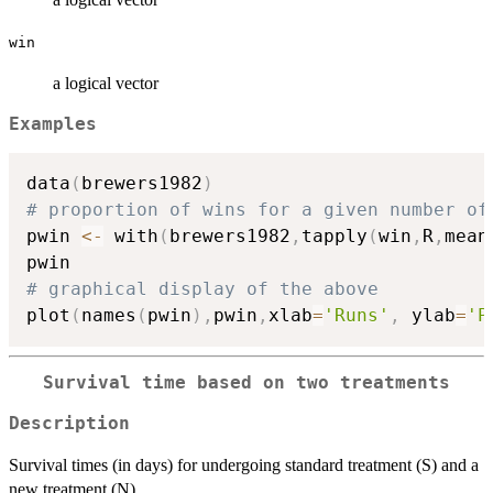
win
a logical vector
Examples
data
(
brewers1982
)
# proportion of wins for a given number of
pwin 
<-
 with
(
brewers1982
,
tapply
(
win
,
R
,
mean
# graphical display of the above
plot
(
names
(
pwin
)
,
pwin
,
xlab
=
'Runs'
,
 ylab
=
'P
Survival time based on two treatments
Description
Survival times (in days) for undergoing standard treatment (S) and a
new treatment (N).