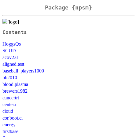
Package {npsm}
Contents
HoggsQs
SCUD
acov231
aligned.test
baseball_players1000
bb2010
blood.plasma
brewers1982
cancertrt
centerx
cloud
cor.boot.ci
energy
firstbase