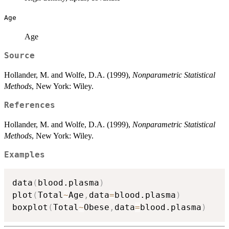
Age
Age
Source
Hollander, M. and Wolfe, D.A. (1999),
Nonparametric Statistical
Methods
, New York: Wiley.
References
Hollander, M. and Wolfe, D.A. (1999),
Nonparametric Statistical
Methods
, New York: Wiley.
Examples
data
(
blood.plasma
)
plot
(
Total
~
Age
,
data
=
blood.plasma
)
boxplot
(
Total
~
Obese
,
data
=
blood.plasma
)