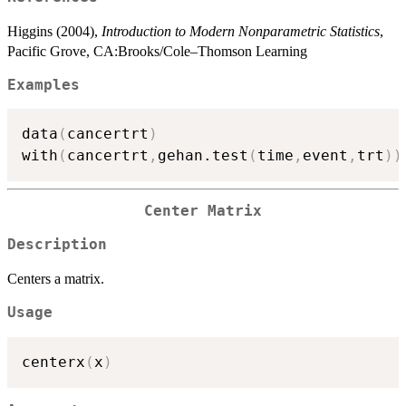
Higgins (2004),
Introduction to Modern Nonparametric Statistics
,
Pacific Grove, CA:Brooks/Cole–Thomson Learning
Examples
data
(
cancertrt
)
with
(
cancertrt
,
gehan.test
(
time
,
event
,
trt
)
)
Center Matrix
Description
Centers a matrix.
Usage
centerx
(
x
)