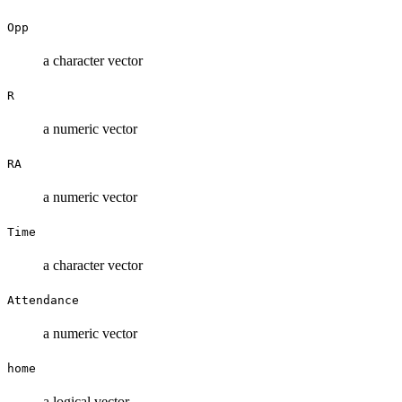
Opp
a character vector
R
a numeric vector
RA
a numeric vector
Time
a character vector
Attendance
a numeric vector
home
a logical vector