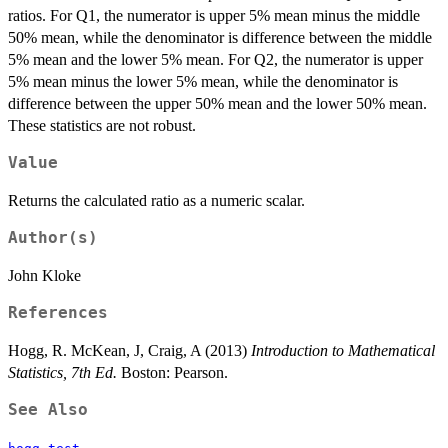
ratios. For Q1, the numerator is upper 5% mean minus the middle
50% mean, while the denominator is difference between the middle
5% mean and the lower 5% mean. For Q2, the numerator is upper
5% mean minus the lower 5% mean, while the denominator is
difference between the upper 50% mean and the lower 50% mean.
These statistics are not robust.
Value
Returns the calculated ratio as a numeric scalar.
Author(s)
John Kloke
References
Hogg, R. McKean, J, Craig, A (2013)
Introduction to Mathematical
Statistics, 7th Ed.
Boston: Pearson.
See Also