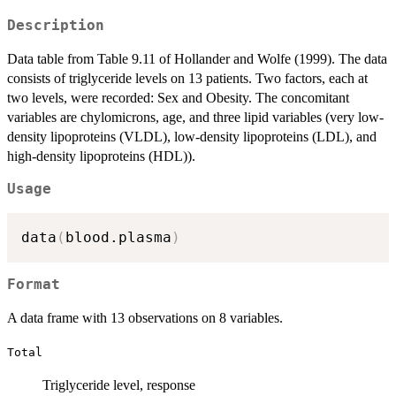
Description
Data table from Table 9.11 of Hollander and Wolfe (1999). The data
consists of triglyceride levels on 13 patients. Two factors, each at
two levels, were recorded: Sex and Obesity. The concomitant
variables are chylomicrons, age, and three lipid variables (very low-
density lipoproteins (VLDL), low-density lipoproteins (LDL), and
high-density lipoproteins (HDL)).
Usage
data
(
blood.plasma
)
Format
A data frame with 13 observations on 8 variables.
Total
Triglyceride level, response