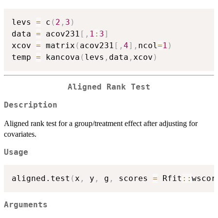
levs 
=
 c
(
2
,
3
)
data 
=
 acov231
[
,
1
:
3
]
xcov 
=
 matrix
(
acov231
[
,
4
]
,
ncol
=
1
)
temp 
=
 kancova
(
levs
,
data
,
xcov
)
Aligned Rank Test
Description
Aligned rank test for a group/treatment effect after adjusting for
covariates.
Usage
aligned.test
(
x
,
 y
,
 g
,
 scores 
=
 Rfit
::
wscor
Arguments