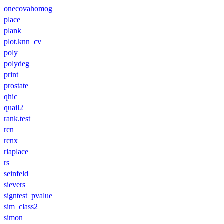
onecovahomog
place
plank
plot.knn_cv
poly
polydeg
print
prostate
qhic
quail2
rank.test
rcn
rcnx
rlaplace
rs
seinfeld
sievers
signtest_pvalue
sim_class2
simon