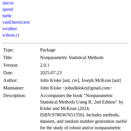
sincos
speed
turtle
vanElteren.test
weather
wilson.ci
Type:
Package
Title:
Nonparametric Statistical Methods
Version:
2.0.1
Date:
2025-07-23
Author:
John Kloke [aut, cre], Joseph McKean [aut]
Maintainer:
John Kloke <
johndkloke@gmail.com
>
Description:
Accompanies the book "Nonparametric
Statistical Methods Using R, 2nd Edition" by
Kloke and McKean (2024,
ISBN:9780367651350). Includes methods,
datasets, and random number generation useful
for the study of robust and/or nonparametric