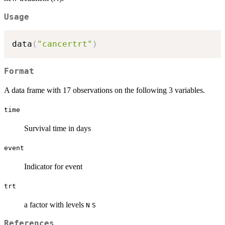
Usage
data
(
"cancertrt"
)
Format
A data frame with 17 observations on the following 3 variables.
time
Survival time in days
event
Indicator for event
trt
a factor with levels
N
S
References