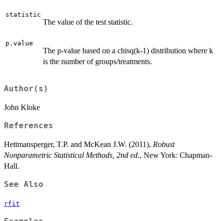
statistic
The value of the test statistic.
p.value
The p-value based on a chisq(k-1) distribution where k
is the number of groups/treatments.
Author(s)
John Kloke
References
Hettmansperger, T.P. and McKean J.W. (2011),
Robust
Nonparametric Statistical Methods, 2nd ed.
, New York: Chapman-
Hall.
See Also
rfit