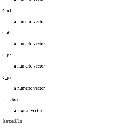
G_of
a numeric vector
G_dh
a numeric vector
G_ph
a numeric vector
G_pr
a numeric vector
pitcher
a logical vector
Details