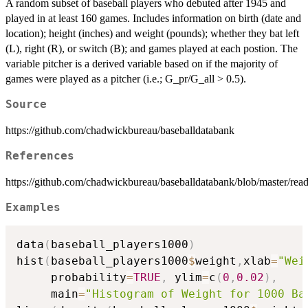
A random subset of baseball players who debuted after 1945 and
played in at least 160 games. Includes information on birth (date and
location); height (inches) and weight (pounds); whether they bat left
(L), right (R), or switch (B); and games played at each postion. The
variable pitcher is a derived variable based on if the majority of
games were played as a pitcher (i.e.; G_pr/G_all > 0.5).
Source
https://github.com/chadwickbureau/baseballdatabank
References
https://github.com/chadwickbureau/baseballdatabank/blob/master/rea
Examples
data
(
baseball_players1000
)
hist
(
baseball_players1000
$
weight
,
xlab
=
"Wei
     probability
=
TRUE
,
 ylim
=
c
(
0
,
0.02
)
,
     main
=
"Histogram of Weight for 1000 Ba