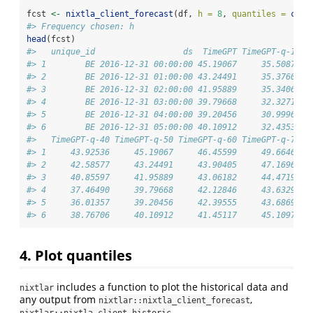
fcst 
<-
nixtla_client_forecast
(df, 
h =
8
, 
quantiles =
c
(
0.
#> Frequency chosen: h
head
(fcst)
#>   unique_id                  ds  TimeGPT TimeGPT-q-10 T
#> 1        BE 2016-12-31 00:00:00 45.19067     35.50871  
#> 2        BE 2016-12-31 01:00:00 43.24491     35.37606  
#> 3        BE 2016-12-31 02:00:00 41.95889     35.34064  
#> 4        BE 2016-12-31 03:00:00 39.79668     32.32713  
#> 5        BE 2016-12-31 04:00:00 39.20456     30.99962  
#> 6        BE 2016-12-31 05:00:00 40.10912     32.43535  
#>   TimeGPT-q-40 TimeGPT-q-50 TimeGPT-q-60 TimeGPT-q-70 T
#> 1     43.92536     45.19067     46.45599     49.66462  
#> 2     42.58577     43.24491     43.90405     47.16964  
#> 3     40.85597     41.95889     43.06182     44.47191  
#> 4     37.46490     39.79668     42.12846     43.63290  
#> 5     36.01357     39.20456     42.39555     43.68699  
#> 6     38.76706     40.10912     41.45117     45.10976  
4. Plot quantiles
includes a function to plot the historical data and
nixtlar
any output from
,
nixtlar::nixtla_client_forecast
,