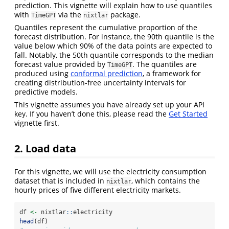
prediction. This vignette will explain how to use quantiles
with
via the
package.
TimeGPT
nixtlar
Quantiles represent the cumulative proportion of the
forecast distribution. For instance, the 90th quantile is the
value below which 90% of the data points are expected to
fall. Notably, the 50th quantile corresponds to the median
forecast value provided by
. The quantiles are
TimeGPT
produced using
conformal prediction
, a framework for
creating distribution-free uncertainty intervals for
predictive models.
This vignette assumes you have already set up your API
key. If you haven’t done this, please read the
Get Started
vignette first.
2. Load data
For this vignette, we will use the electricity consumption
dataset that is included in
, which contains the
nixtlar
hourly prices of five different electricity markets.
df 
<-
 nixtlar
::
electricity
head
(df)