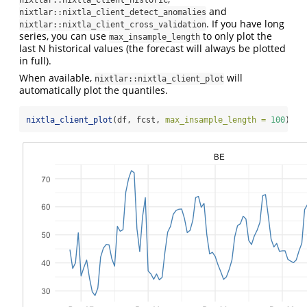
nixtlar::nixtla_client_historic
and
nixtlar::nixtla_client_detect_anomalies
. If you have long
nixtlar::nixtla_client_cross_validation
series, you can use
to only plot the
max_insample_length
last N historical values (the forecast will always be plotted
in full).
When available,
will
nixtlar::nixtla_client_plot
automatically plot the quantiles.
nixtla_client_plot
(df, fcst, 
max_insample_length =
100
)