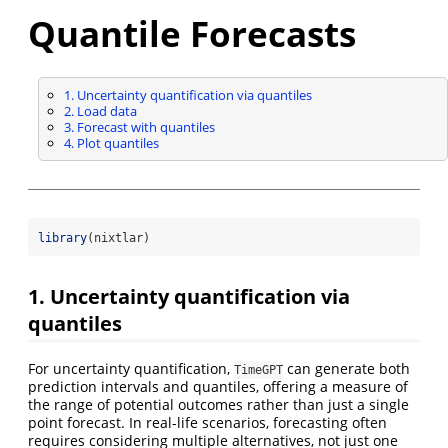
Quantile Forecasts
1. Uncertainty quantification via quantiles
2. Load data
3. Forecast with quantiles
4. Plot quantiles
library
(nixtlar)
1. Uncertainty quantification via
quantiles
For uncertainty quantification,
can generate both
TimeGPT
prediction intervals and quantiles, offering a measure of
the range of potential outcomes rather than just a single
point forecast. In real-life scenarios, forecasting often
requires considering multiple alternatives, not just one