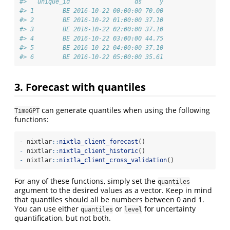
#>   unique_id                  ds     y
#> 1        BE 2016-10-22 00:00:00 70.00
#> 2        BE 2016-10-22 01:00:00 37.10
#> 3        BE 2016-10-22 02:00:00 37.10
#> 4        BE 2016-10-22 03:00:00 44.75
#> 5        BE 2016-10-22 04:00:00 37.10
#> 6        BE 2016-10-22 05:00:00 35.61
3. Forecast with quantiles
can generate quantiles when using the following
TimeGPT
functions:
-
 nixtlar
::
nixtla_client_forecast
()
-
 nixtlar
::
nixtla_client_historic
() 
-
 nixtlar
::
nixtla_client_cross_validation
()
For any of these functions, simply set the
quantiles
argument to the desired values as a vector. Keep in mind
that quantiles should all be numbers between 0 and 1.
You can use either
or
for uncertainty
quantiles
level
quantification, but not both.