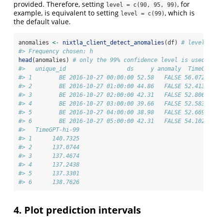
provided. Therefore, setting
, for
level = c(90, 95, 99)
example, is equivalent to setting
, which is
level = c(99)
the default value.
anomalies 
<-
nixtla_client_detect_anomalies
(df) 
# level=c(
#> Frequency chosen: h
head
(anomalies) 
# only the 99% confidence level is used 
#>   unique_id                  ds     y anomaly  TimeGPT 
#> 1        BE 2016-10-27 00:00:00 52.58   FALSE 56.07206 
#> 2        BE 2016-10-27 01:00:00 44.86   FALSE 52.41392 
#> 3        BE 2016-10-27 02:00:00 42.31   FALSE 52.80694 
#> 4        BE 2016-10-27 03:00:00 39.66   FALSE 52.58330 
#> 5        BE 2016-10-27 04:00:00 38.98   FALSE 52.66963 
#> 6        BE 2016-10-27 05:00:00 42.31   FALSE 54.10218 
#>   TimeGPT-hi-99
#> 1      140.7325
#> 2      137.0744
#> 3      137.4674
#> 4      137.2438
#> 5      137.3301
#> 6      138.7626
4. Plot prediction intervals