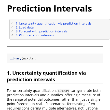
Prediction Intervals
1. Uncertainty quantification via prediction intervals
2. Load data
3. Forecast with prediction intervals
4. Plot prediction intervals
library
(nixtlar)
1. Uncertainty quantification via
prediction intervals
For uncertainty quantification,
can generate both
TimeGPT
prediction intervals and quantiles, offering a measure of
the range of potential outcomes rather than just a single
point forecast. In real-life scenarios, forecasting often
requires considering multiple alternatives, not just one