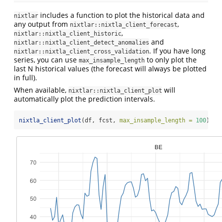
includes a function to plot the historical data and
nixtlar
any output from
,
nixtlar::nixtla_client_forecast
,
nixtlar::nixtla_client_historic
and
nixtlar::nixtla_client_detect_anomalies
. If you have long
nixtlar::nixtla_client_cross_validation
series, you can use
to only plot the
max_insample_length
last N historical values (the forecast will always be plotted
in full).
When available,
will
nixtlar::nixtla_client_plot
automatically plot the prediction intervals.
nixtla_client_plot
(df, fcst, 
max_insample_length =
100
)