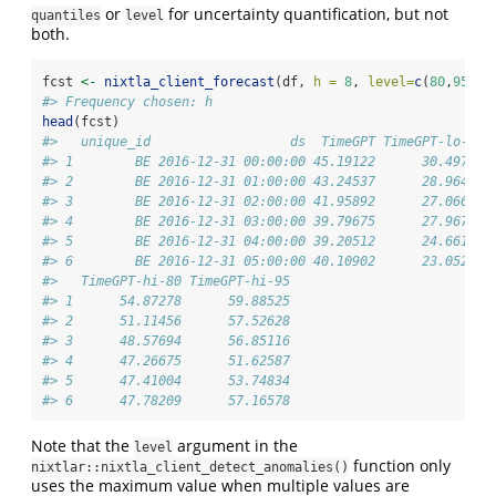
or
for uncertainty quantification, but not
quantiles
level
both.
fcst 
<-
nixtla_client_forecast
(df, 
h =
8
, 
level=
c
(
80
,
95
))
#> Frequency chosen: h
head
(fcst)
#>   unique_id                  ds  TimeGPT TimeGPT-lo-95 
#> 1        BE 2016-12-31 00:00:00 45.19122      30.49719 
#> 2        BE 2016-12-31 01:00:00 43.24537      28.96447 
#> 3        BE 2016-12-31 02:00:00 41.95892      27.06669 
#> 4        BE 2016-12-31 03:00:00 39.79675      27.96763 
#> 5        BE 2016-12-31 04:00:00 39.20512      24.66191 
#> 6        BE 2016-12-31 05:00:00 40.10902      23.05225 
#>   TimeGPT-hi-80 TimeGPT-hi-95
#> 1      54.87278      59.88525
#> 2      51.11456      57.52628
#> 3      48.57694      56.85116
#> 4      47.26675      51.62587
#> 5      47.41004      53.74834
#> 6      47.78209      57.16578
Note that the
argument in the
level
function only
nixtlar::nixtla_client_detect_anomalies()
uses the maximum value when multiple values are