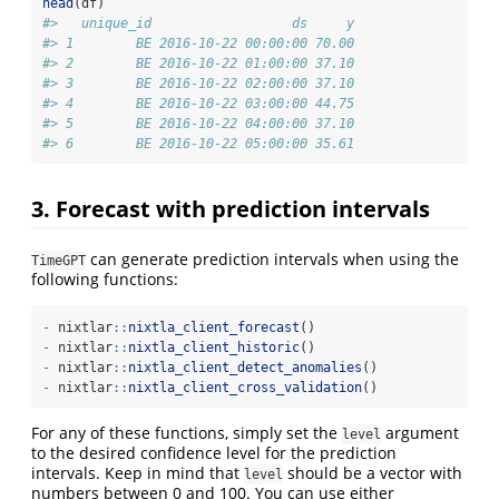
head
(df)
#>   unique_id                  ds     y
#> 1        BE 2016-10-22 00:00:00 70.00
#> 2        BE 2016-10-22 01:00:00 37.10
#> 3        BE 2016-10-22 02:00:00 37.10
#> 4        BE 2016-10-22 03:00:00 44.75
#> 5        BE 2016-10-22 04:00:00 37.10
#> 6        BE 2016-10-22 05:00:00 35.61
3. Forecast with prediction intervals
can generate prediction intervals when using the
TimeGPT
following functions:
-
 nixtlar
::
nixtla_client_forecast
()
-
 nixtlar
::
nixtla_client_historic
() 
-
 nixtlar
::
nixtla_client_detect_anomalies
()
-
 nixtlar
::
nixtla_client_cross_validation
()
For any of these functions, simply set the
argument
level
to the desired confidence level for the prediction
intervals. Keep in mind that
should be a vector with
level
numbers between 0 and 100. You can use either