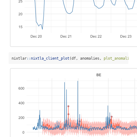
nixtlar
::
nixtla_client_plot
(df, anomalies, 
plot_anomalies 