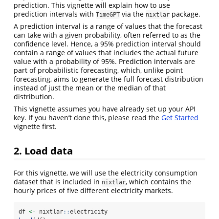
prediction. This vignette will explain how to use
prediction intervals with
via the
package.
TimeGPT
nixtlar
A prediction interval is a range of values that the forecast
can take with a given probability, often referred to as the
confidence level. Hence, a 95% prediction interval should
contain a range of values that includes the actual future
value with a probability of 95%. Prediction intervals are
part of probabilistic forecasting, which, unlike point
forecasting, aims to generate the full forecast distribution
instead of just the mean or the median of that
distribution.
This vignette assumes you have already set up your API
key. If you haven’t done this, please read the
Get Started
vignette first.
2. Load data
For this vignette, we will use the electricity consumption
dataset that is included in
, which contains the
nixtlar
hourly prices of five different electricity markets.
df 
<-
 nixtlar
::
electricity