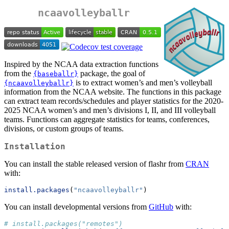
ncaavolleyballr
Inspired by the NCAA data extraction functions
from the
package, the goal of
{baseballr}
is to extract women’s and men’s volleyball
{ncaavolleyballr}
information from the NCAA website. The functions in this package
can extract team records/schedules and player statistics for the 2020-
2025 NCAA women’s and men’s divisions I, II, and III volleyball
teams. Functions can aggregate statistics for teams, conferences,
divisions, or custom groups of teams.
Installation
You can install the stable released version of flashr from
CRAN
with:
install.packages
(
"ncaavolleyballr"
)
You can install developmental versions from
GitHub
with:
# install.packages("remotes")