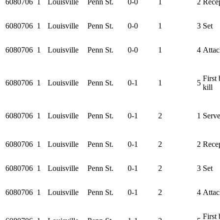
6080706
1
Louisville
Penn St.
0-0
1
2
Rece
6080706
1
Louisville
Penn St.
0-0
1
3
Set
6080706
1
Louisville
Penn St.
0-0
1
4
Attac
First 
6080706
1
Louisville
Penn St.
0-1
1
5
kill
6080706
1
Louisville
Penn St.
0-1
2
1
Serv
6080706
1
Louisville
Penn St.
0-1
2
2
Rece
6080706
1
Louisville
Penn St.
0-1
2
3
Set
6080706
1
Louisville
Penn St.
0-1
2
4
Attac
First 