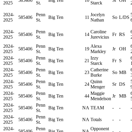
585406
Big Ten
10
Sr
OH
2025
St.
Starck
2024-
Penn
Jocelyn
585406
Big Ten
11
So
L/DS
2025
St.
Nathan
2024-
Penn
Caroline
585406
Big Ten
14
Fr
RS
2025
St.
Jurevicius
2024-
Penn
Alexa
585406
Big Ten
19
Jr
OH
2025
St.
Markley
2024-
Penn
Izzy
585406
Big Ten
21
Fr
S
2025
St.
Starck
2024-
Penn
Catherine
585406
Big Ten
23
So
MB
2025
St.
Burke
2024-
Penn
Quinn
585406
Big Ten
24
Sr
DS
2025
St.
Menger
2024-
Penn
Maggie
585406
Big Ten
44
Jr
MB
2025
St.
Mendelson
2024-
Penn
585406
Big Ten
NA
TEAM
-
-
-
2025
St.
2024-
Penn
585406
Big Ten
NA
Totals
-
-
-
2025
St.
2024-
Penn
Opponent
585406
Big Ten
NA
-
-
-