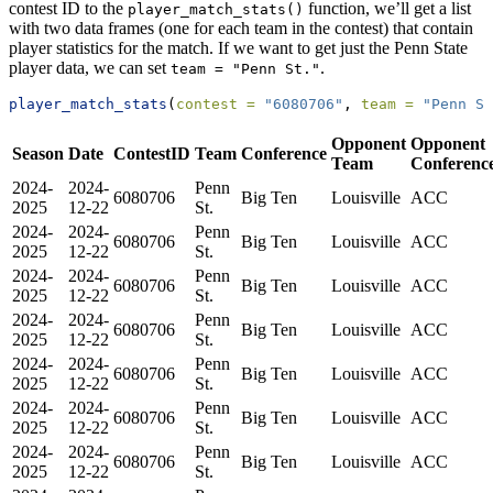
contest ID to the
function, we’ll get a list
player_match_stats()
with two data frames (one for each team in the contest) that contain
player statistics for the match. If we want to get just the Penn State
player data, we can set
.
team = "Penn St."
player_match_stats
(
contest =
"6080706"
, 
team =
"Penn St
Opponent
Opponent
Season
Date
ContestID
Team
Conference
Team
Conferenc
2024-
2024-
Penn
6080706
Big Ten
Louisville
ACC
2025
12-22
St.
2024-
2024-
Penn
6080706
Big Ten
Louisville
ACC
2025
12-22
St.
2024-
2024-
Penn
6080706
Big Ten
Louisville
ACC
2025
12-22
St.
2024-
2024-
Penn
6080706
Big Ten
Louisville
ACC
2025
12-22
St.
2024-
2024-
Penn
6080706
Big Ten
Louisville
ACC
2025
12-22
St.
2024-
2024-
Penn
6080706
Big Ten
Louisville
ACC
2025
12-22
St.
2024-
2024-
Penn
6080706
Big Ten
Louisville
ACC
2025
12-22
St.