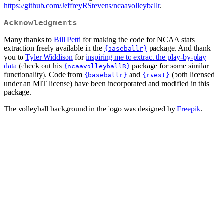
https://github.com/JeffreyRStevens/ncaavolleyballr
.
Acknowledgments
Many thanks to
Bill Petti
for making the code for NCAA stats
extraction freely available in the
package. And thank
{baseballr}
you to
Tyler Widdison
for
inspiring me to extract the play-by-play
data
(check out his
package for some similar
{ncaavolleyballR}
functionality). Code from
and
(both licensed
{baseballr}
{rvest}
under an MIT license) have been incorporated and modified in this
package.
The volleyball background in the logo was designed by
Freepik
.