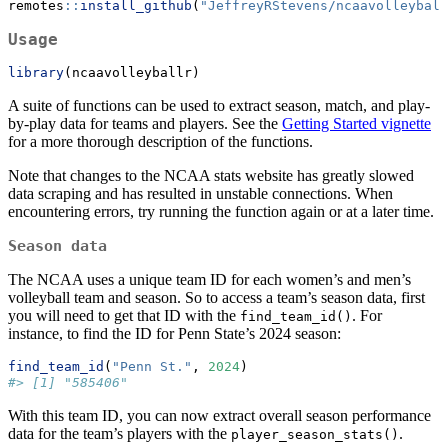
remotes
::
install_github
(
"JeffreyRStevens/ncaavolleyball
Usage
library
(ncaavolleyballr)
A suite of functions can be used to extract season, match, and play-
by-play data for teams and players. See the
Getting Started vignette
for a more thorough description of the functions.
Note that changes to the NCAA stats website has greatly slowed
data scraping and has resulted in unstable connections. When
encountering errors, try running the function again or at a later time.
Season data
The NCAA uses a unique team ID for each women’s and men’s
volleyball team and season. So to access a team’s season data, first
you will need to get that ID with the
. For
find_team_id()
instance, to find the ID for Penn State’s 2024 season:
find_team_id
(
"Penn St."
, 
2024
)
#> [1] "585406"
With this team ID, you can now extract overall season performance
data for the team’s players with the
.
player_season_stats()