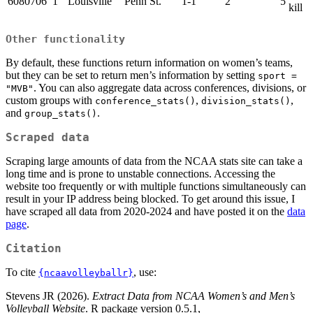
6080706
1
Louisville
Penn St.
1-1
2
5
kill
Other functionality
By default, these functions return information on women’s teams,
but they can be set to return men’s information by setting
sport = 
. You can also aggregate data across conferences, divisions, or
"MVB"
custom groups with
,
,
conference_stats()
division_stats()
and
.
group_stats()
Scraped data
Scraping large amounts of data from the NCAA stats site can take a
long time and is prone to unstable connections. Accessing the
website too frequently or with multiple functions simultaneously can
result in your IP address being blocked. To get around this issue, I
have scraped all data from 2020-2024 and have posted it on the
data
page
.
Citation
To cite
, use:
{ncaavolleyballr}
Stevens JR (2026).
Extract Data from NCAA Women’s and Men’s
Volleyball Website
. R package version 0.5.1,