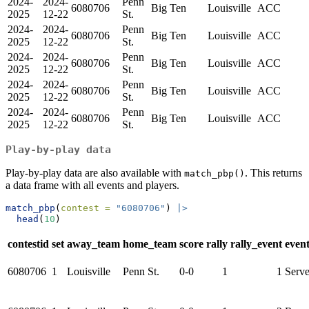
2024-
2024-
Penn
6080706
Big Ten
Louisville
ACC
2025
12-22
St.
2024-
2024-
Penn
6080706
Big Ten
Louisville
ACC
2025
12-22
St.
2024-
2024-
Penn
6080706
Big Ten
Louisville
ACC
2025
12-22
St.
2024-
2024-
Penn
6080706
Big Ten
Louisville
ACC
2025
12-22
St.
2024-
2024-
Penn
6080706
Big Ten
Louisville
ACC
2025
12-22
St.
Play-by-play data
Play-by-play data are also available with
. This returns
match_pbp()
a data frame with all events and players.
match_pbp
(
contest =
"6080706"
) 
|>
head
(
10
)
contestid
set
away_team
home_team
score
rally
rally_event
even
6080706
1
Louisville
Penn St.
0-0
1
1
Serv