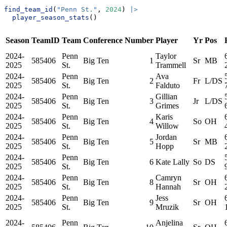
find_team_id
(
"Penn St."
, 
2024
) 
|>
player_season_stats
()
Season
TeamID
Team
Conference
Number
Player
Yr
Pos
2024-
Penn
Taylor
585406
Big Ten
1
Sr
MB
2025
St.
Trammell
2024-
Penn
Ava
585406
Big Ten
2
Fr
L/DS
2025
St.
Falduto
2024-
Penn
Gillian
585406
Big Ten
3
Jr
L/DS
2025
St.
Grimes
2024-
Penn
Karis
585406
Big Ten
4
So
OH
2025
St.
Willow
2024-
Penn
Jordan
585406
Big Ten
5
Sr
MB
2025
St.
Hopp
2024-
Penn
585406
Big Ten
6
Kate Lally
So
DS
2025
St.
2024-
Penn
Camryn
585406
Big Ten
8
Sr
OH
2025
St.
Hannah
2024-
Penn
Jess
585406
Big Ten
9
Sr
OH
2025
St.
Mruzik
2024-
Penn
Anjelina