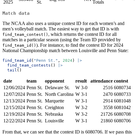
2025
St.
Totals
Match data
The NCAA also uses a unique contest ID for each women’s and
men’s volleyball match. The easiest way to get that ID is with
, which returns the contest ID for all
find_team_contest()
matches in a particular season (using the Team ID provided by
). For instance, to find the contest ID for 2024
find_team_id()
National Championship match between Louisville and Penn State:
find_team_id
(
"Penn St."
, 
2024
) 
|>
find_team_contests
() 
|>
tail
()
date
team
opponent
result
attendance
contest
12/06/2024
Penn St.
Delaware St.
W 3-0
2516
6080734
12/07/2024
Penn St.
North Carolina
W 3-1
2470
6080733
12/13/2024
Penn St.
Marquette
W 3-1
2914
6081048
12/15/2024
Penn St.
Creighton
W 3-2
3558
6081042
12/19/2024
Penn St.
Nebraska
W 3-2
21726
6080708
12/22/2024
Penn St.
Louisville
W 3-1
21860
6080706
From that, we can see that the contest ID is 6080706. If we pass this