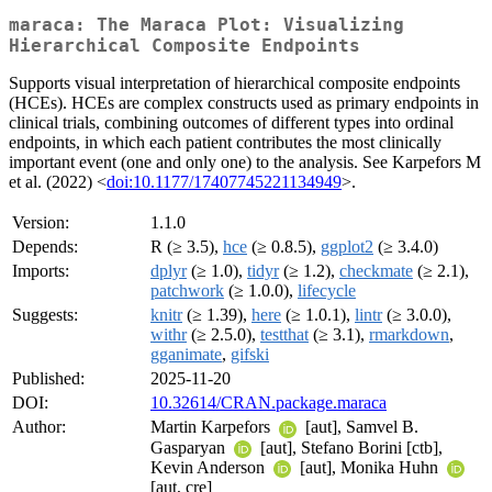
maraca: The Maraca Plot: Visualizing
Hierarchical Composite Endpoints
Supports visual interpretation of hierarchical composite endpoints
(HCEs). HCEs are complex constructs used as primary endpoints in
clinical trials, combining outcomes of different types into ordinal
endpoints, in which each patient contributes the most clinically
important event (one and only one) to the analysis. See Karpefors M
et al. (2022) <
doi:10.1177/17407745221134949
>.
Version:
1.1.0
Depends:
R (≥ 3.5),
hce
(≥ 0.8.5),
ggplot2
(≥ 3.4.0)
Imports:
dplyr
(≥ 1.0),
tidyr
(≥ 1.2),
checkmate
(≥ 2.1),
patchwork
(≥ 1.0.0),
lifecycle
Suggests:
knitr
(≥ 1.39),
here
(≥ 1.0.1),
lintr
(≥ 3.0.0),
withr
(≥ 2.5.0),
testthat
(≥ 3.1),
rmarkdown
,
gganimate
,
gifski
Published:
2025-11-20
DOI:
10.32614/CRAN.package.maraca
Author:
Martin Karpefors
[aut], Samvel B.
Gasparyan
[aut], Stefano Borini [ctb],
Kevin Anderson
[aut], Monika Huhn
[aut, cre]