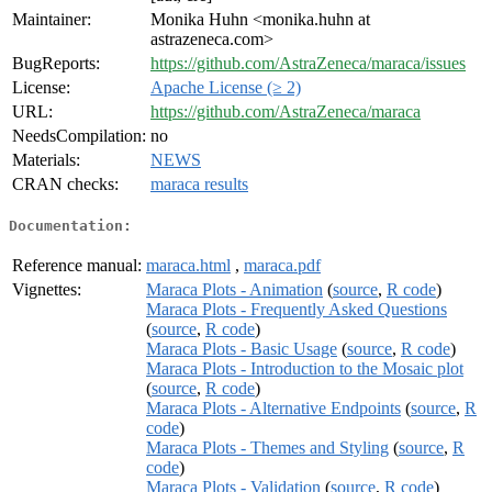
Maintainer:
Monika Huhn <monika.huhn at
astrazeneca.com>
BugReports:
https://github.com/AstraZeneca/maraca/issues
License:
Apache License (≥ 2)
URL:
https://github.com/AstraZeneca/maraca
NeedsCompilation:
no
Materials:
NEWS
CRAN checks:
maraca results
Documentation:
Reference manual:
maraca.html
,
maraca.pdf
Vignettes:
Maraca Plots - Animation
(
source
,
R code
)
Maraca Plots - Frequently Asked Questions
(
source
,
R code
)
Maraca Plots - Basic Usage
(
source
,
R code
)
Maraca Plots - Introduction to the Mosaic plot
(
source
,
R code
)
Maraca Plots - Alternative Endpoints
(
source
,
R
code
)
Maraca Plots - Themes and Styling
(
source
,
R
code
)
Maraca Plots - Validation
(
source
,
R code
)