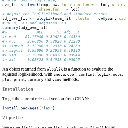
# Note: phi = log(scale)
evm_fit 
<-
fevd
(temp, ow, 
location.fun =
~
 loc, 
scale.f
shape.fun =
~
 loc)
# Adjust the loglikelihood and standard errors
adj_evm_fit 
<-
alogLik
(evm_fit, 
cluster =
 ow
$
year, 
cadj
# MLEs, SEs and adjusted SEs
summary
(adj_evm_fit)
#>             MLE      SE adj. SE
#> mu0    81.17000 0.32820 0.40360
#> mu1     2.66800 0.32820 0.21280
#> sigma0  3.72900 0.22930 0.24260
#> sigma1  0.53090 0.22930 0.19110
#> xi0    -0.19890 0.04938 0.03944
#> xi1    -0.08828 0.04938 0.03625
An object returned from
is a function to evaluate the
aloglik
adjusted loglikelihood, with
,
,
,
,
,
anova
coef
confint
logLik
nobs
,
,
and
methods.
plot
print
summary
vcov
Installation
To get the current released version from CRAN:
install.packages
(
"lax"
)
Vignette
See
for an
vignette("lax-vignette", package = "lax")