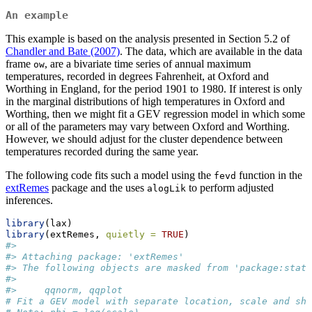
An example
This example is based on the analysis presented in Section 5.2 of
Chandler and Bate (2007)
. The data, which are available in the data
frame
, are a bivariate time series of annual maximum
ow
temperatures, recorded in degrees Fahrenheit, at Oxford and
Worthing in England, for the period 1901 to 1980. If interest is only
in the marginal distributions of high temperatures in Oxford and
Worthing, then we might fit a GEV regression model in which some
or all of the parameters may vary between Oxford and Worthing.
However, we should adjust for the cluster dependence between
temperatures recorded during the same year.
The following code fits such a model using the
function in the
fevd
extRemes
package and the uses
to perform adjusted
alogLik
inferences.
library
(lax)
library
(extRemes, 
quietly =
TRUE
)
#> 
#> Attaching package: 'extRemes'
#> The following objects are masked from 'package:stats
#> 
#>     qqnorm, qqplot
# Fit a GEV model with separate location, scale and sha