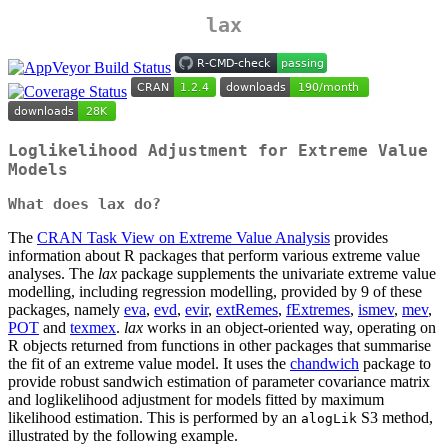
lax
Loglikelihood Adjustment for Extreme Value
Models
What does lax do?
The
CRAN Task View on Extreme Value Analysis
provides
information about R packages that perform various extreme value
analyses. The
lax
package supplements the univariate extreme value
modelling, including regression modelling, provided by 9 of these
packages, namely
eva
,
evd
,
evir
,
extRemes
,
fExtremes
,
ismev
,
mev
,
POT
and
texmex
.
lax
works in an object-oriented way, operating on
R objects returned from functions in other packages that summarise
the fit of an extreme value model. It uses the
chandwich
package to
provide robust sandwich estimation of parameter covariance matrix
and loglikelihood adjustment for models fitted by maximum
likelihood estimation. This is performed by an
S3 method,
alogLik
illustrated by the following example.