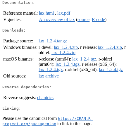
Documentation:
Reference manual:
lax.html
,
lax.pdf
Vignettes:
An overview of lax
(
source
,
R code
)
Downloads:
Package source:
lax_1.2.4.tar.gz
Windows binaries:
r-devel:
lax_1.2.4.zip
, r-release:
lax_1.2.4.zip
, r-
oldrel:
lax_1.2.4.zip
macOS binaries:
r-release (arm64):
lax_1.2.4.tgz
, r-oldrel
(arm64):
lax_1.2.4.tgz
, r-release (x86_64):
lax_1.2.4.tgz
, r-oldrel (x86_64):
lax_1.2.4.tgz
Old sources:
lax archive
Reverse dependencies:
Reverse suggests:
chantrics
Linking:
Please use the canonical form
https://CRAN.R-
to link to this page.
project.org/package=lax