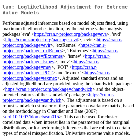
lax: Loglikelihood Adjustment for Extreme
Value Models
Performs adjusted inferences based on model objects fitted, using
maximum likelihood estimation, by the extreme value analysis
packages 'eva' <
https://cran.r-project.org/package=eva
>, 'evd'
<
https://cran.r-project.org/package=evd
>, 'evir' <
https://cran.r-
project.org/package=evir
>, 'extRemes' <
https://cran.r-
project.org/package=extRemes
>, 'fExtremes' <
https://cran.r-
project.org/package=fExtremes
>, 'ismev' <
https://cran.r-
project.org/package=ismev
>, 'mev' <
https://cran.r-
project.org/package=mev
>, 'POT' <
https://cran.r-
project.org/package=POT
> and 'texmex' <
https://cran.r-
project.org/package=texmex
>. Adjusted standard errors and an
adjusted loglikelihood are provided, using the 'chandwich' package
<
https://cran.r-project.org/package=chandwich
> and the object-
oriented features of the 'sandwich' package <
https://cran.r-
project.org/package=sandwich
>. The adjustment is based on a
robust sandwich estimator of the parameter covariance matrix, based
on the methodology in Chandler and Bate (2007)
<
doi:10.1093/biomet/asm015
>. This can be used for cluster
correlated data when interest lies in the parameters of the marginal
distributions, or for performing inferences that are robust to certain
types of model misspecification. Univariate extreme value models,