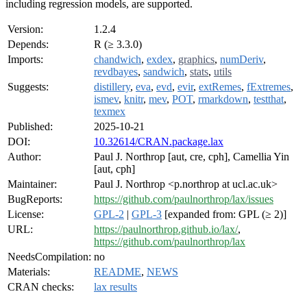
including regression models, are supported.
Version:
1.2.4
Depends:
R (≥ 3.3.0)
Imports:
chandwich
,
exdex
,
graphics
,
numDeriv
,
revdbayes
,
sandwich
,
stats
,
utils
Suggests:
distillery
,
eva
,
evd
,
evir
,
extRemes
,
fExtremes
,
ismev
,
knitr
,
mev
,
POT
,
rmarkdown
,
testthat
,
texmex
Published:
2025-10-21
DOI:
10.32614/CRAN.package.lax
Author:
Paul J. Northrop [aut, cre, cph], Camellia Yin
[aut, cph]
Maintainer:
Paul J. Northrop <p.northrop at ucl.ac.uk>
BugReports:
https://github.com/paulnorthrop/lax/issues
License:
GPL-2
|
GPL-3
[expanded from: GPL (≥ 2)]
URL:
https://paulnorthrop.github.io/lax/
,
https://github.com/paulnorthrop/lax
NeedsCompilation:
no
Materials:
README
,
NEWS
CRAN checks:
lax results