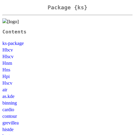
Package {ks}
Contents
ks-package
Hbcv
Hlscv
Hnm
Hns
Hpi
Hscv
air
as.kde
binning
cardio
contour
grevillea
histde