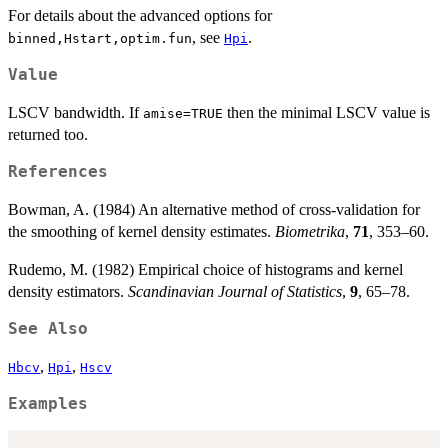
For details about the advanced options for
, see
.
binned,Hstart,optim.fun
Hpi
Value
LSCV bandwidth. If
then the minimal LSCV value is
amise=TRUE
returned too.
References
Bowman, A. (1984) An alternative method of cross-validation for
the smoothing of kernel density estimates.
Biometrika
,
71
, 353–60.
Rudemo, M. (1982) Empirical choice of histograms and kernel
density estimators.
Scandinavian Journal of Statistics
,
9
, 65–78.
See Also
,
,
Hbcv
Hpi
Hscv
Examples