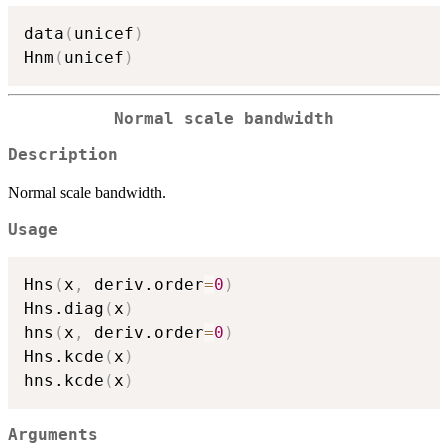
data
(
unicef
)
Hnm
(
unicef
)
Normal scale bandwidth
Description
Normal scale bandwidth.
Usage
Hns
(
x
,
 deriv.order
=
0
)
Hns.diag
(
x
)
hns
(
x
,
 deriv.order
=
0
)
Hns.kcde
(
x
)
hns.kcde
(
x
)
Arguments