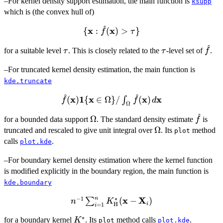
–For kernel density support estimation, the main function is
ksupp
which is (the convex hull of)
^
x
\
x
{
:
(
)
>
}
f
τ
{\bold{x}:
^
\tau
\tau
\hat
for a suitable level
. This is closely related to the
\hat{f}
-level set of
.
τ
τ
f
(\bold{x})
–For truncated kernel density estimation, the main function is
> \tau\}
kde.truncate
^
^
\hat{f} (\bold{x})
x
1
x
x
x
(
)
{
∈
Ω
}
/
(
)
∫
f
f
d
Ω
\bold{1}\{\bold{x}
^
\Omega
\hat{f
Ω
\in \Omega\} /
for a bounded data support
. The standard density estimate
is
f
\Omega
Ω
\int_{\Omega}\hat{f}
truncated and rescaled to give unit integral over
. Its
method
plot
(\bold{x}) \,
calls
.
plot.kde
d\bold{x}
–For boundary kernel density estimation where the kernel function
is modified explicitly in the boundary region, the main function is
kde.boundary
n
−
1
∗
x
X
n^{-1}
(
−
)
∑
n
K
i
H
=
1
i
\sum_{i=1}^n
∗
K^*
for a boundary kernel
. Its
method calls
.
K
K^*_{\bold{{\rm
plot
plot.kde