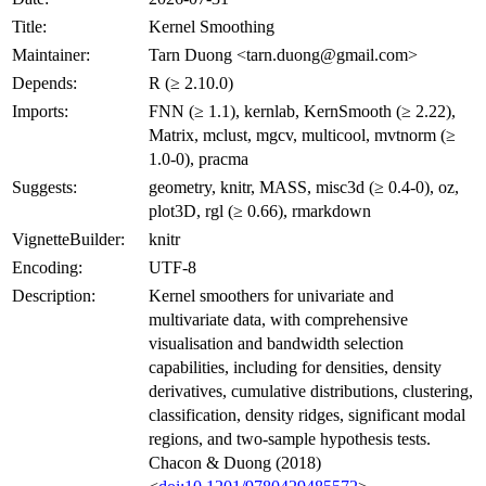
Title:
Kernel Smoothing
Maintainer:
Tarn Duong <
tarn.duong@gmail.com
>
Depends:
R (≥ 2.10.0)
Imports:
FNN (≥ 1.1), kernlab, KernSmooth (≥ 2.22),
Matrix, mclust, mgcv, multicool, mvtnorm (≥
1.0-0), pracma
Suggests:
geometry, knitr, MASS, misc3d (≥ 0.4-0), oz,
plot3D, rgl (≥ 0.66), rmarkdown
VignetteBuilder:
knitr
Encoding:
UTF-8
Description:
Kernel smoothers for univariate and
multivariate data, with comprehensive
visualisation and bandwidth selection
capabilities, including for densities, density
derivatives, cumulative distributions, clustering,
classification, density ridges, significant modal
regions, and two-sample hypothesis tests.
Chacon & Duong (2018)