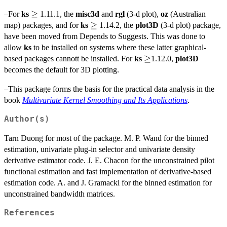
\geq
≥
–For
ks
1.11.1, the
misc3d
and
rgl
(3-d plot),
oz
(Australian
\geq
≥
map) packages, and for
ks
1.14.2, the
plot3D
(3-d plot) package,
have been moved from Depends to Suggests. This was done to
allow
ks
to be installed on systems where these latter graphical-
\geq
≥
based packages cannott be installed. For
ks
1.12.0,
plot3D
becomes the default for 3D plotting.
–This package forms the basis for the practical data analysis in the
book
Multivariate Kernel Smoothing and Its Applications
.
Author(s)
Tarn Duong for most of the package. M. P. Wand for the binned
estimation, univariate plug-in selector and univariate density
derivative estimator code. J. E. Chacon for the unconstrained pilot
functional estimation and fast implementation of derivative-based
estimation code. A. and J. Gramacki for the binned estimation for
unconstrained bandwidth matrices.
References