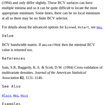
(1994) and only differ slightly. These BCV surfaces can have
multiple minima and so it can be quite difficult to locate the most
appropriate minimum. Some times, there can be no local minimum
at all so there may be no finite BCV selector.
For details about the advanced options for
,
, see
.
binned
Hstart
Hpi
Value
BCV bandwidth matrix. If
then the minimal BCV
amise=TRUE
value is returned too.
References
Sain, S.R, Baggerly, K.A. & Scott, D.W. (1994) Cross-validation of
multivariate densities.
Journal of the American Statistical
Association
82
, 1131–1146.
See Also
,
,
Hlscv
Hpi
Hscv
Examples