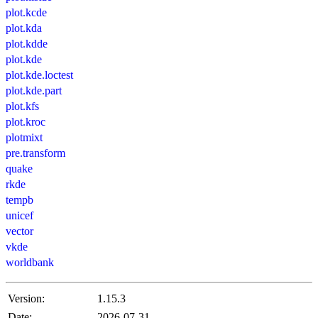
plot.kcde
plot.kda
plot.kdde
plot.kde
plot.kde.loctest
plot.kde.part
plot.kfs
plot.kroc
plotmixt
pre.transform
quake
rkde
tempb
unicef
vector
vkde
worldbank
Version:
1.15.3
Date:
2026-07-31