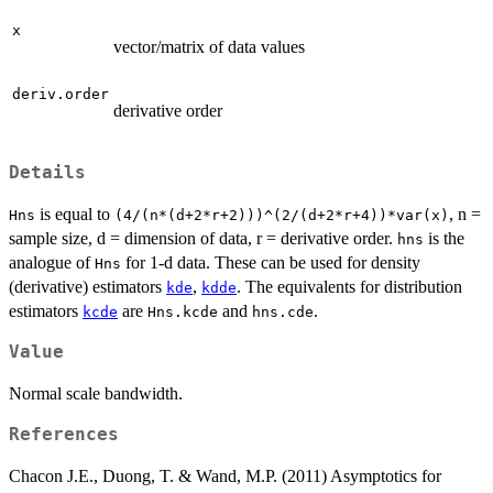
x
vector/matrix of data values
deriv.order
derivative order
Details
is equal to
, n =
Hns
(4/(n*(d+2*r+2)))^(2/(d+2*r+4))*var(x)
sample size, d = dimension of data, r = derivative order.
is the
hns
analogue of
for 1-d data. These can be used for density
Hns
(derivative) estimators
,
. The equivalents for distribution
kde
kdde
estimators
are
and
.
kcde
Hns.kcde
hns.cde
Value
Normal scale bandwidth.
References
Chacon J.E., Duong, T. & Wand, M.P. (2011) Asymptotics for