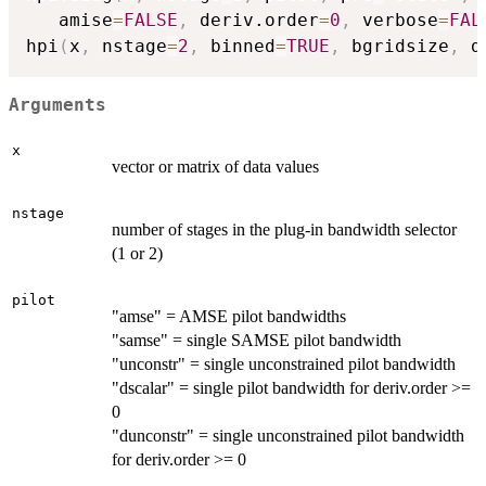
   amise
=
FALSE
,
 deriv.order
=
0
,
 verbose
=
FAL
hpi
(
x
,
 nstage
=
2
,
 binned
=
TRUE
,
 bgridsize
,
 d
Arguments
x
vector or matrix of data values
nstage
number of stages in the plug-in bandwidth selector
(1 or 2)
pilot
"amse" = AMSE pilot bandwidths
"samse" = single SAMSE pilot bandwidth
"unconstr" = single unconstrained pilot bandwidth
"dscalar" = single pilot bandwidth for deriv.order >=
0
"dunconstr" = single unconstrained pilot bandwidth
for deriv.order >= 0