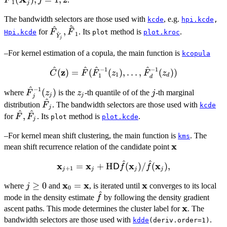
F
j
1
j
j=1,2
(z)\}
The bandwidth selectors are those used with
, e.g.
kcde
hpi.kcde
,
^
^
ˉ
\hat{F}_{\hat{Y}_j},
,
for
. Its
method is
.
F
F
Hpi.kcde
plot
plot.kroc
^
1
Y
j
\hat{\bar{F}}_1
–For kernel estimation of a copula, the main function is
kcopula
^
^
^
^
−
1
−
1
z
\hat{C}
(
)
=
(
(
)
,
…
,
(
))
C
F
F
z
F
z
1
d
1
d
(\bold{z}) =
^
−
1
\hat{F}_j^{-1}
z_j
j
(
)
where
is the
\hat{F}
-th quantile of of the
-th marginal
F
z
z
j
j
j
j
^
(z_j)
(\hat{F}_1^{-1}
\hat{F}_j
distribution
. The bandwidth selectors are those used with
F
kcde
j
^
^
(z_1), \dots,
\hat{F},
,
for
. Its
method is
.
F
F
plot
plot.kcde
j
\hat{F}_d^{-1}
\hat{F}_j
(z_d))
–For kernel mean shift clustering, the main function is
. The
kms
x
{\bold
mean shift recurrence relation of the candidate point
x}
^
^
x
{\bold
x
x
x
=
+
H
(
)
/
(
)
,
D
f
f
+
1
j
j
j
j
x}_{j+1} =
x
x
x
j\geq
≥
0
{\bold
=
{\bold
where
and
, is iterated until
converges to its local
j
{\bold x}_j
0
^
0
x}_0
x}
\hat{f}
+
mode in the density estimate
by following the density gradient
f
=
x
\bold{{\rm
\bold{x}
ascent paths. This mode determines the cluster label for
. The
{\bold
H}} {\sf D}
bandwidth selectors are those used with
.
kdde
(deriv.order=1)