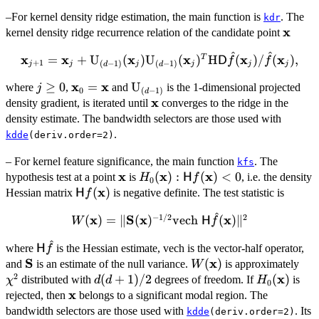
x}
\hat{f}
–For kernel density ridge estimation, the main function is
. The
({\bold
kdr
x
{\bol
kernel density ridge recurrence relation of the candidate point
x}_j)/\hat{f}
x}
({\bold
^
^
x
{\bold x}_{j+1}
x
x
x
x
x
=
+
U
(
)
U
(
)
H
(
)
/
(
)
,
T
D
f
f
x}_j),
+
1
(
−
1
)
(
−
1
)
j
j
j
j
j
j
d
d
= {\bold x}_j +
x
x
j\geq
≥
0
{\bold
=
\bold{{\rm
U
where
,
and
is the 1-dimensional projected
\bold{{\rm
j
0
(
−
1
)
d
0
x}_0
U}}_{(d-
x
{\bold
U}}_{(d-1)}
density gradient, is iterated until
converges to the ridge in the
=
1)}
x}
({\bold
density estimate. The bandwidth selectors are those used with
{\bold
x}_j)\bold{{\rm
.
kdde
(deriv.order=2)
x}
U}}_{(d-1)}
– For kernel feature significance, the main function
. The
({\bold x}_j)^T
kfs
x
x
x
\bold{x}
H_0(\bold{x}):
(
)
:
(
)
<
0
hypothesis test at a point
is
, i.e. the density
\bold{{\rm H}}
H
H
f
0
x
\mathsf{H}
\mathsf{H}
(
)
{\sf D} \hat{f}
Hessian matrix
is negative definite. The test statistic is
H
f
f(\bold{x}) <
f(\bold{x})
({\bold
^
−
1/2
2
W(\bold{x}) =
x
S
x
x
(
)
=
∥
(
)
vech
(
)
∥
0
W
H
f
x}_j)/\hat{f}
\Vert \mathbf{S}
({\bold x}_j),
^
{\sf
where
is the Hessian estimate, vech is the vector-half operator,
(\bold{x})^{-1/2}
H
f
H}\hat{f}
S
x
\mathbf{S}
W(\bold{x})
(
)
\ch
\mathrm{vech} \
and
is an estimate of the null variance.
is approximately
W
2
x
\mathsf{H}
d(d+1)/2
(
+
1
)
/2
H_0(\bold
(
)
distributed with
degrees of freedom. If
is
χ
d
d
H
0
x
\hat{f}
\bold{x}
rejected, then
belongs to a significant modal region. The
(\bold{x})\Vert
bandwidth selectors are those used with
. Its
kdde
(deriv.order=2)