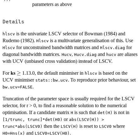
parameters as above
Details
is the univariate LSCV selector of Bowman (1984) and
hlscv
Rudemo (1982).
is a multivariate generalisation of this. Use
Hlscv
for unconstrained bandwidth matrices and
for
Hlscv
Hlscv.diag
diagonal bandwidth matrices.
,
and
are aliases
Hucv
Hucv.diag
hucv
with UCV (unbiased cross validation) instead of LSCV.
\geq
≥
For
ks
1.13.0, the default minimiser in
is based on the
hlscv
UCV minimiser
. To reproduce prior behaviour, set
stats::bw.ucv
.
bw.ucv=FALSE
Truncation of the parameter space is usually required for the LSCV
selector, for r > 0, to find a reasonable solution to the numerical
optimisation. If a candidate matrix
is such that
is not in
H
det(H)
or
[1/trunc, trunc]*det(H0)
abs(LSCV(H)) >
then the
is reset to
where
trunc*abs(LSCV0)
LSCV(H)
LSCV0
and
.
H0=Hns(x)
LSCV0=LSCV(H0)