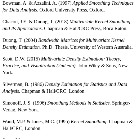
Bowman, A. & Azzalini, A. (1997)
Applied Smoothing Techniques
for Data Analysis
. Oxford University Press, Oxford.
Chacon, J.E. & Duong, T. (2018)
Multivariate Kernel Smoothing
and Its Applications
. Chapman & Hall/CRC Press, Boca Raton.
Duong, T. (2004)
Bandwidth Matrices for Multivariate Kernel
Density Estimation.
Ph.D. Thesis, University of Western Australia.
Scott, D.W. (2015)
Multivariate Density Estimation: Theory,
Practice, and Visualization (2nd edn)
. John Wiley & Sons, New
York.
Silverman, B. (1986)
Density Estimation for Statistics and Data
Analysis
. Chapman & Hall/CRC, London.
Simonoff, J. S. (1996)
Smoothing Methods in Statistics
. Springer-
Verlag, New York.
Wand, M.P. & Jones, M.C. (1995)
Kernel Smoothing
. Chapman &
Hall/CRC, London.