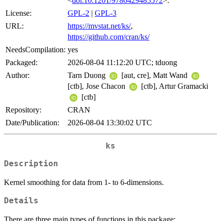
<
doi:10.1201/9780429485572
>.
License:
GPL-2
|
GPL-3
URL:
https://mvstat.net/ks/
,
https://github.com/cran/ks/
NeedsCompilation:
yes
Packaged:
2026-08-04 11:12:20 UTC; tduong
Author:
Tarn Duong
[aut, cre], Matt Wand
[ctb], Jose Chacon
[ctb], Artur Gramacki
[ctb]
Repository:
CRAN
Date/Publication:
2026-08-04 13:30:02 UTC
ks
Description
Kernel smoothing for data from 1- to 6-dimensions.
Details
There are three main types of functions in this package: