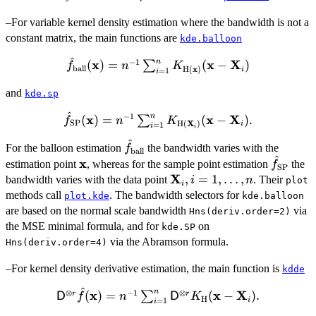
H}}} (\bold{x} -
–For variable kernel density estimation where the bandwidth is not a
\bold{X}_i)
constant matrix, the main functions are
kde.balloon
^
n
−
1
\hat{f}_{\rm
x
x
X
(
)
=
(
−
)
∑
f
n
K
x
ball
H
(
)
i
=
1
i
ball}(\bold{x})
and
= n^{-1}
kde.sp
\sum_{i=1}^n
^
n
−
1
\hat{f}_{\rm
x
x
X
(
)
=
(
−
)
.
∑
f
n
K
K_{\bold{{\rm
X
SP
H
(
)
i
=
1
i
i
SP}(\bold{x})
H}}
^
\hat{f}_{\rm
= n^{-1}
For the balloon estimation
the bandwidth varies with the
f
ball
(\bold{x})}
^
ball}
\bold{x}
x
\hat{f}
\sum_{i=1}^n
estimation point
, whereas for the sample point estimation
the
f
(\bold{x} -
SP
SP}
K_{\bold{{\rm
X
\bold{X}_i,
,
=
1
,
…
,
bandwidth varies with the data point
. Their
i
n
plot
\bold{X}_i)
i
H}}
i=1,\dots,n
methods call
. The bandwidth selectors for
plot.kde
kde.balloon
(\bold{X}_i)}
are based on the normal scale bandwidth
via
Hns(deriv.order=2)
(\bold{x} -
the MSE minimal formula, and for
on
kde.SP
\bold{X}_i).
via the Abramson formula.
Hns(deriv.order=4)
–For kernel density derivative estimation, the main function is
kdde
^
n
⊗
−
1
⊗
{\sf D}^{\otimes
x
x
X
(
)
=
(
−
)
.
r
r
∑
D
f
n
D
K
H
i
=
1
i
r}\hat{f}