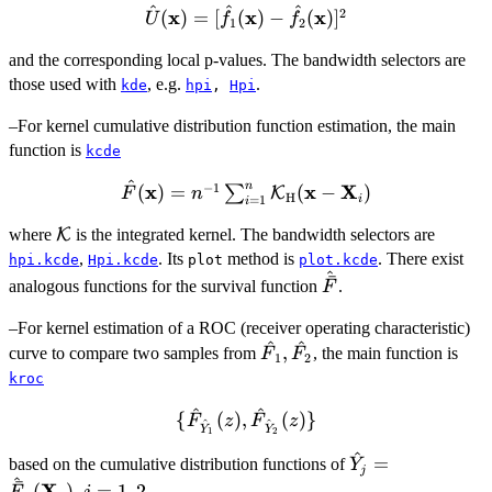
^
^
^
2
\hat{U}(\bold{x}) =
x
x
x
(
)
=
[
(
)
−
(
)
]
U
f
f
1
2
[\hat{f}_1(\bold{x}) -
and the corresponding local p-values. The bandwidth selectors are
\hat{f}_2(\bold{x})]^2
those used with
, e.g.
.
kde
hpi
,
Hpi
–For kernel cumulative distribution function estimation, the main
function is
kcde
^
n
−
1
x
\hat{F}(\bold{x}) =
x
X
(
)
=
(
−
)
∑
K
F
n
H
i
=
1
i
n^{-1} \sum_{i=1}^n
\mathcal{K}
where
K
is the integrated kernel. The bandwidth selectors are
\mathcal{K}_{\bold{{\rm
,
. Its
H}}} (\bold{x} -
method is
. There exist
hpi.kcde
Hpi.kcde
plot
plot.kcde
^
ˉ
\hat{\bar{F}}
\bold{X}_i)
analogous functions for the survival function
.
F
–For kernel estimation of a ROC (receiver operating characteristic)
^
^
\hat{F}_1,
,
curve to compare two samples from
, the main function is
F
F
1
2
\hat{F}_2
kroc
^
^
\
{
(
)
,
(
)}
F
z
F
z
^
^
Y
Y
1
2
{\hat{F}_{\hat{Y}_1}
^
\hat{Y}_j =
=
(z),
based on the cumulative distribution functions of
Y
j
^
\hat{\bar{F}}_
ˉ
\hat{F}_{\hat{Y}_2}
X
(
)
,
=
1
,
2
.