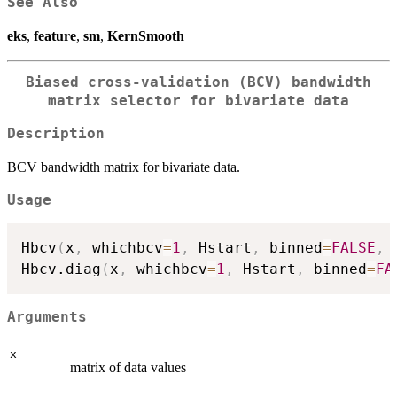
See Also
eks
,
feature
,
sm
,
KernSmooth
Biased cross-validation (BCV) bandwidth
matrix selector for bivariate data
Description
BCV bandwidth matrix for bivariate data.
Usage
Hbcv
(
x
,
 whichbcv
=
1
,
 Hstart
,
 binned
=
FALSE
,
 
Hbcv.diag
(
x
,
 whichbcv
=
1
,
 Hstart
,
 binned
=
FA
Arguments
x
matrix of data values