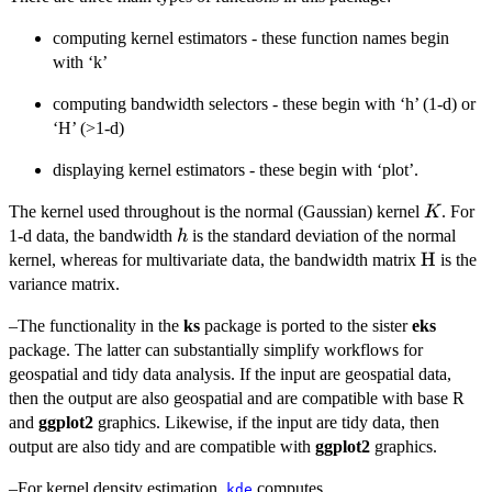
computing kernel estimators - these function names begin
with ‘k’
computing bandwidth selectors - these begin with ‘h’ (1-d) or
‘H’ (>1-d)
displaying kernel estimators - these begin with ‘plot’.
K
The kernel used throughout is the normal (Gaussian) kernel
. For
K
h
1-d data, the bandwidth
is the standard deviation of the normal
h
\bold{{
H
kernel, whereas for multivariate data, the bandwidth matrix
is the
H}}
variance matrix.
–The functionality in the
ks
package is ported to the sister
eks
package. The latter can substantially simplify workflows for
geospatial and tidy data analysis. If the input are geospatial data,
then the output are also geospatial and are compatible with base R
and
ggplot2
graphics. Likewise, if the input are tidy data, then
output are also tidy and are compatible with
ggplot2
graphics.
–For kernel density estimation,
computes
kde