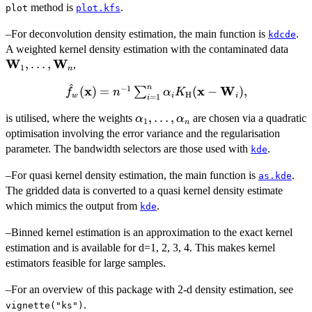
^2
method is
.
plot
plot.kfs
–For deconvolution density estimation, the main function is
.
kdcde
{\b
A weighted kernel density estimation with the contaminated data
W
W
W}_
,
…
,
,
1
n
\dot
^
n
−
1
\hat{f}_w({\bold
x
x
W
(
)
=
(
−
)
,
∑
{\b
f
n
α
K
H
w
i
i
=
1
i
x}) = n^{-1}
W}
\alpha_1,
,
…
,
is utilised, where the weights
are chosen via a quadratic
\sum_{i=1}^n
α
α
1
n
\dots,
optimisation involving the error variance and the regularisation
\alpha_i
\alpha_n
K_{\bold{{\rm
parameter. The bandwidth selectors are those used with
.
kde
H}}}({\bold x} -
–For quasi kernel density estimation, the main function is
.
as.kde
{\bold W}_i),
The gridded data is converted to a quasi kernel density estimate
which mimics the output from
.
kde
–Binned kernel estimation is an approximation to the exact kernel
estimation and is available for d=1, 2, 3, 4. This makes kernel
estimators feasible for large samples.
–For an overview of this package with 2-d density estimation, see
.
vignette("ks")