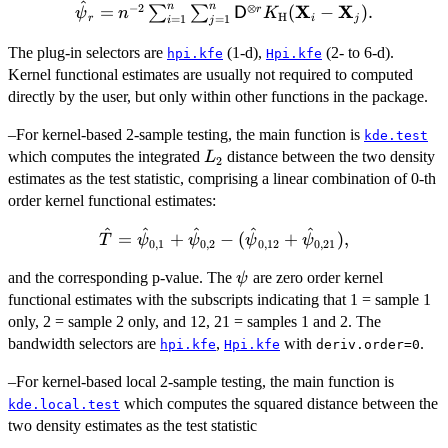
^
n
n
−
2
⊗
\hat{{\bold
X
X
=
(
−
)
.
r
∑
∑
ψ
n
D
K
H
r
i
j
=
1
=
1
i
j
\psi}}_r =
n^{-2}
The plug-in selectors are
(1-d),
(2- to 6-d).
hpi.kfe
Hpi.kfe
\sum_{i=1}^n
Kernel functional estimates are usually not required to computed
\sum_{j=1}^n
directly by the user, but only within other functions in the package.
{\sf D}^{\otimes
–For kernel-based 2-sample testing, the main function is
r}K_{\bold{{\rm
kde.test
L_2
which computes the integrated
H}}}
distance between the two density
L
2
(\bold{X}_i-
estimates as the test statistic, comprising a linear combination of 0-th
\bold{X}_j).
order kernel functional estimates:
^
^
^
^
^
\hat{T} =
=
+
−
(
+
)
,
T
ψ
ψ
ψ
ψ
0
,
1
0
,
2
0
,
12
0
,
21
\hat{\psi}_{0,1} +
\psi
and the corresponding p-value. The
are zero order kernel
\hat{\psi}_{0,2} -
ψ
functional estimates with the subscripts indicating that 1 = sample 1
(\hat{\psi}_{0,12}
+
only, 2 = sample 2 only, and 12, 21 = samples 1 and 2. The
\hat{\psi}_{0,21}),
bandwidth selectors are
,
with
.
hpi.kfe
Hpi.kfe
deriv.order=0
–For kernel-based local 2-sample testing, the main function is
which computes the squared distance between the
kde.local.test
two density estimates as the test statistic