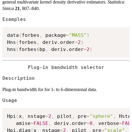
general multivariate kernel density derivative estimators.
Statistica
Sinica
21
, 807–840.
Examples
data
(
forbes
,
 package
=
"MASS"
)
Hns
(
forbes
,
 deriv.order
=
2
)
hns
(
forbes
$
bp
,
 deriv.order
=
2
)
Plug-in bandwidth selector
Description
Plug-in bandwidth for for 1- to 6-dimensional data.
Usage
Hpi
(
x
,
 nstage
=
2
,
 pilot
,
 pre
=
"sphere"
,
 Hsta
   amise
=
FALSE
,
 deriv.order
=
0
,
 verbose
=
FAL
Hpi.diag
(
x
,
 nstage
=
2
,
 pilot
,
 pre
=
"scale"
,
 