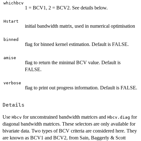
whichbcv
1 = BCV1, 2 = BCV2. See details below.
Hstart
initial bandwidth matrix, used in numerical optimisation
binned
flag for binned kernel estimation. Default is FALSE.
amise
flag to return the minimal BCV value. Default is
FALSE.
verbose
flag to print out progress information. Default is FALSE.
Details
Use
for unconstrained bandwidth matrices and
for
Hbcv
Hbcv.diag
diagonal bandwidth matrices. These selectors are only available for
bivariate data. Two types of BCV criteria are considered here. They
are known as BCV1 and BCV2, from Sain, Baggerly & Scott