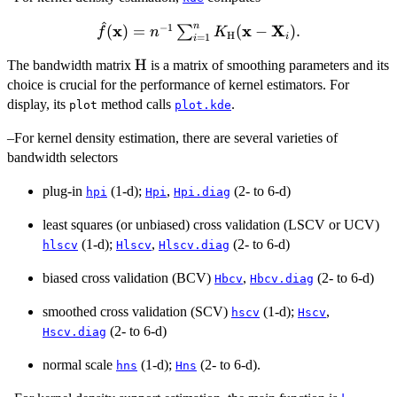
^
n
−
1
x
\hat{f}
x
X
(
)
=
(
−
)
.
∑
f
n
K
H
i
=
1
i
(\bold{x}) =
\bold{{\rm
H
The bandwidth matrix
is a matrix of smoothing parameters and its
n^{-1}
H}}
choice is crucial for the performance of kernel estimators. For
\sum_{i=1}^n
K_{\bold{{\rm
display, its
method calls
.
plot
plot.kde
H}}} (\bold{x}
–For kernel density estimation, there are several varieties of
- \bold{X}_i).
bandwidth selectors
plug-in
(1-d);
,
(2- to 6-d)
hpi
Hpi
Hpi.diag
least squares (or unbiased) cross validation (LSCV or UCV)
(1-d);
,
(2- to 6-d)
hlscv
Hlscv
Hlscv.diag
biased cross validation (BCV)
,
(2- to 6-d)
Hbcv
Hbcv.diag
smoothed cross validation (SCV)
(1-d);
,
hscv
Hscv
(2- to 6-d)
Hscv.diag
normal scale
(1-d);
(2- to 6-d).
hns
Hns