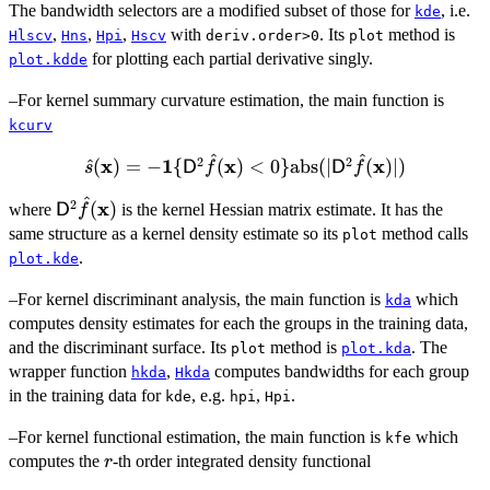
The bandwidth selectors are a modified subset of those for
, i.e.
(\bold{x}) =
kde
,
,
,
n^{-1}
with
. Its
method is
Hlscv
Hns
Hpi
Hscv
deriv.order>0
plot
\sum_{i=1}^n
for plotting each partial derivative singly.
plot.kdde
{\sf D}^{\otimes
–For kernel summary curvature estimation, the main function is
r}K_{\bold{{\rm
kcurv
H}}} (\bold{x} -
\bold{X}_i).
^
^
2
2
x
\hat{s}
1
x
x
^
(
)
=
−
{
(
)
<
0
}
abs
(
∣
(
)
∣
)
s
D
f
D
f
(\bold{x})= -
^
2
{\sf D}^2
x
(
)
where
\bold{1}\
is the kernel Hessian matrix estimate. It has the
D
f
\hat{f}
{{\sf D}^2
same structure as a kernel density estimate so its
method calls
plot
(\bold{x})
\hat{f}
.
plot.kde
(\bold{x}) <
–For kernel discriminant analysis, the main function is
which
0\}
kda
computes density estimates for each the groups in the training data,
\mathrm{abs}
and the discriminant surface. Its
(|{\sf D}^2
method is
. The
plot
plot.kda
\hat{f}
wrapper function
,
computes bandwidths for each group
hkda
Hkda
(\bold{x})|)
in the training data for
, e.g.
,
.
kde
hpi
Hpi
–For kernel functional estimation, the main function is
which
kfe
r
computes the
-th order integrated density functional
r