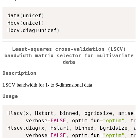
data
(
unicef
)
Hbcv
(
unicef
)
Hbcv.diag
(
unicef
)
Least-squares cross-validation (LSCV)
bandwidth matrix selector for multivariate
data
Description
LSCV bandwidth for 1- to 6-dimensional data
Usage
Hlscv
(
x
,
 Hstart
,
 binned
,
 bgridsize
,
 amise
=
      verbose
=
FALSE
,
 optim.fun
=
"optim"
,
 tr
Hlscv.diag
(
x
,
 Hstart
,
 binned
,
 bgridsize
,
 a
      verbose
=
FALSE
,
 optim.fun
=
"optim"
,
 tr