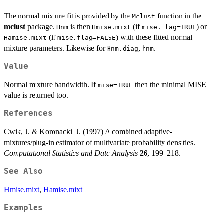
The normal mixture fit is provided by the
function in the
Mclust
mclust
package.
is then
(if
) or
Hnm
Hmise.mixt
mise.flag=TRUE
(if
) with these fitted normal
Hamise.mixt
mise.flag=FALSE
mixture parameters. Likewise for
,
.
Hnm.diag
hnm
Value
Normal mixture bandwidth. If
then the minimal MISE
mise=TRUE
value is returned too.
References
Cwik, J. & Koronacki, J. (1997) A combined adaptive-
mixtures/plug-in estimator of multivariate probability densities.
Computational Statistics and Data Analysis
26
, 199–218.
See Also
Hmise.mixt
,
Hamise.mixt
Examples