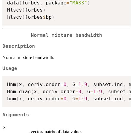
data
(
forbes
,
 package
=
"MASS"
)
Hlscv
(
forbes
)
hlscv
(
forbes
$
bp
)
Normal mixture bandwidth
Description
Normal mixture bandwidth.
Usage
Hnm
(
x
,
 deriv.order
=
0
,
 G
=
1
:
9
,
 subset.ind
,
 m
Hnm.diag
(
x
,
 deriv.order
=
0
,
 G
=
1
:
9
,
 subset.i
hnm
(
x
,
 deriv.order
=
0
,
 G
=
1
:
9
,
 subset.ind
,
 m
Arguments
x
vector/matrix of data values