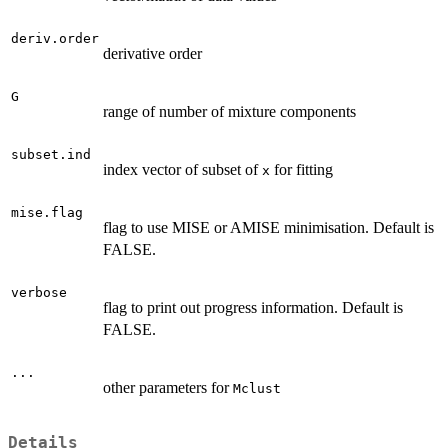
deriv.order
derivative order
G
range of number of mixture components
subset.ind
index vector of subset of
for fitting
x
mise.flag
flag to use MISE or AMISE minimisation. Default is
FALSE.
verbose
flag to print out progress information. Default is
FALSE.
...
other parameters for
Mclust
Details