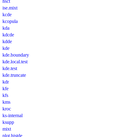
hsct
ise.mixt
kcde
kcopula
kda
kdcde
kdde
kde
kde.boundary
kde.local.test
kde.test
kde.truncate
kdr
kfe
kfs
kms
kroc
ks-internal
ksupp
mixt
plot.histde