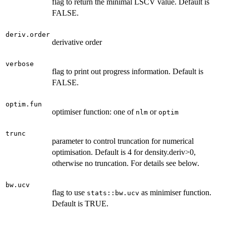
flag to return the minimal LSCV value. Default is
FALSE.
deriv.order
derivative order
verbose
flag to print out progress information. Default is
FALSE.
optim.fun
optimiser function: one of
or
nlm
optim
trunc
parameter to control truncation for numerical
optimisation. Default is 4 for density.deriv>0,
otherwise no truncation. For details see below.
bw.ucv
flag to use
as minimiser function.
stats::bw.ucv
Default is TRUE.
...