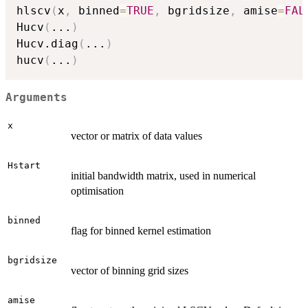
hlscv
(
x
,
 binned
=
TRUE
,
 bgridsize
,
 amise
=
FAL
Hucv
(
...
)
Hucv.diag
(
...
)
hucv
(
...
)
Arguments
x
vector or matrix of data values
Hstart
initial bandwidth matrix, used in numerical
optimisation
binned
flag for binned kernel estimation
bgridsize
vector of binning grid sizes
amise