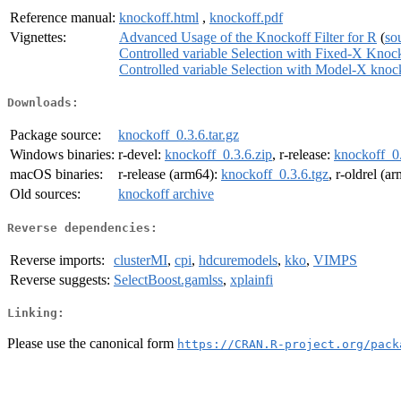
Reference manual:
knockoff.html
,
knockoff.pdf
Vignettes:
Advanced Usage of the Knockoff Filter for R
(
so
Controlled variable Selection with Fixed-X Knoc
Controlled variable Selection with Model-X knoc
Downloads:
Package source:
knockoff_0.3.6.tar.gz
Windows binaries:
r-devel:
knockoff_0.3.6.zip
, r-release:
knockoff_0.
macOS binaries:
r-release (arm64):
knockoff_0.3.6.tgz
, r-oldrel (a
Old sources:
knockoff archive
Reverse dependencies:
Reverse imports:
clusterMI
,
cpi
,
hdcuremodels
,
kko
,
VIMPS
Reverse suggests:
SelectBoost.gamlss
,
xplainfi
Linking:
Please use the canonical form
https://CRAN.R-project.org/pack