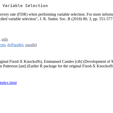
 Variable Selection
discovery rate (FDR) when performing variable selection. For more info
led variable selection", J. R. Statist. Soc. B (2018) 80, 3, pp. 551-577
,
utils
ests
,
doParallel
,
parallel
original Fixed-X Knockoffs), Emmanuel Candes [ctb] (Development of
Patterson [aut] (Earlier R package for the original Fixed-X Knockoffs
/index.html