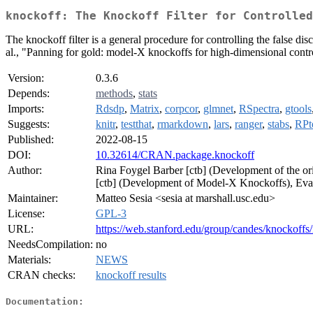
knockoff: The Knockoff Filter for Controlled
The knockoff filter is a general procedure for controlling the false 
al., "Panning for gold: model-X knockoffs for high-dimensional control
Version:
0.3.6
Depends:
methods
,
stats
Imports:
Rdsdp
,
Matrix
,
corpcor
,
glmnet
,
RSpectra
,
gtools
Suggests:
knitr
,
testthat
,
rmarkdown
,
lars
,
ranger
,
stabs
,
RPt
Published:
2022-08-15
DOI:
10.32614/CRAN.package.knockoff
Author:
Rina Foygel Barber [ctb] (Development of the 
[ctb] (Development of Model-X Knockoffs), Evan 
Maintainer:
Matteo Sesia <sesia at marshall.usc.edu>
License:
GPL-3
URL:
https://web.stanford.edu/group/candes/knockoffs
NeedsCompilation:
no
Materials:
NEWS
CRAN checks:
knockoff results
Documentation: