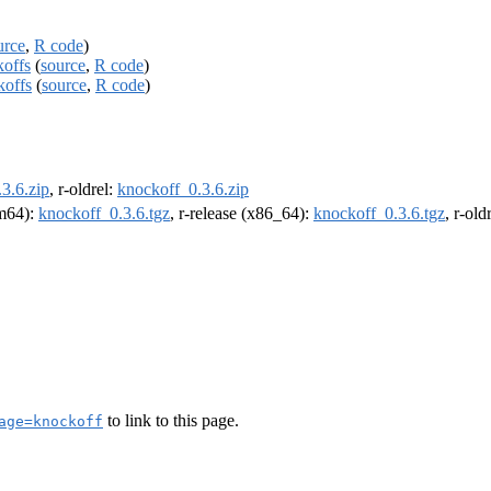
urce
,
R code
)
koffs
(
source
,
R code
)
koffs
(
source
,
R code
)
3.6.zip
, r-oldrel:
knockoff_0.3.6.zip
rm64):
knockoff_0.3.6.tgz
, r-release (x86_64):
knockoff_0.3.6.tgz
, r-ol
to link to this page.
age=knockoff