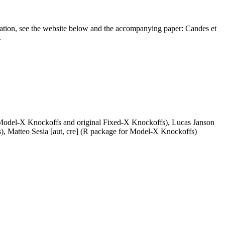
rmation, see the website below and the accompanying paper: Candes et
.
 Model-X Knockoffs and original Fixed-X Knockoffs), Lucas Janson
), Matteo Sesia [aut, cre] (R package for Model-X Knockoffs)