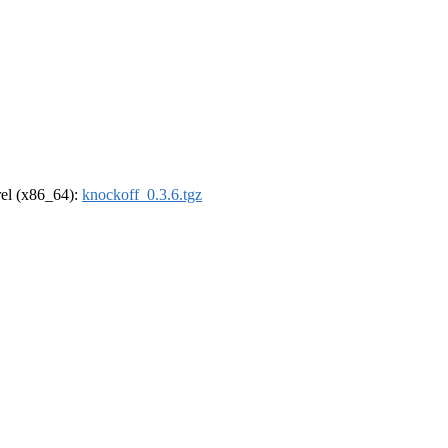
drel (x86_64):
knockoff_0.3.6.tgz