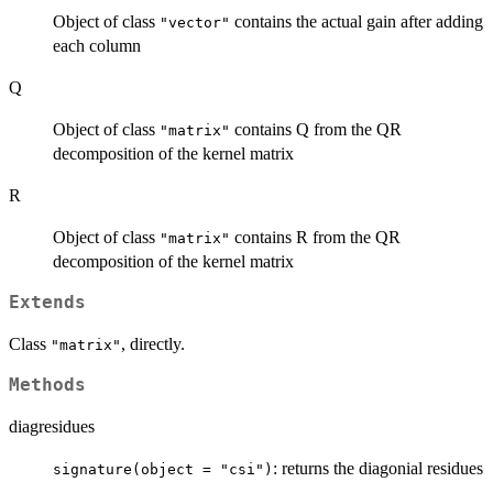
Object of class
contains the actual gain after adding
"vector"
each column
Q
Object of class
contains Q from the QR
"matrix"
decomposition of the kernel matrix
R
Object of class
contains R from the QR
"matrix"
decomposition of the kernel matrix
Extends
Class
, directly.
"matrix"
Methods
diagresidues
: returns the diagonial residues
signature(object = "csi")