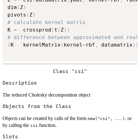
dim
(
Z
)
pivots
(
Z
)
# calculate kernel matrix
K 
<-
 crossprod
(
t
(
Z
)
)
# difference between approximated and real
(
K 
-
 kernelMatrix
(
kernel
=
rbf
,
 datamatrix
)
)
Class "csi"
Description
The reduced Cholesky decomposition object
Objects from the Class
Objects can be created by calls of the form
. or
new("csi", ...)
by calling the
function.
csi
Slots