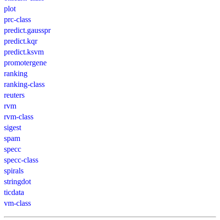
plot
prc-class
predict.gausspr
predict.kqr
predict.ksvm
promotergene
ranking
ranking-class
reuters
rvm
rvm-class
sigest
spam
specc
specc-class
spirals
stringdot
ticdata
vm-class