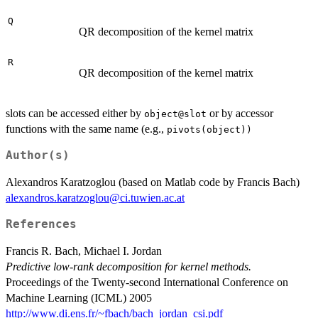
Q
QR decomposition of the kernel matrix
R
QR decomposition of the kernel matrix
slots can be accessed either by
or by accessor
object@slot
functions with the same name (e.g.,
pivots(object))
Author(s)
Alexandros Karatzoglou (based on Matlab code by Francis Bach)
alexandros.karatzoglou@ci.tuwien.ac.at
References
Francis R. Bach, Michael I. Jordan
Predictive low-rank decomposition for kernel methods.
Proceedings of the Twenty-second International Conference on
Machine Learning (ICML) 2005
http://www.di.ens.fr/~fbach/bach_jordan_csi.pdf