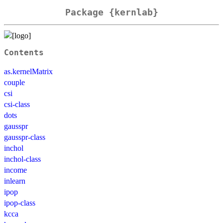
Package {kernlab}
Contents
as.kernelMatrix
couple
csi
csi-class
dots
gausspr
gausspr-class
inchol
inchol-class
income
inlearn
ipop
ipop-class
kcca