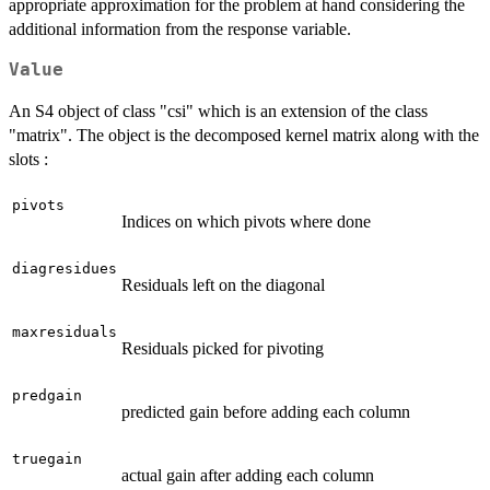
appropriate approximation for the problem at hand considering the
additional information from the response variable.
Value
An S4 object of class "csi" which is an extension of the class
"matrix". The object is the decomposed kernel matrix along with the
slots :
pivots
Indices on which pivots where done
diagresidues
Residuals left on the diagonal
maxresiduals
Residuals picked for pivoting
predgain
predicted gain before adding each column
truegain
actual gain after adding each column