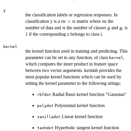
y
the classification labels or regression responses. In
m
×
m
classification y is a
matrix where
the
m
n
m
\times
n
y
y_i
number of data and
the number of classes
and
is
n
y
y
i
n
1 if the corresponding x belongs to class i.
kernel
the kernel function used in training and predicting. This
parameter can be set to any function, of class
,
kernel
which computes the inner product in feature space
between two vector arguments. kernlab provides the
most popular kernel functions which can be used by
setting the kernel parameter to the following strings:
Radial Basis kernel function "Gaussian"
rbfdot
Polynomial kernel function
polydot
Linear kernel function
vanilladot
Hyperbolic tangent kernel function
tanhdot