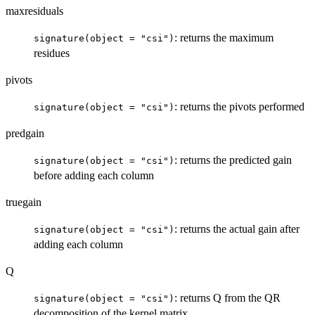
maxresiduals
: returns the maximum
signature(object = "csi")
residues
pivots
: returns the pivots performed
signature(object = "csi")
predgain
: returns the predicted gain
signature(object = "csi")
before adding each column
truegain
: returns the actual gain after
signature(object = "csi")
adding each column
Q
: returns Q from the QR
signature(object = "csi")
decomposition of the kernel matrix