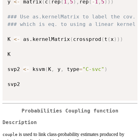
y 
<-
 matrix
(
c
(
rep
(
1
,
5
)
,
rep
(
-
1
,
5
)
)
)
### Use as.kernelMatrix to label the cov. 
### which is eq. to using a linear kernel 
K 
<-
 as.kernelMatrix
(
crossprod
(
t
(
x
)
)
)
K

svp2 
<-
 ksvm
(
K
,
 y
,
 type
=
"C-svc"
)
svp2

Probabilities Coupling function
Description
is used to link class-probability estimates produced by
couple