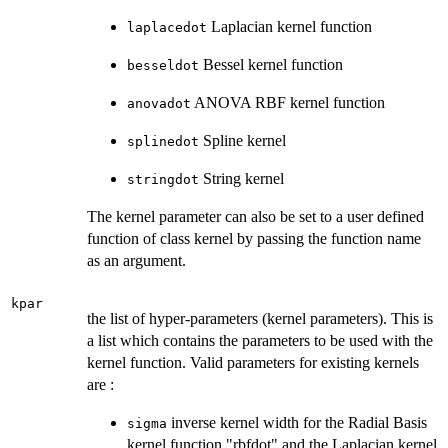
Laplacian kernel function
laplacedot
Bessel kernel function
besseldot
ANOVA RBF kernel function
anovadot
Spline kernel
splinedot
String kernel
stringdot
The kernel parameter can also be set to a user defined
function of class kernel by passing the function name
as an argument.
kpar
the list of hyper-parameters (kernel parameters). This is
a list which contains the parameters to be used with the
kernel function. Valid parameters for existing kernels
are :
inverse kernel width for the Radial Basis
sigma
kernel function "rbfdot" and the Laplacian kernel