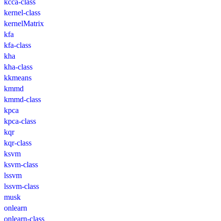
kcca-class
kernel-class
kernelMatrix
kfa
kfa-class
kha
kha-class
kkmeans
kmmd
kmmd-class
kpca
kpca-class
kqr
kqr-class
ksvm
ksvm-class
lssvm
lssvm-class
musk
onlearn
onlearn-class