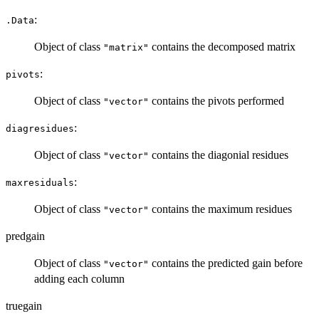
:
.Data
Object of class
contains the decomposed matrix
"matrix"
:
pivots
Object of class
contains the pivots performed
"vector"
:
diagresidues
Object of class
contains the diagonial residues
"vector"
:
maxresiduals
Object of class
contains the maximum residues
"vector"
predgain
Object of class
contains the predicted gain before
"vector"
adding each column
truegain