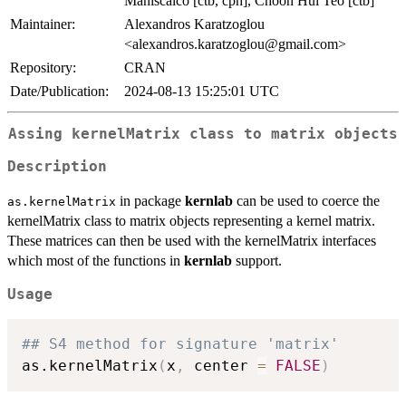
Maniscalco [ctb, cph], Choon Hui Teo [ctb]
Maintainer:
Alexandros Karatzoglou
<
alexandros.karatzoglou@gmail.com
>
Repository:
CRAN
Date/Publication:
2024-08-13 15:25:01 UTC
Assing kernelMatrix class to matrix objects
Description
in package
kernlab
can be used to coerce the
as.kernelMatrix
kernelMatrix class to matrix objects representing a kernel matrix.
These matrices can then be used with the kernelMatrix interfaces
which most of the functions in
kernlab
support.
Usage
## S4 method for signature 'matrix'
as.kernelMatrix
(
x
,
 center 
=
FALSE
)