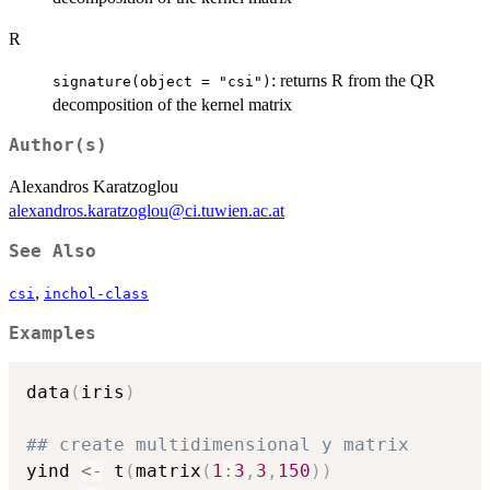
R
: returns R from the QR
signature(object = "csi")
decomposition of the kernel matrix
Author(s)
Alexandros Karatzoglou
alexandros.karatzoglou@ci.tuwien.ac.at
See Also
,
csi
inchol-class
Examples
data
(
iris
)
## create multidimensional y matrix
yind 
<-
 t
(
matrix
(
1
:
3
,
3
,
150
)
)