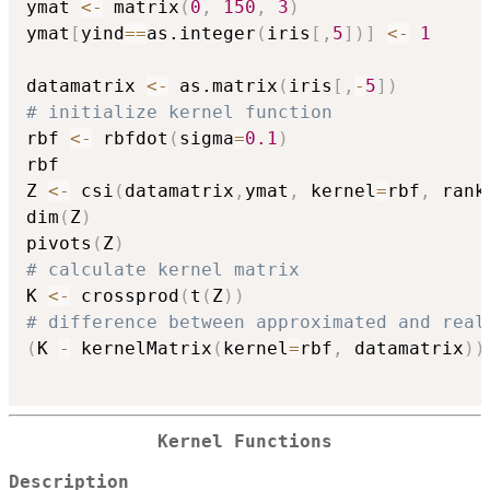
ymat 
<-
 matrix
(
0
,
150
,
3
)
ymat
[
yind
==
as.integer
(
iris
[
,
5
]
)
]
<-
1
datamatrix 
<-
 as.matrix
(
iris
[
,
-
5
]
)
# initialize kernel function
rbf 
<-
 rbfdot
(
sigma
=
0.1
)
rbf

Z 
<-
 csi
(
datamatrix
,
ymat
,
 kernel
=
rbf
,
 rank
dim
(
Z
)
pivots
(
Z
)
# calculate kernel matrix
K 
<-
 crossprod
(
t
(
Z
)
)
# difference between approximated and real
(
K 
-
 kernelMatrix
(
kernel
=
rbf
,
 datamatrix
)
)
Kernel Functions
Description