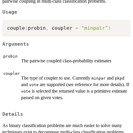
pairwise coupling in multi-class classification problems.
Usage
couple
(
probin
,
 coupler 
=
"minpair"
)
Arguments
probin
The pairwise coupled class-probability estimates
coupler
The type of coupler to use. Currently
and
minpar
pkpd
and
are supported (see reference for more details). If
vote
is selected the returned value is a primitive estimate
vote
passed on given votes.
Details
As binary classification problems are much easier to solve many
techniques exist to decompose multi-class classification problems