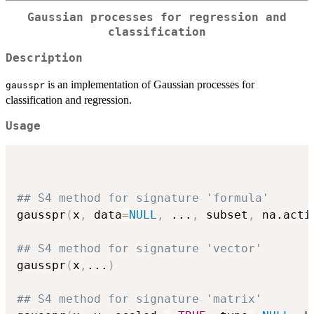
Gaussian processes for regression and
classification
Description
is an implementation of Gaussian processes for
gausspr
classification and regression.
Usage
## S4 method for signature 'formula'
gausspr
(
x
,
 data
=
NULL
,
...
,
 subset
,
 na.acti
## S4 method for signature 'vector'
gausspr
(
x
,
...
)
## S4 method for signature 'matrix'