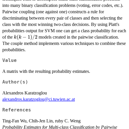
into many binary classification problems (voting, error codes, etc.).
Pairwise coupling (one against one) constructs a rule for
discriminating between every pair of classes and then selecting the
class with the most winning two-class decisions. By using Platt's
probabilities output for SVM one can get a class probability for each
k(k-
(
−
1
)
/2
of the
models created in the pairwise classification.
k
k
1)/2
The couple method implements various techniques to combine these
probabilities.
Value
A matrix with the resulting probability estimates.
Author(s)
Alexandros Karatzoglou
alexandros.karatzoglou@ci.tuwien.ac.at
References
Ting-Fan Wu, Chih-Jen Lin, ruby C. Weng
Probability Estimates for Multi-class Classification by Pairwise