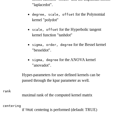
"laplacedot".
for the Polynomial
degree, scale, offset
kernel "polydot"
for the Hyperbolic tangent
scale, offset
kernel function "tanhdot"
for the Bessel kernel
sigma, order, degree
"besseldot".
for the ANOVA kernel
sigma, degree
"anovadot".
Hyper-parameters for user defined kernels can be
passed through the kpar parameter as well.
rank
maximal rank of the computed kernel matrix
centering
if
centering is performed (default: TRUE)
TRUE