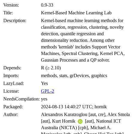
Version:
0.9-33
Title:
Kernel-Based Machine Learning Lab
Description:
Kernel-based machine learning methods for
classification, regression, clustering, novelty
detection, quantile regression and
dimensionality reduction. Among other
methods 'kernlab' includes Support Vector
Machines, Spectral Clustering, Kernel PCA,
Gaussian Processes and a QP solver.
Depends:
R (≥ 2.10)
Imports:
methods, stats, grDevices, graphics
LazyLoad:
Yes
License:
GPL-2
NeedsCompilation:
yes
Packaged:
2024-08-13 14:40:27 UTC; hornik
Author:
Alexandros Karatzoglou [aut, cre], Alex Smola
[aut], Kurt Hornik
[aut], National ICT
Australia (NICTA) [cph], Michael A.