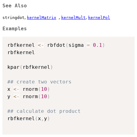
See Also
,
,
,
stringdot
kernelMatrix
kernelMult
kernelPol
Examples
rbfkernel 
<-
 rbfdot
(
sigma 
=
0.1
)
rbfkernel

kpar
(
rbfkernel
)
## create two vectors
x 
<-
 rnorm
(
10
)
y 
<-
 rnorm
(
10
)
## calculate dot product
rbfkernel
(
x
,
y
)