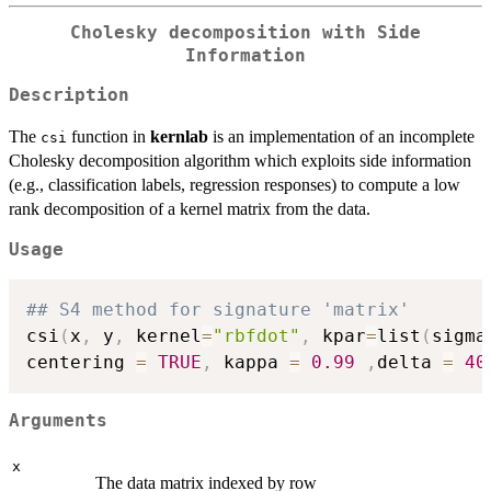
Cholesky decomposition with Side
Information
Description
The
function in
kernlab
is an implementation of an incomplete
csi
Cholesky decomposition algorithm which exploits side information
(e.g., classification labels, regression responses) to compute a low
rank decomposition of a kernel matrix from the data.
Usage
## S4 method for signature 'matrix'
csi
(
x
,
 y
,
 kernel
=
"rbfdot"
,
 kpar
=
list
(
sigma
centering 
=
TRUE
,
 kappa 
=
0.99
,
delta 
=
40
Arguments
x
The data matrix indexed by row