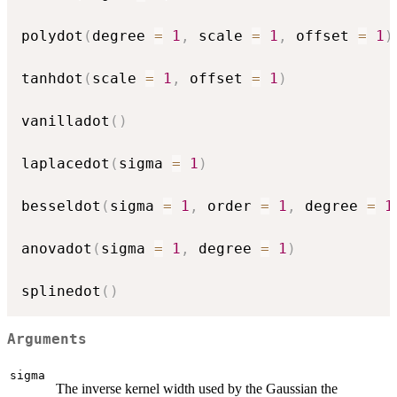
polydot
(
degree 
=
1
,
 scale 
=
1
,
 offset 
=
1
)
tanhdot
(
scale 
=
1
,
 offset 
=
1
)
vanilladot
(
)
laplacedot
(
sigma 
=
1
)
besseldot
(
sigma 
=
1
,
 order 
=
1
,
 degree 
=
1
anovadot
(
sigma 
=
1
,
 degree 
=
1
)
splinedot
(
)
Arguments
sigma
The inverse kernel width used by the Gaussian the