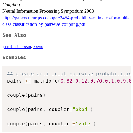
Coupling
Neural Information Processing Symposium 2003
https://papers.neurips.cc/paper/2454-probability-estimates-for-multi-
class-classification-by-pairwise-coupling.pdf
See Also
,
predict.ksvm
ksvm
Examples
## create artificial pairwise probabilitie
pairs 
<-
 matrix
(
c
(
0.82
,
0.12
,
0.76
,
0.1
,
0.9
,
0
couple
(
pairs
)
couple
(
pairs
,
 coupler
=
"pkpd"
)
couple
(
pairs
,
 coupler 
=
"vote"
)