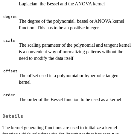
Laplacian, the Bessel and the ANOVA kernel
degree
The degree of the polynomial, bessel or ANOVA kernel
function. This has to be an positive integer.
scale
The scaling parameter of the polynomial and tangent kernel
is a convenient way of normalizing patterns without the
need to modify the data itself
offset
The offset used in a polynomial or hyperbolic tangent
kernel
order
The order of the Bessel function to be used as a kernel
Details
The kernel generating functions are used to initialize a kernel