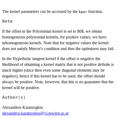
The kernel parameters can be accessed by the
function.
kpar
Note
If the offset in the Polynomial kernel is set to $0$, we obtain
homogeneous polynomial kernels, for positive values, we have
inhomogeneous kernels. Note that for negative values the kernel
does not satisfy Mercer's condition and thus the optimizers may fail.
In the Hyperbolic tangent kernel if the offset is negative the
likelihood of obtaining a kernel matrix that is not positive definite is
much higher (since then even some diagonal elements may be
negative), hence if this kernel has to be used, the offset should
always be positive. Note, however, that this is no guarantee that the
kernel will be positive.
Author(s)
Alexandros Karatzoglou
alexandros.karatzoglou@ci.tuwien.ac.at