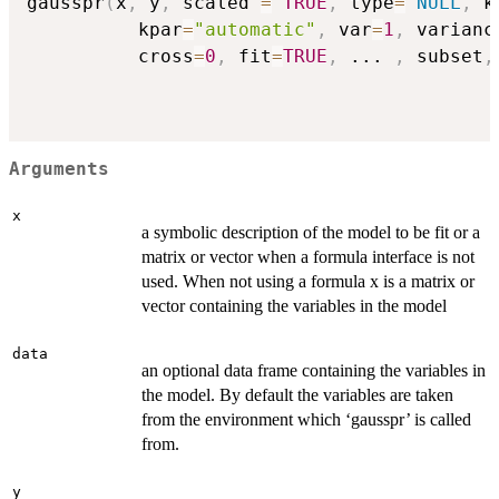
gausspr
(
x
,
 y
,
 scaled 
=
TRUE
,
 type
=
NULL
,
 k
          kpar
=
"automatic"
,
 var
=
1
,
 varianc
          cross
=
0
,
 fit
=
TRUE
,
...
,
 subset
,
Arguments
x
a symbolic description of the model to be fit or a
matrix or vector when a formula interface is not
used. When not using a formula x is a matrix or
vector containing the variables in the model
data
an optional data frame containing the variables in
the model. By default the variables are taken
from the environment which ‘gausspr’ is called
from.
y