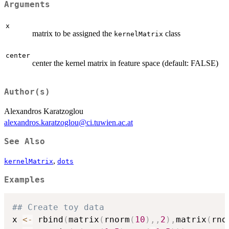
Arguments
x
matrix to be assigned the
class
kernelMatrix
center
center the kernel matrix in feature space (default: FALSE)
Author(s)
Alexandros Karatzoglou
alexandros.karatzoglou@ci.tuwien.ac.at
See Also
,
kernelMatrix
dots
Examples
## Create toy data
x 
<-
 rbind
(
matrix
(
rnorm
(
10
)
,
,
2
)
,
matrix
(
rno