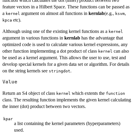
function which calculates the dot (inner) product between two
feature vectors in a Hilbert Space. These functions can be passed as
a
argument on almost all functions in
kernlab
(e.g.,
,
kernel
ksvm
etc).
kpca
Although using one of the existing kernel functions as a
kernel
argument in various functions in
kernlab
has the advantage that
optimized code is used to calculate various kernel expressions, any
other function implementing a dot product of class
can also
kernel
be used as a kernel argument. This allows the user to use, test and
develop special kernels for a given data set or algorithm. For details
on the string kernels see
.
stringdot
Value
Return an S4 object of class
which extents the
kernel
function
class. The resulting function implements the given kernel calculating
the inner (dot) product between two vectors.
kpar
a list containing the kernel parameters (hyperparameters)
used.