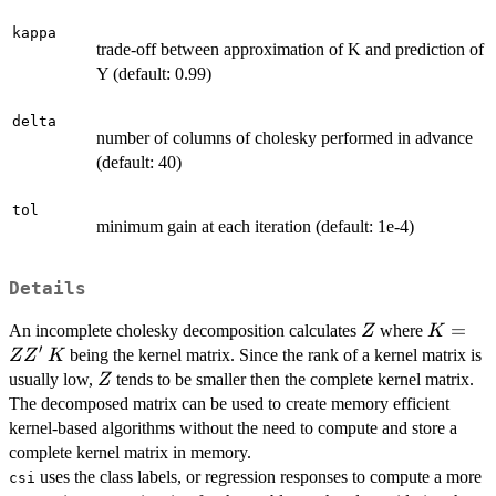
kappa
trade-off between approximation of K and prediction of
Y (default: 0.99)
delta
number of columns of cholesky performed in advance
(default: 40)
tol
minimum gain at each iteration (default: 1e-4)
Details
Z
K=
=
An incomplete cholesky decomposition calculates
where
Z
K
′
ZZ'
K
being the kernel matrix. Since the rank of a kernel matrix is
Z
Z
K
Z
usually low,
tends to be smaller then the complete kernel matrix.
Z
The decomposed matrix can be used to create memory efficient
kernel-based algorithms without the need to compute and store a
complete kernel matrix in memory.
uses the class labels, or regression responses to compute a more
csi