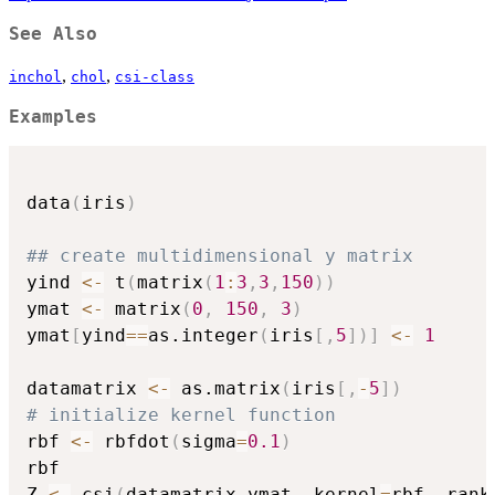
See Also
,
,
inchol
chol
csi-class
Examples
data
(
iris
)
## create multidimensional y matrix
yind 
<-
 t
(
matrix
(
1
:
3
,
3
,
150
)
)
ymat 
<-
 matrix
(
0
,
150
,
3
)
ymat
[
yind
==
as.integer
(
iris
[
,
5
]
)
]
<-
1
datamatrix 
<-
 as.matrix
(
iris
[
,
-
5
]
)
# initialize kernel function
rbf 
<-
 rbfdot
(
sigma
=
0.1
)
rbf

Z 
<-
 csi
(
datamatrix
,
ymat
,
 kernel
=
rbf
,
 rank