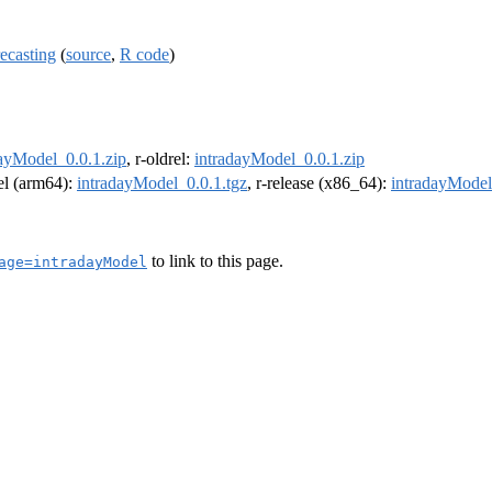
ecasting
(
source
,
R code
)
dayModel_0.0.1.zip
, r-oldrel:
intradayModel_0.0.1.zip
rel (arm64):
intradayModel_0.0.1.tgz
, r-release (x86_64):
intradayModel
to link to this page.
age=intradayModel