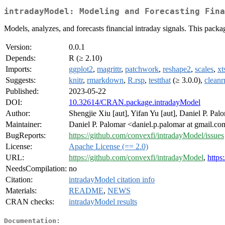
intradayModel: Modeling and Forecasting Fina
Models, analyzes, and forecasts financial intraday signals. This pack
Version:
0.0.1
Depends:
R (≥ 2.10)
Imports:
ggplot2
,
magrittr
,
patchwork
,
reshape2
,
scales
,
xt
Suggests:
knitr
,
rmarkdown
,
R.rsp
,
testthat
(≥ 3.0.0),
clean
Published:
2023-05-22
DOI:
10.32614/CRAN.package.intradayModel
Author:
Shengjie Xiu [aut], Yifan Yu [aut], Daniel P. Palo
Maintainer:
Daniel P. Palomar <daniel.p.palomar at gmail.c
BugReports:
https://github.com/convexfi/intradayModel/issues
License:
Apache License (== 2.0)
URL:
https://github.com/convexfi/intradayModel
,
https
NeedsCompilation:
no
Citation:
intradayModel citation info
Materials:
README
,
NEWS
CRAN checks:
intradayModel results
Documentation: