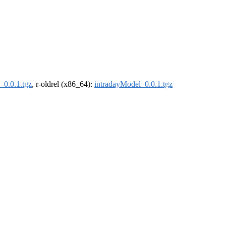
_0.0.1.tgz
, r-oldrel (x86_64):
intradayModel_0.0.1.tgz