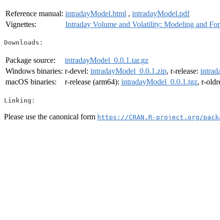
Reference manual:
intradayModel.html
,
intradayModel.pdf
Vignettes:
Intraday Volume and Volatility: Modeling and For
Downloads:
Package source:
intradayModel_0.0.1.tar.gz
Windows binaries:
r-devel:
intradayModel_0.0.1.zip
, r-release:
intra
macOS binaries:
r-release (arm64):
intradayModel_0.0.1.tgz
, r-old
Linking:
Please use the canonical form
https://CRAN.R-project.org/pack