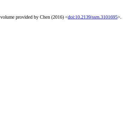
ing volume provided by Chen (2016) <
doi:10.2139/ssrn.3101695
>.