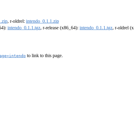
.zip
, r-oldrel:
intendo_0.1.1.zip
m64):
intendo_0.1.1.tgz
, r-release (x86_64):
intendo_0.1.1.tgz
, r-oldrel 
to link to this page.
age=intendo