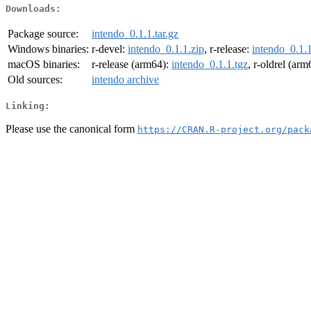
Downloads:
Package source:
intendo_0.1.1.tar.gz
Windows binaries:
r-devel:
intendo_0.1.1.zip
, r-release:
intendo_0.1.1
macOS binaries:
r-release (arm64):
intendo_0.1.1.tgz
, r-oldrel (ar
Old sources:
intendo archive
Linking:
Please use the canonical form
https://CRAN.R-project.org/pack