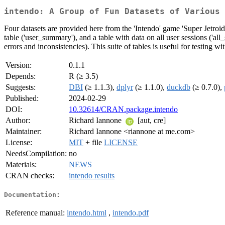
intendo: A Group of Fun Datasets of Various 
Four datasets are provided here from the 'Intendo' game 'Super Jetroid'.
table ('user_summary'), and a table with data on all user sessions ('all
errors and inconsistencies). This suite of tables is useful for testing 
Version:
0.1.1
Depends:
R (≥ 3.5)
Suggests:
DBI
(≥ 1.1.3),
dplyr
(≥ 1.1.0),
duckdb
(≥ 0.7.0),
Published:
2024-02-29
DOI:
10.32614/CRAN.package.intendo
Author:
Richard Iannone
[aut, cre]
Maintainer:
Richard Iannone <riannone at me.com>
License:
MIT
+ file
LICENSE
NeedsCompilation:
no
Materials:
NEWS
CRAN checks:
intendo results
Documentation:
Reference manual:
intendo.html
,
intendo.pdf