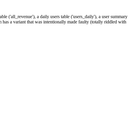
ble ('all_revenue'), a daily users table ('users_daily'), a user summary
m has a variant that was intentionally made faulty (totally riddled with