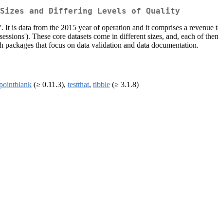
Sizes and Differing Levels of Quality
 It is data from the 2015 year of operation and it comprises a revenue ta
_sessions'). These core datasets come in different sizes, and, each of the
with packages that focus on data validation and data documentation.
pointblank
(≥ 0.11.3),
testthat
,
tibble
(≥ 3.1.8)