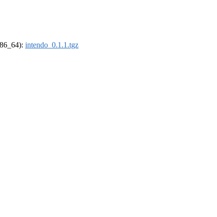
(x86_64):
intendo_0.1.1.tgz